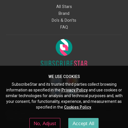
All Stars
Brand
Do's & Don'ts
FAQ
WE USE COOKIES
SubscribeStar and its trusted third parties collect browsing
information as specified in the
Privacy Policy
and use cookies or
similar technologies for analysis and technical purposes and, with
your consent, for functionality, experience, and measurement as
Starcling, LLC, 30 N Gould St, Ste 5085, Sheridan, WY, 82801, US
specified in the
Cookies Policy
.
All copyrights belong to their respective owners. Images and text owned by
other copyright holders are used here under the guidelines of the Fair Use
No, Adjust
Accept All
provisions of United States Copyright Law.