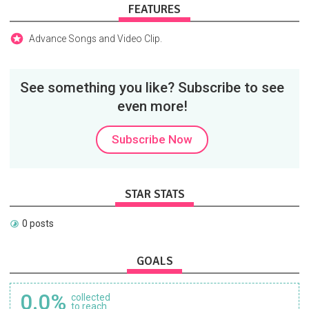
FEATURES
Advance Songs and Video Clip.
See something you like? Subscribe to see
even more!
Subscribe Now
STAR STATS
0 posts
GOALS
0.0%
collected
to reach