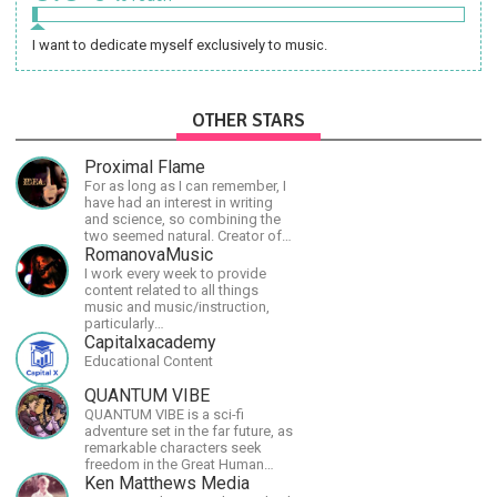
I want to dedicate myself exclusively to music.
OTHER STARS
Proximal Flame
For as long as I can remember, I
have had an interest in writing
and science, so combining the
two seemed natural. Creator of
The Last Angel series.
RomanovaMusic
I work every week to provide
content related to all things
music and music/instruction,
particularly
guitar/keyboard/compositional. I
Capitalxacademy
have a large amount of original
Educational Content
material that I put out and will do
much more in the future.
QUANTUM VIBE
QUANTUM VIBE is a sci-fi
adventure set in the far future, as
remarkable characters seek
freedom in the Great Human
Diaspora
Ken Matthews Media