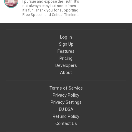
I pursue and expose the Truth. It's
not always easy but sometimes
it's fun. Thank you for supporting
Free Speech and Critical Thinking.
God Bless America.
Log In
Sign Up
Features
Pricing
Developers
About
Terms of Service
Privacy Policy
Privacy Settings
EU DSA
Refund Policy
Contact Us