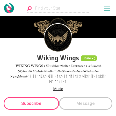
Wiking Wings
Share
𝐖𝐈𝐊𝐈𝐍𝐆 𝐖𝐈𝐍𝐆𝐒 ▪ 𝔐𝔲𝔰𝔦𝔠𝔦𝔞𝔫 𝔚𝔯𝔦𝔱𝔢𝔯 ℭ𝔬𝔪𝔭𝔬𝔰𝔢𝔯 ▪ 𝓜𝓾𝓼𝓲𝓬𝓪𝓵
𝓢𝓽𝔂𝓵𝓮▪𝒜𝓁𝓁 𝑀𝑒𝓉𝒶𝓁▪𝒩𝑜𝓇𝒹𝒾𝒸 𝐹𝑜𝓁𝓀▪𝒟𝒶𝓇𝓀 𝒜𝓂𝒷𝒾𝑒𝓃𝓉▪𝒪𝓇𝒸𝒽𝑒𝓈𝓉𝓇𝒶
𝒮𝓎𝓂𝓅𝒽𝑜𝓃𝒾𝒸ᛖᚾ ᛏᛁᛖᛗᛈᛟᛊ ᛞᛖᛚ ᚲᚨᛟᛊ ᛚᚨ ᛗᚨᛚᛞᚨᛞ ᛃᛖᚷᚨ ᛖᚾ ᚠᛟᚱᛗᚨ
ᛞᛖ ᛗᚢᛊᛁᚲᚨ
Music
Subscribe
Message