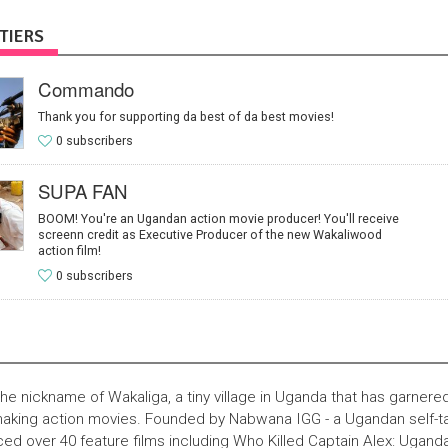
TIERS
Commando
Thank you for supporting da best of da best movies!
0 subscribers
SUPA FAN
BOOM! You're an Ugandan action movie producer! You'll receive
screenn credit as Executive Producer of the new Wakaliwood
action film!
0 subscribers
he nickname of Wakaliga, a tiny village in Uganda that has garnered
 making action movies. Founded by Nabwana IGG - a Ugandan self-t
d over 40 feature films including Who Killed Captain Alex: Uganda'