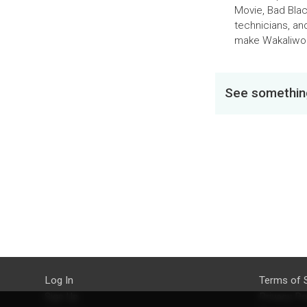
Movie, Bad Blac
technicians, an
make Wakaliwoo
See something
Log In
Terms of 
Sign Up
Privacy Po