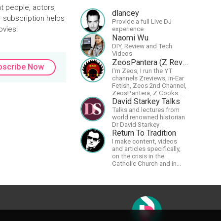
t people, actors,
dlancey
r subscription helps
Provide a full Live DJ
ovies!
experience
Naomi Wu
DIY, Review and Tech
Videos
ZeosPantera (Z Reviews)
bscribe Now
I'm Zeos, I run the YT
channels Zreviews, in-Ear
Fetish, Zeos 2nd Channel,
ZeosPantera, Z Cooks
Consortium. Im here to
David Starkey Talks
educate, speculate,
Talks and lectures from
eradicate, and master the
world renowned historian
finer points of life and
Dr David Starkey
consumer goods.
Return To Tradition
I make content, videos
and articles specifically,
on the crisis in the
Catholic Church and in
efforts to restore the
Church to its proper
greatness