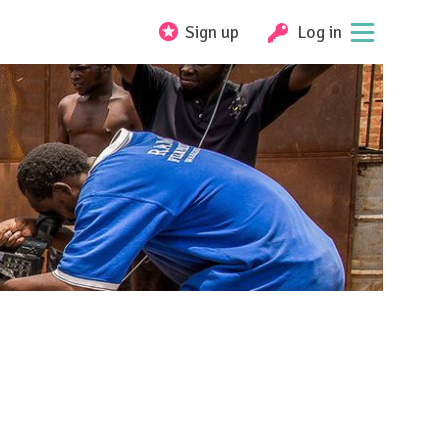
Sign up
Log in