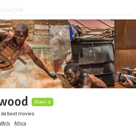
iwood
Share
f da best movies
alArts
Africa