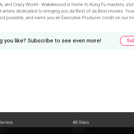
k, and Crazy World - Wakaliwood is home to Kung Fu masters, stun
d artists dedicated to bringing you da Best of da Best movies. You
d possible, and earns you an Executive Producer credit on our m
 you like? Subscribe to see even more!
Su
Service
All Stars
licy
Brand