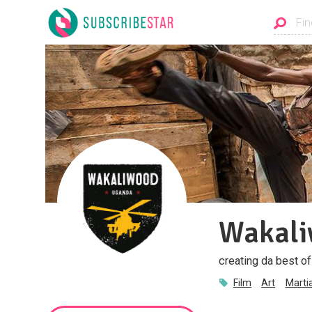
Wakal
creating da best o
Film
Art
Marti