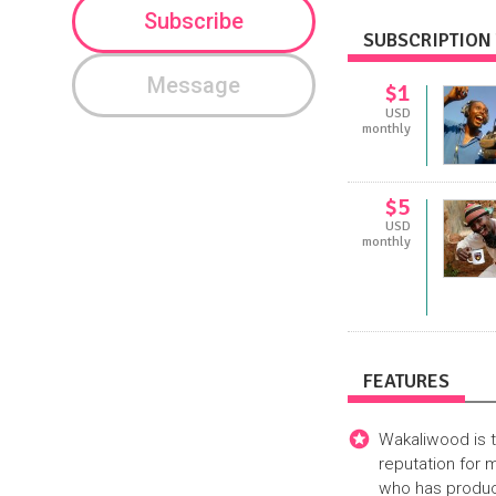
Subscribe
SUBSCRIPTION 
Message
$1
USD
monthly
$5
USD
monthly
FEATURES
Wakaliwood is t
reputation for
who has produce