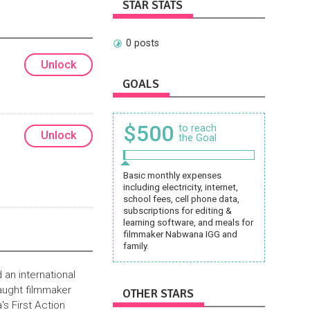
STAR STATS
0 posts
Unlock
GOALS
$500
to reach
Unlock
the Goal
Basic monthly expenses
including electricity, internet,
school fees, cell phone data,
subscriptions for editing &
learning software, and meals for
filmmaker Nabwana IGG and
family.
 an international
aught filmmaker
OTHER STARS
s First Action