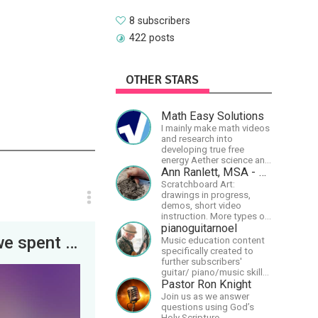
8 subscribers
422 posts
OTHER STARS
Math Easy Solutions
I mainly make math videos
and research into
developing true free
energy Aether science and
technology!
Ann Ranlett, MSA - Artist
Scratchboard Art:
drawings in progress,
demos, short video
instruction. More types of
content as I figure out this
pianoguitarnoel
platform. Master (MSA)
HAPPY NEW YEAR! A sneak peek at how we spent the last day of 2022. Enjoy!
Music education content
Member of the Int'l
specifically created to
Society of Scratchboard
further subscribers'
Artists. Ampersand Artist
guitar/ piano/music skills
Ambassador
&amp; knowledge.
Pastor Ron Knight
Join us as we answer
questions using God’s
Holy Scripture.