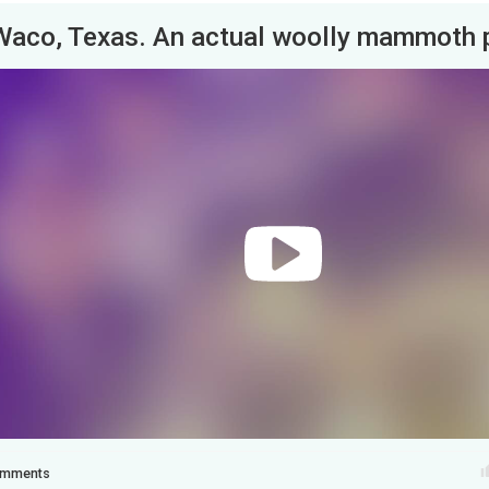
mments