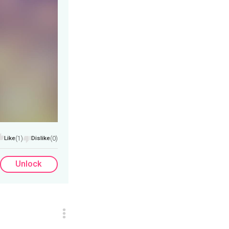
Like
(1)
Dislike
(0)
Unlock