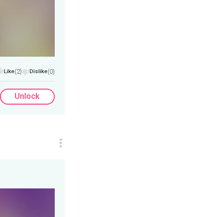
Like
(2)
Dislike
(0)
Unlock