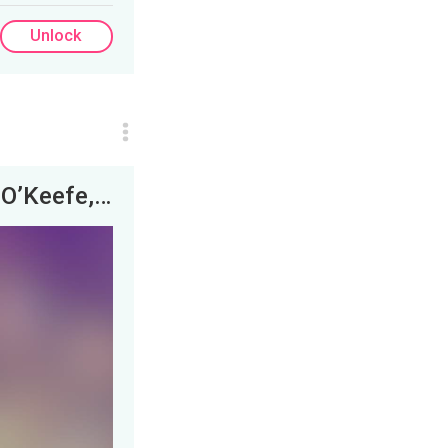
Unlock
Here is a link to the full panel with James O’Keefe, Judge Kozinski and Ron Coleman