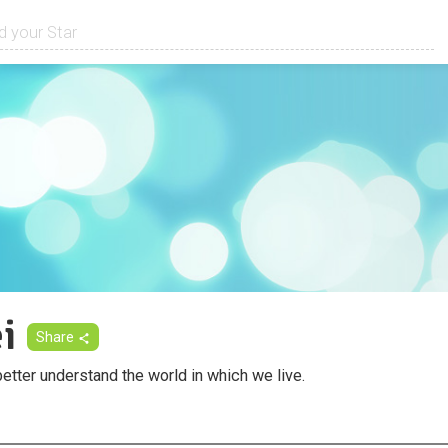
i
Share
etter understand the world in which we live.