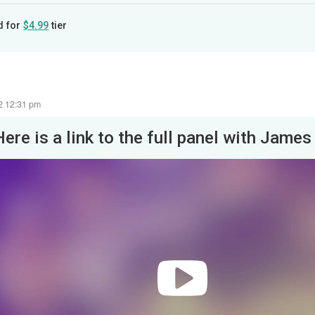
d for
$4.99
tier
22 12:31 pm