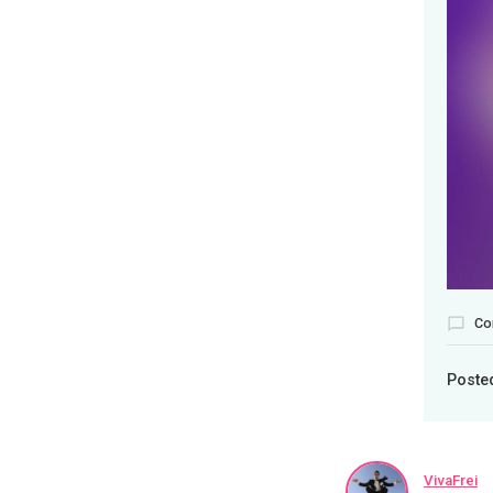
Co
Poste
VivaFrei