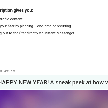
iption gives you:
rofile content.
 your Star by pledging – one-time or recurring.
 out to the Star directly via Instant Messenger.
23 04:19 am