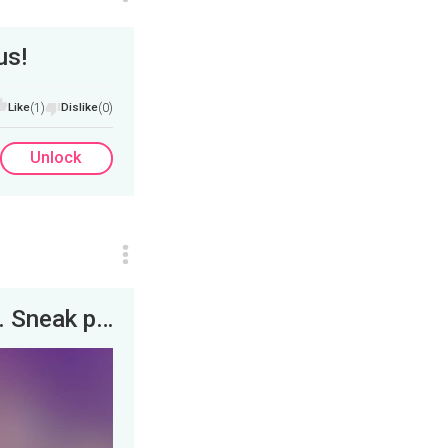
us!
Like
(1)
Dislike
(0)
Unlock
Breaking bad, from Austin to Albuquerque. Sneak peek!