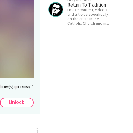
Return To Tradition
I make content, videos
and articles specifically,
on the crisis in the
Catholic Church and in
efforts to restore the
Church to its proper
greatness
Like
(2)
Dislike
(0)
Unlock