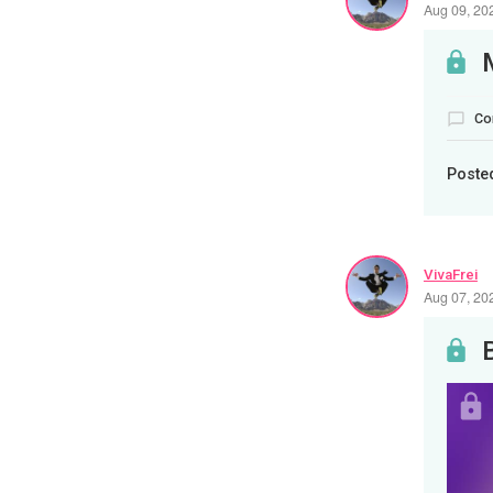
Aug 09, 20
Co
Poste
VivaFrei
Aug 07, 20