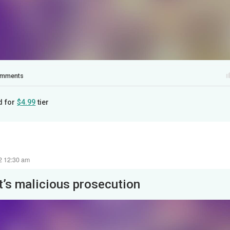
mments
d for
$4.99
tier
22 12:30 am
It’s malicious prosecution