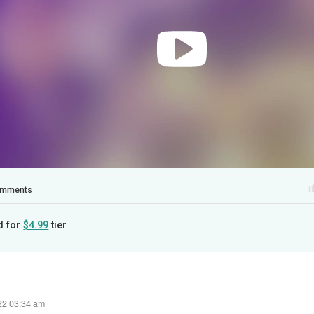
mments
d for
$4.99
tier
22 03:34 am