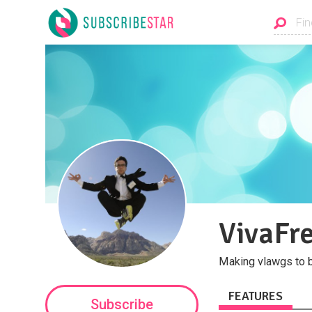
VivaFre
Making vlawgs to b
FEATURES
Subscribe