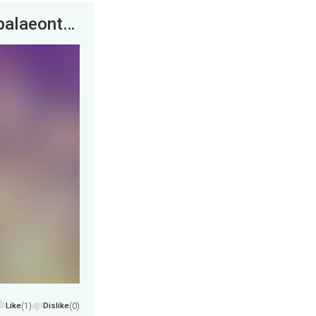
Waco, Texas. An actual woolly mammoth palaeontological dig. It was totally amazing.
Like
(1)
Dislike
(0)