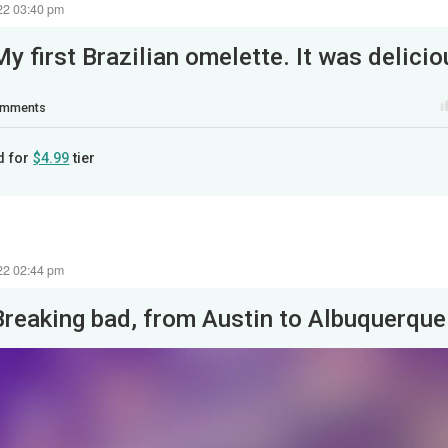
22 03:40 pm
My first Brazilian omelette. It was delicio
mments
d for
$4.99
tier
22 02:44 pm