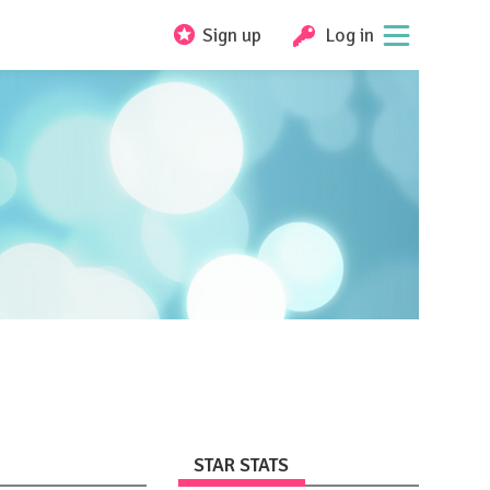
Sign up
Log in
STAR STATS