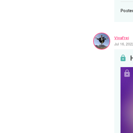
Poste
VivaFrei
Jul 16, 20