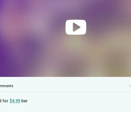
mments
d for
$4.99
tier