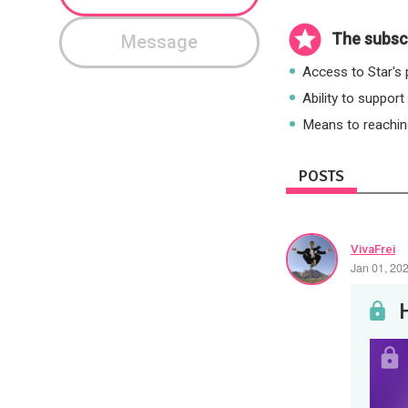
The subscr
Message
Access to Star's p
Ability to support
Means to reaching
POSTS
VivaFrei
Jan 01, 20