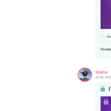
Co
Poste
VivaFrei
Jul 06, 20