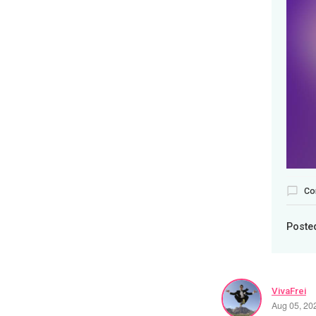
Co
Poste
VivaFrei
Aug 05, 20