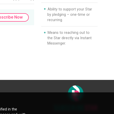
Ability to support your Star
by pledging – one-time or
bscribe Now
recurring.
Means to reaching out to
the Star directly via Instant
Messenger.
fied in the