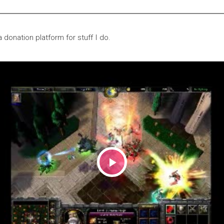
 donation platform for stuff I do.
Play
Video