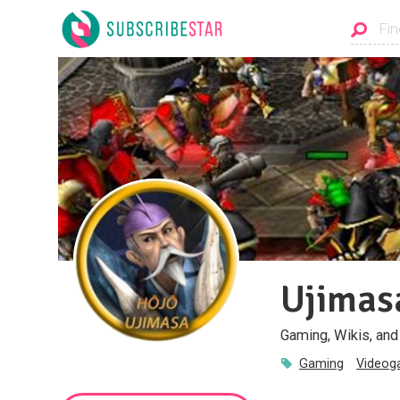
Ujimas
Gaming, Wikis, an
Gaming
Video