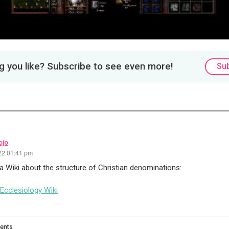
 you like? Subscribe to see even more!
Su
ojo
22 01:41 pm
 a Wiki about the structure of Christian denominations:
 Ecclesiology Wiki
ents