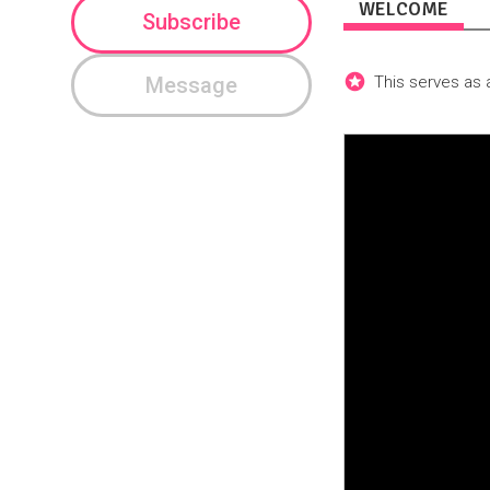
WELCOME
Subscribe
Message
This serves as a