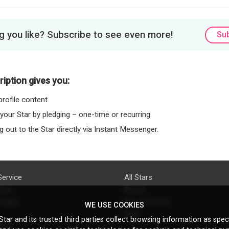
 you like? Subscribe to see even more!
Su
iption gives you:
rofile content.
 your Star by pledging – one-time or recurring.
 out to the Star directly via Instant Messenger.
Service
All Stars
licy
Brand
ttings
Do's & Don'ts
WE USE COOKIES
FAQ
tar and its trusted third parties collect browsing information as speci
licy