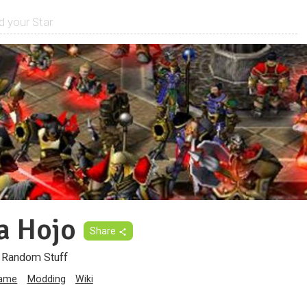
a Hojo
Share
d Random Stuff
game
Modding
Wiki