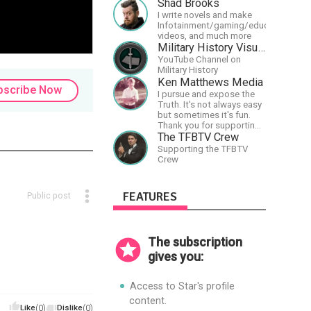
travels extensively
Shad Brooks
promoting Ayn Rand and
I write novels and make
her philosophy-
Infotainment/gaming/educational
Objectivism, Capitalism,
videos, and much more
Political &amp; Economic
Military History Visualized
Freedom.
YouTube Channel on
Military History
Ken Matthews Media
bscribe Now
I pursue and expose the
Truth. It's not always easy
but sometimes it's fun.
Thank you for supporting
Free Speech and Critical
The TFBTV Crew
Thinking. God Bless
Supporting the TFBTV
America.
Crew
FEATURES
Public post
The subscription
gives you:
Access to Star's profile
content.
Like
(0)
Dislike
(0)