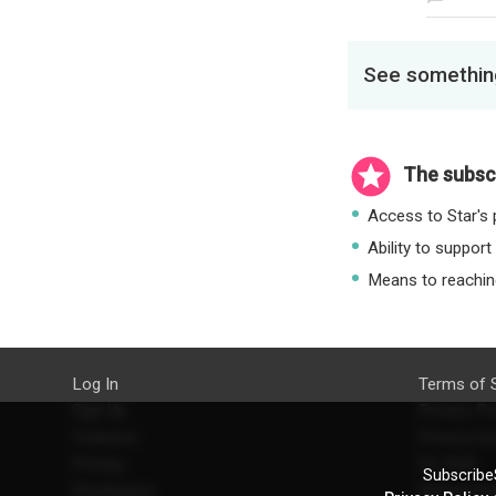
See something
The subscr
Access to Star's p
Ability to support
Means to reaching
Log In
Terms of 
Sign Up
Privacy Po
Features
Privacy Se
Pricing
EU DSA
SubscribeS
Developers
Refund Po