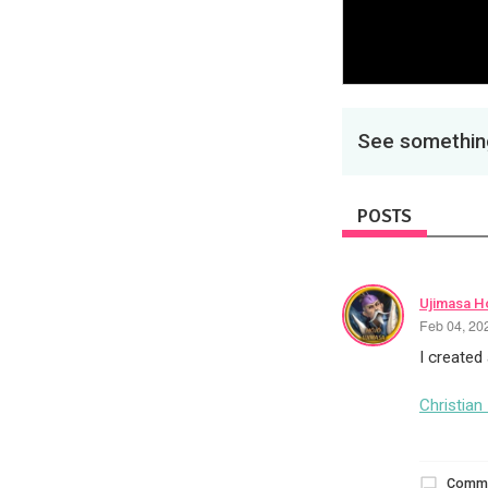
See something
POSTS
Ujimasa H
Feb 04, 20
I created
Christian
Comm