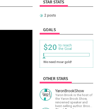
STAR STATS
2 posts
GOALS
$20
to reach
the Goal
We need moar gold!
OTHER STARS
YaronBrookShow
Yaron Brook is the host of
the Yaron Brook Show,
renowned speaker and
best-selling author. Brook