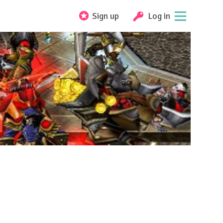
Sign up
Log in