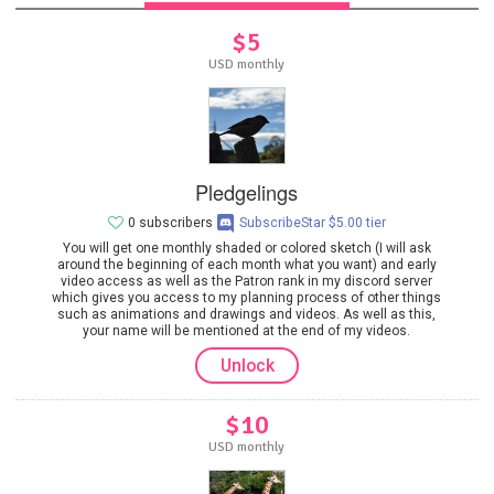
$5
USD monthly
Pledgelings
0 subscribers
SubscribeStar $5.00 tier
You will get one monthly shaded or colored sketch (I will ask
around the beginning of each month what you want) and early
video access as well as the Patron rank in my discord server
which gives you access to my planning process of other things
such as animations and drawings and videos. As well as this,
your name will be mentioned at the end of my videos.
Unlock
$10
USD monthly