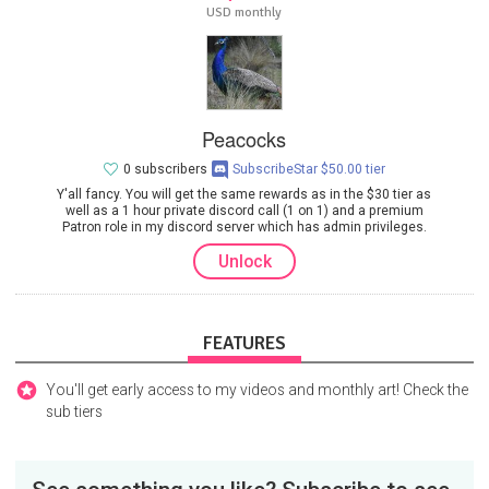
USD monthly
Peacocks
0 subscribers
SubscribeStar $50.00 tier
Y'all fancy. You will get the same rewards as in the $30 tier as
well as a 1 hour private discord call (1 on 1) and a premium
Patron role in my discord server which has admin privileges.
Unlock
FEATURES
You'll get early access to my videos and monthly art! Check the
sub tiers