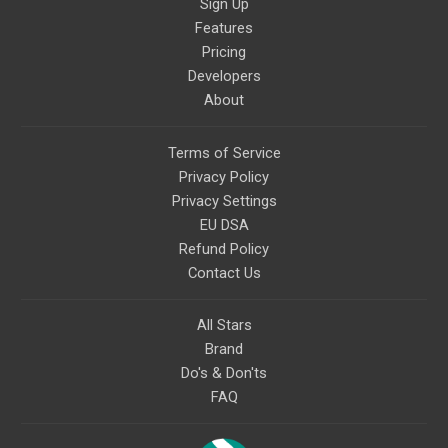
Sign Up
Features
Pricing
Developers
About
Terms of Service
Privacy Policy
Privacy Settings
EU DSA
Refund Policy
Contact Us
All Stars
Brand
Do's & Don'ts
FAQ