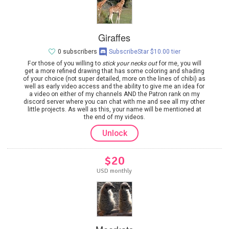
Giraffes
0 subscribers
SubscribeStar $10.00 tier
For those of you willing to
stick your necks out
for me, you will
get a more refined drawing that has some coloring and shading
of your choice (not super detailed, more on the lines of chibi) as
well as early video access and the ability to give me an idea for
a video on either of my channels AND the Patron rank on my
discord server where you can chat with me and see all my other
little projects. As well as this, your name will be mentioned at
the end of my videos.
Unlock
$20
USD monthly