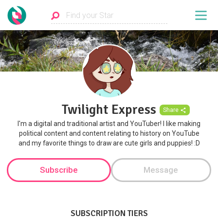
Twilight Express
Share
I'm a digital and traditional artist and YouTuber! I like making
political content and content relating to history on YouTube
and my favorite things to draw are cute girls and puppies! :D
Subscribe
Message
SUBSCRIPTION TIERS