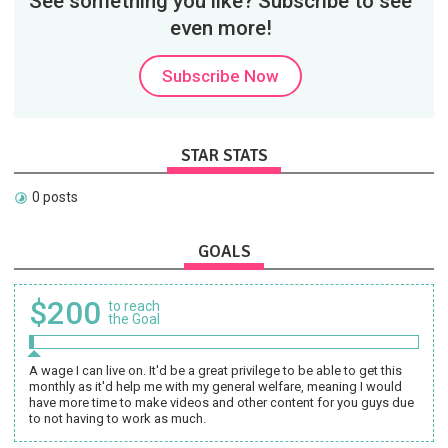
See something you like? Subscribe to see
even more!
Subscribe Now
STAR STATS
0 posts
GOALS
$200
to reach
the Goal
A wage I can live on. It'd be a great privilege to be able to get this
monthly as it'd help me with my general welfare, meaning I would
have more time to make videos and other content for you guys due
to not having to work as much.