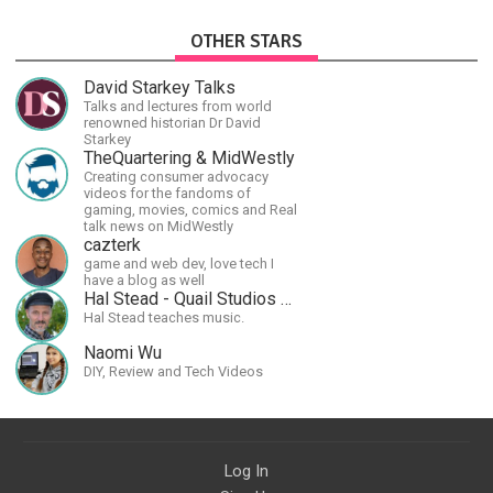
OTHER STARS
David Starkey Talks
Talks and lectures from world
renowned historian Dr David
Starkey
TheQuartering & MidWestly
Creating consumer advocacy
videos for the fandoms of
gaming, movies, comics and Real
talk news on MidWestly
cazterk
game and web dev, love tech I
have a blog as well
Hal Stead - Quail Studios Guitar
Hal Stead teaches music.
Naomi Wu
DIY, Review and Tech Videos
Log In