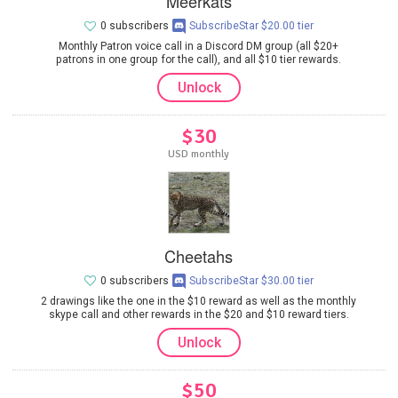
Meerkats
0 subscribers
SubscribeStar $20.00 tier
Monthly Patron voice call in a Discord DM group (all $20+
patrons in one group for the call), and all $10 tier rewards.
Unlock
$30
USD monthly
Cheetahs
0 subscribers
SubscribeStar $30.00 tier
2 drawings like the one in the $10 reward as well as the monthly
skype call and other rewards in the $20 and $10 reward tiers.
Unlock
$50