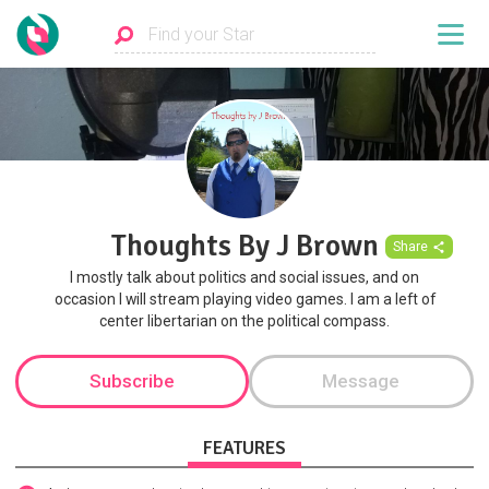
Thoughts By J Brown
Share
I mostly talk about politics and social issues, and on
occasion I will stream playing video games. I am a left of
center libertarian on the political compass.
Subscribe
Message
FEATURES