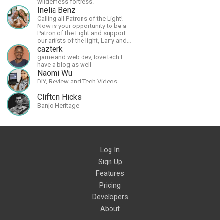
wilderness fortress.
Inelia Benz
Calling all Patrons of the Light!
Now is your opportunity to be a
Patron of the Light and support
our artists of the light, Larry and
Inelia, in empowering and lighting
cazterk
up the planet. By joining the
game and web dev, love tech I
StartTribe, you make it possible
have a blog as well
for them to create classes,
Naomi Wu
podcasts, meditations,
DIY, Review and Tech Videos
workshops, art, books, articles,
and more, covering an array of
Clifton Hicks
topics like mysticism,
Banjo Heritage
shamanism, empowerment,
nature of reality, and other topics
relevant to life in the Light
Paradigm. Let’s embody the Light
together!
Log In
Sign Up
Features
Pricing
Developers
About