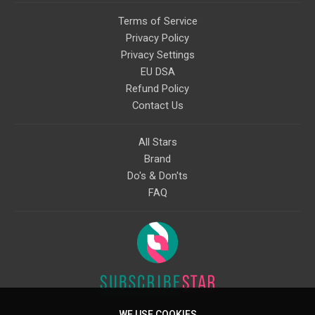
Terms of Service
Privacy Policy
Privacy Settings
EU DSA
Refund Policy
Contact Us
All Stars
Brand
Do's & Don'ts
FAQ
WE USE COOKIES