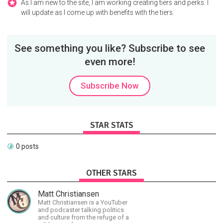
As I am new to the site, I am working creating tiers and perks. I
will update as I come up with benefits with the tiers.
See something you like? Subscribe to see
even more!
Subscribe Now
STAR STATS
0 posts
OTHER STARS
Matt Christiansen
Matt Christiansen is a YouTuber
and podcaster talking politics
and culture from the refuge of a