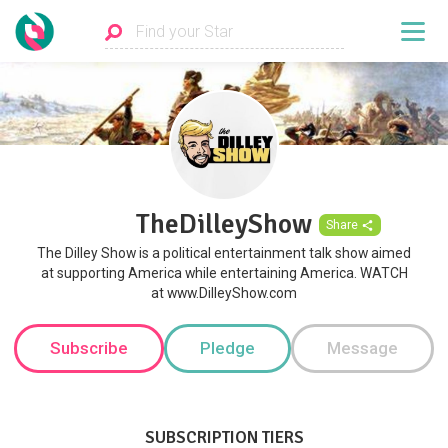
TheDilleyShow
Share
The Dilley Show is a political entertainment talk show aimed
at supporting America while entertaining America. WATCH
at www.DilleyShow.com
Subscribe
Pledge
Message
SUBSCRIPTION TIERS