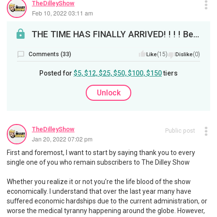
TheDilleyShow
Feb 10, 2022 03:11 am
THE TIME HAS FINALLY ARRIVED! ! ! ! Before I announce on tomorrow's show, I'm making the announce...
Comments (33)
(15)
(0)
Like
Dislike
Posted for
$5, $12, $25, $50, $100, $150
tiers
Unlock
TheDilleyShow
Public post
Jan 20, 2022 07:02 pm
First and foremost, I want to start by saying thank you to every
single one of you who remain subscribers to The Dilley Show
Whether you realize it or not you're the life blood of the show
economically. I understand that over the last year many have
suffered economic hardships due to the current administration, or
worse the medical tyranny happening around the globe. However,