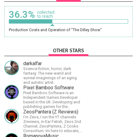
36.3%
collected
to reach
Production Costs and Operation of "The Dilley Show"
OTHER STARS
darkalfar
Science fiction, horror, dark
fantasy. The new-weird and
surreal imaginings of an aging
and autistic artist.
Pixel Bamboo Software
Pixel Bamboo Software is an
Independent Games Developer
based in the UK. Developing and
publishing games for the
Nintendo Switch.
ZeosPantera (Z Reviews)
I'm Zeos, I run the YT channels
Zreviews, in-Ear Fetish, Zeos 2nd
Channel, ZeosPantera, Z Cooks
Consortium. Im here to educate,
speculate, eradicate, and master
RomanovaMusic