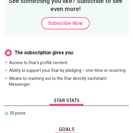
See something you like? Subscribe to see
even more!
Subscribe Now
The subscription gives you:
Access to Star's profile content.
Ability to support your Star by pledging – one-time or recurring.
Means to reaching out to the Star directly via Instant
Messenger.
STAR STATS
30 posts
GOALS