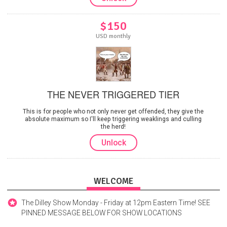
$150
USD monthly
THE NEVER TRIGGERED TIER
This is for people who not only never get offended, they give the
absolute maximum so I'll keep triggering weaklings and culling
the herd!
Unlock
WELCOME
The Dilley Show Monday - Friday at 12pm Eastern Time! SEE
PINNED MESSAGE BELOW FOR SHOW LOCATIONS