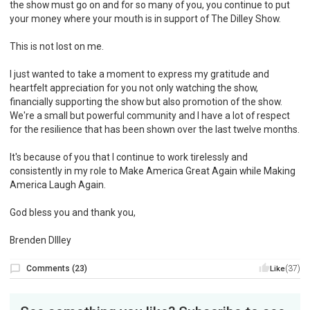
the show must go on and for so many of you, you continue to put
your money where your mouth is in support of The Dilley Show.
This is not lost on me.
I just wanted to take a moment to express my gratitude and
heartfelt appreciation for you not only watching the show,
financially supporting the show but also promotion of the show.
We're a small but powerful community and I have a lot of respect
for the resilience that has been shown over the last twelve months.
It's because of you that I continue to work tirelessly and
consistently in my role to Make America Great Again while Making
America Laugh Again.
God bless you and thank you,
Brenden DIlley
Comments
(
23
)
(37)
Like