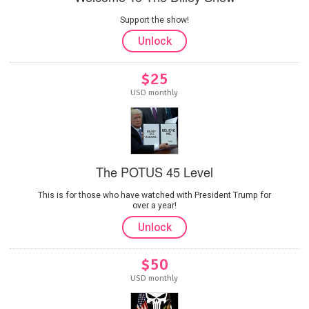
Support the show!
Unlock
$25
USD monthly
The POTUS 45 Level
This is for those who have watched with President Trump for
over a year!
Unlock
$50
USD monthly