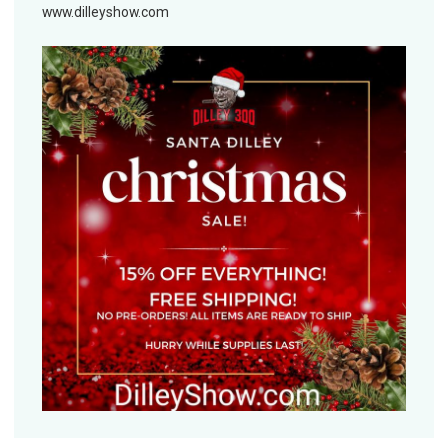
www.dilleyshow.com