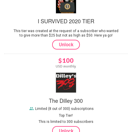
I SURVIVED 2020 TIER
This tier was created at the request of a subscriber who wanted
to give more than $25 but not as high as $50. Here ya go!
Unlock
$100
USD monthly
The Dilley 300
Limited (8 out of 300) subscriptions
Top Tier!
This is limited to 300 subscribers
Unlock