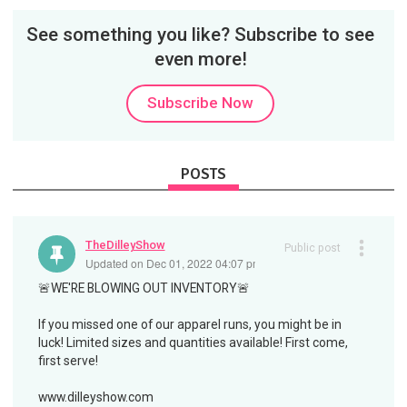
See something you like? Subscribe to see
even more!
Subscribe Now
POSTS
TheDilleyShow
Public post
Updated on Dec 01, 2022 04:07 pm
🚨WE'RE BLOWING OUT INVENTORY🚨
If you missed one of our apparel runs, you might be in
luck! Limited sizes and quantities available! First come,
first serve!
www.dilleyshow.com