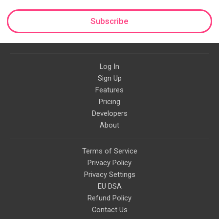
Subscribe
Log In
Sign Up
Features
Pricing
Developers
About
Terms of Service
Privacy Policy
Privacy Settings
EU DSA
Refund Policy
Contact Us