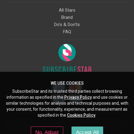
All Stars
Brand
Do's & Don'ts
FAQ
WE USE COOKIES
SubscribeStar and its trusted third parties collect browsing
information as specified in the
Privacy Policy
and use cookies or
similar technologies for analysis and technical purposes and, with
your consent, for functionality, experience, and measurement as
Starcling, LLC, 30 N Gould St, Ste 5085, Sheridan, WY, 82801, US
specified in the
Cookies Policy
.
All copyrights belong to their respective owners. Images and text owned by
other copyright holders are used here under the guidelines of the Fair Use
No, Adjust
Accept All
provisions of United States Copyright Law.