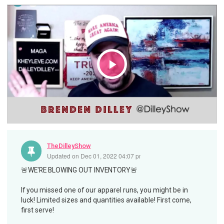
Play
Video
TheDilleyShow
Updated on
Dec 01, 2022 04:07 pm
🚨WE'RE BLOWING OUT INVENTORY🚨
If you missed one of our apparel runs, you might be in
luck! Limited sizes and quantities available! First come,
first serve!