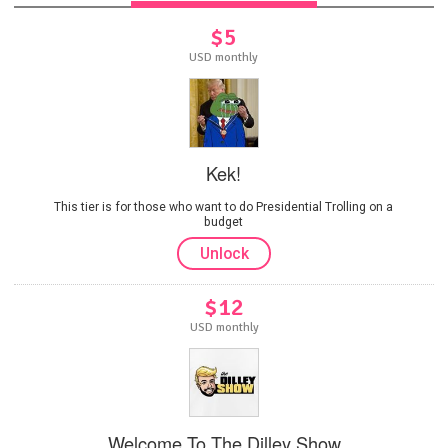
$5
USD monthly
Kek!
This tier is for those who want to do Presidential Trolling on a
budget
Unlock
$12
USD monthly
Welcome To The Dilley Show