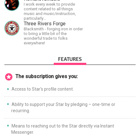
the finer points of life and
I work every week to provide
consumer goods.
content related to all things
music and music/instruction,
particularly
guitar/keyboard/compositional. I
Three Rivers Forge
have a large amount of original
Blacksmith - forging iron in order
material that I put out and will do
to bring a little bit of the
much more in the future.
wonderful trade to folks
everywhere!
FEATURES
The subscription gives you:
Access to Star's profile content.
Ability to support your Star by pledging – one-time or
recurring.
Means to reaching out to the Star directly via Instant
Messenger.