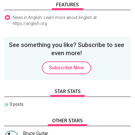
FEATURES
News in Anglish. Learn more about Anglish at
https://anglish.org
See something you like? Subscribe to see
even more!
Subscribe Now
STAR STATS
0 posts
OTHER STARS
Bruce Guitar