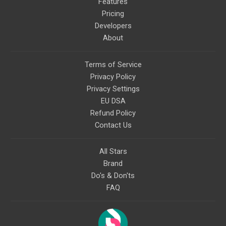
Features
Pricing
Developers
About
Terms of Service
Privacy Policy
Privacy Settings
EU DSA
Refund Policy
Contact Us
All Stars
Brand
Do's & Don'ts
FAQ