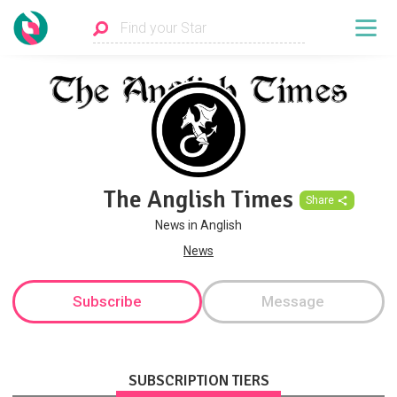
The Anglish Times
Share
News in Anglish
News
Subscribe
Message
SUBSCRIPTION TIERS