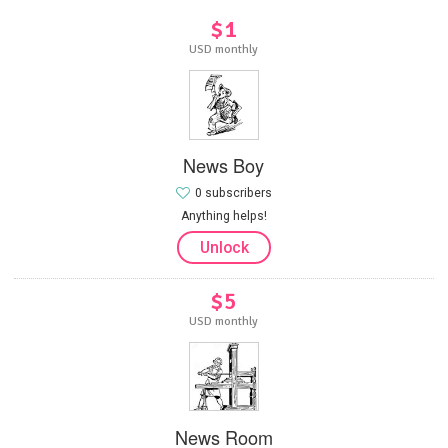
$1
USD monthly
News Boy
0 subscribers
Anything helps!
Unlock
$5
USD monthly
News Room