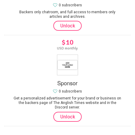
0 subscribers
Backers only chatroom, and full access to members only
articles and archives.
Unlock
$10
USD monthly
Sponsor
0 subscribers
Get a personalized advertisement for your brand or business on
the backers page of The Anglish Times website and in the
Discord server.
Unlock