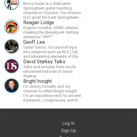
Bruce Guitar is a dedicated
Springsteen guitar teaching
channel on Youtube. Our mission
is to great the best Springsteen
guitar lessons in the world!
Reagan Lodge
Graphic novelist, USMC veteran,
creating the dieselpunk-fantasy
adventure "WYIT".
Geoff Lea
Guitar Tuition, Occasional trips
into subjects such as NLP, LOA,
and interesting elements of life.
David Starkey Talks
Talks and lectures from world
renowned historian Dr David
Starkey
Bright Insight
I'm Jimmy Corsetti, and my
channel is called Bright Insight.
I'm an inquisitive nerd for ancient
mysteries, conspiracies, and the
cosmos - and FREEDOM!
Log In
Sign Up