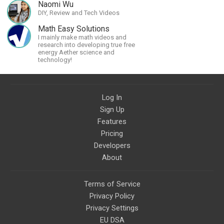
Naomi Wu
DIY, Review and Tech Videos
Math Easy Solutions
I mainly make math videos and
research into developing true free
energy Aether science and
technology!
Log In
Sign Up
Features
Pricing
Developers
About
Terms of Service
Privacy Policy
Privacy Settings
EU DSA