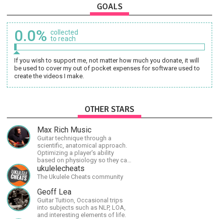
GOALS
0.0%
collected
to reach
If you wish to support me, not matter how much you donate, it will
be used to cover my out of pocket expenses for software used to
create the videos I make.
OTHER STARS
Max Rich Music
Guitar technique through a
scientific, anatomical approach.
Optimizing a player's ability
based on physiology so they can
achieve the most progress in the
ukulelecheats
shortest time possible.
The Ukulele Cheats community
Geoff Lea
Guitar Tuition, Occasional trips
into subjects such as NLP, LOA,
and interesting elements of life.