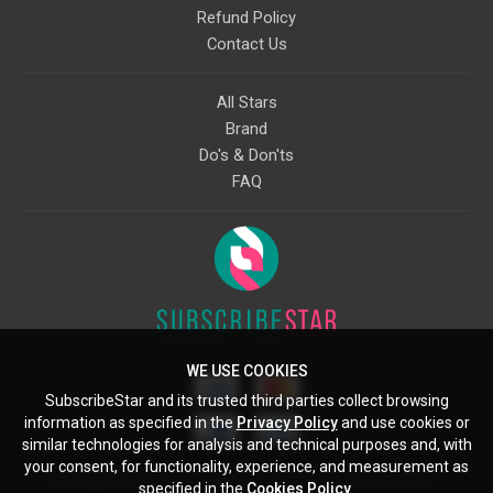
Refund Policy
Contact Us
All Stars
Brand
Do's & Don'ts
FAQ
WE USE COOKIES
SubscribeStar and its trusted third parties collect browsing
information as specified in the
Privacy Policy
and use cookies or
similar technologies for analysis and technical purposes and, with
your consent, for functionality, experience, and measurement as
Starcling, LLC, 30 N Gould St, Ste 5085, Sheridan, WY, 82801, US
specified in the
Cookies Policy
.