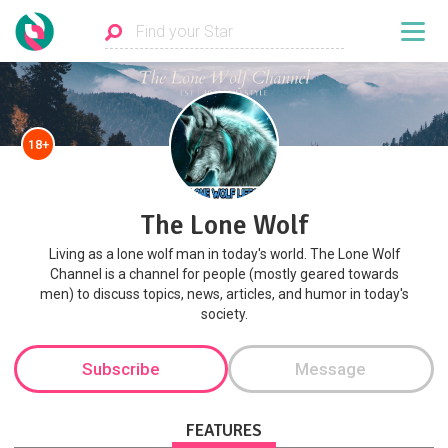
18+
The Lone Wolf
Living as a lone wolf man in today's world. The Lone Wolf
Channel is a channel for people (mostly geared towards
men) to discuss topics, news, articles, and humor in today's
society.
Subscribe
Message
FEATURES