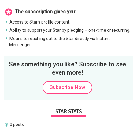
The subscription gives you:
Access to Star's profile content.
Ability to support your Star by pledging – one-time or recurring.
Means to reaching out to the Star directly via Instant
Messenger.
See something you like? Subscribe to see
even more!
Subscribe Now
STAR STATS
0 posts