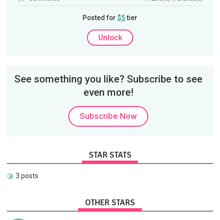
Posted for
$5
tier
Unlock
See something you like? Subscribe to see
even more!
Subscribe Now
STAR STATS
3 posts
OTHER STARS