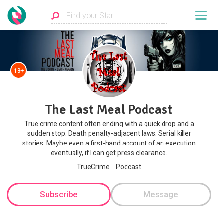
18+
The Last Meal Podcast
True crime content often ending with a quick drop and a
sudden stop. Death penalty-adjacent laws. Serial killer
stories. Maybe even a first-hand account of an execution
eventually, if I can get press clearance.
TrueCrime
Podcast
Subscribe
Message