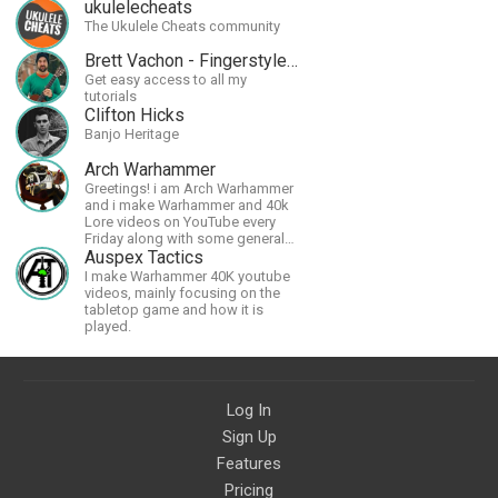
ukulelecheats
The Ukulele Cheats community
Brett Vachon - Fingerstyle Guitar
Get easy access to all my
tutorials
Clifton Hicks
Banjo Heritage
Arch Warhammer
Greetings! i am Arch Warhammer
and i make Warhammer and 40k
Lore videos on YouTube every
Friday along with some general
strategy content
Auspex Tactics
I make Warhammer 40K youtube
videos, mainly focusing on the
tabletop game and how it is
played.
Log In
Sign Up
Features
Pricing