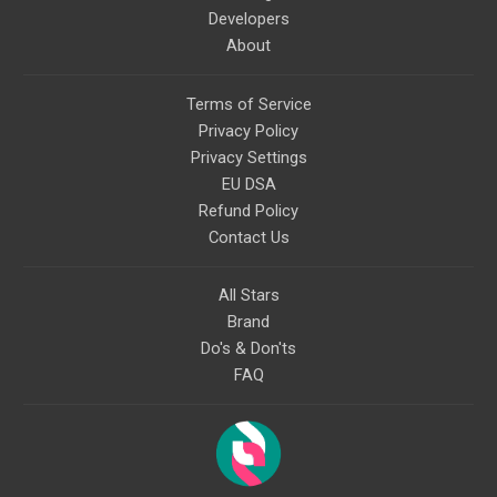
Developers
About
Terms of Service
Privacy Policy
Privacy Settings
EU DSA
Refund Policy
Contact Us
All Stars
Brand
Do's & Don'ts
FAQ