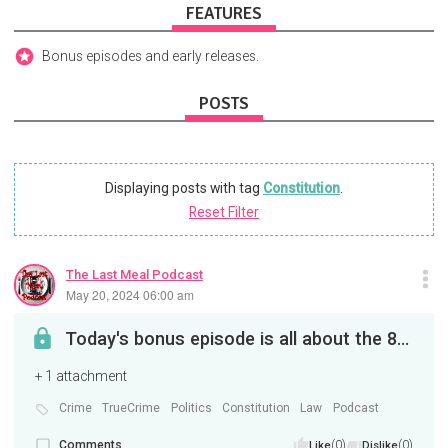
FEATURES
Bonus episodes and early releases.
POSTS
Displaying posts with tag
Constitution
.
Reset Filter
The Last Meal Podcast
May 20, 2024 06:00 am
Today's bonus episode is all about the 8th amendment to the US constitution. The one about cruel ...
+ 1 attachment
Crime
TrueCrime
Politics
Constitution
Law
Podcast
Comments
(0)
(0)
Like
Dislike