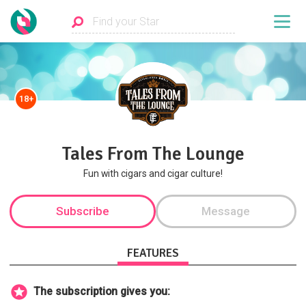
18+
Tales From The Lounge
Fun with cigars and cigar culture!
Subscribe
Message
FEATURES
The subscription gives you: