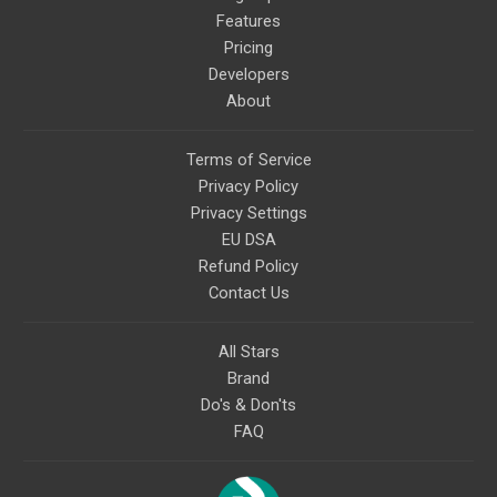
Features
Pricing
Developers
About
Terms of Service
Privacy Policy
Privacy Settings
EU DSA
Refund Policy
Contact Us
All Stars
Brand
Do's & Don'ts
FAQ