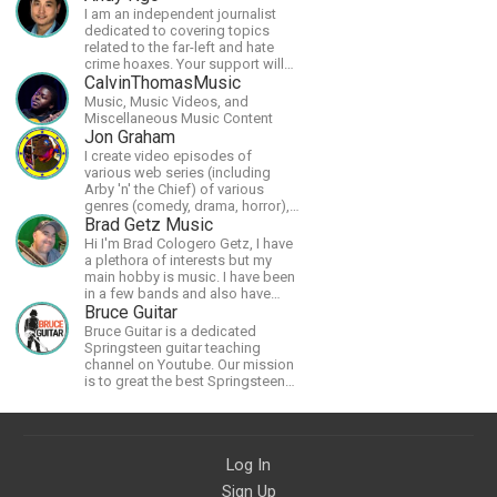
I am an independent journalist
dedicated to covering topics
related to the far-left and hate
crime hoaxes. Your support will
allow me to continue what I'm
CalvinThomasMusic
doing, as well as to help cover
Music, Music Videos, and
security costs related to
Miscellaneous Music Content
continuing threats from antifa.
Jon Graham
Please message me with any
I create video episodes of
comments or questions.
various web series (including
Arby 'n' the Chief) of various
genres (comedy, drama, horror),
music and streams.
Brad Getz Music
Hi I'm Brad Cologero Getz, I have
a plethora of interests but my
main hobby is music. I have been
in a few bands and also have
written a lot of solo tracks.
Bruce Guitar
Bruce Guitar is a dedicated
Springsteen guitar teaching
channel on Youtube. Our mission
is to great the best Springsteen
guitar lessons in the world!
Log In
Sign Up