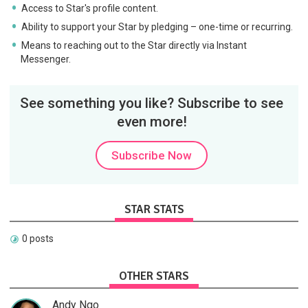
Access to Star's profile content.
Ability to support your Star by pledging – one-time or recurring.
Means to reaching out to the Star directly via Instant
Messenger.
See something you like? Subscribe to see
even more!
Subscribe Now
STAR STATS
0 posts
OTHER STARS
Andy Ngo