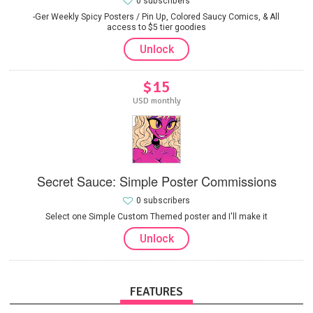
0 subscribers
-Ger Weekly Spicy Posters / Pin Up, Colored Saucy Comics, & All
access to $5 tier goodies
Unlock
$15
USD monthly
Secret Sauce: Simple Poster Commissions
0 subscribers
Select one Simple Custom Themed poster and I'll make it
Unlock
FEATURES