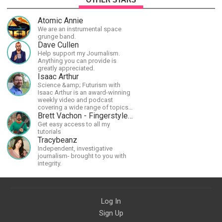
Atomic Annie
We are an instrumental space
grunge band.
Dave Cullen
Help support my Journalism.
Anything you can provide is
greatly appreciated.
Isaac Arthur
Science &amp; Futurism with
Isaac Arthur is an award-winning
weekly video and podcast
covering a wide range of topics
including space, AI, astronomy,
Brett Vachon - Fingerstyle Guitar
the Fermi Paradox, future
Get easy access to all my
civilizations, advanced
tutorials
technologies, and science in
Tracybeanz
general.
Independent, investigative
journalism- brought to you with
integrity.
Log In
Sign Up