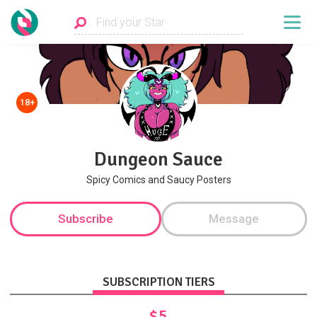
18+
Dungeon Sauce
Spicy Comics and Saucy Posters
Subscribe
Message
SUBSCRIPTION TIERS
$5