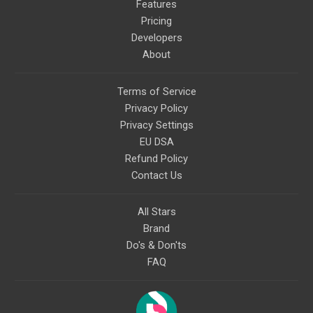
Features
Pricing
Developers
About
Terms of Service
Privacy Policy
Privacy Settings
EU DSA
Refund Policy
Contact Us
All Stars
Brand
Do's & Don'ts
FAQ