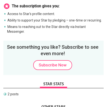
The subscription gives you:
Access to Star's profile content.
Ability to support your Star by pledging – one-time or recurring.
Means to reaching out to the Star directly via Instant
Messenger.
See something you like? Subscribe to see
even more!
Subscribe Now
STAR STATS
2 posts
OTHER STARS