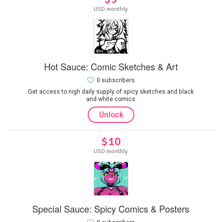
USD monthly
Hot Sauce: Comic Sketches & Art
0 subscribers
Get access to nigh daily supply of spicy sketches and black
and white comics
Unlock
$10
USD monthly
Special Sauce: Spicy Comics & Posters