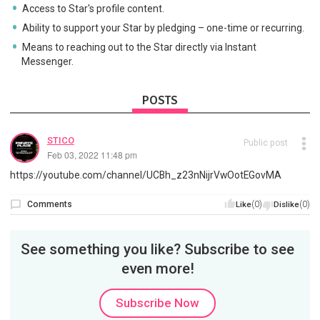
Access to Star's profile content.
Ability to support your Star by pledging – one-time or recurring.
Means to reaching out to the Star directly via Instant
Messenger.
POSTS
STICO
Public post
Feb 03, 2022 11:48 pm
https://youtube.com/channel/UCBh_z23nNijrVwOotEGovMA
Comments
(0)
(0)
Like
Dislike
See something you like? Subscribe to see
even more!
Subscribe Now