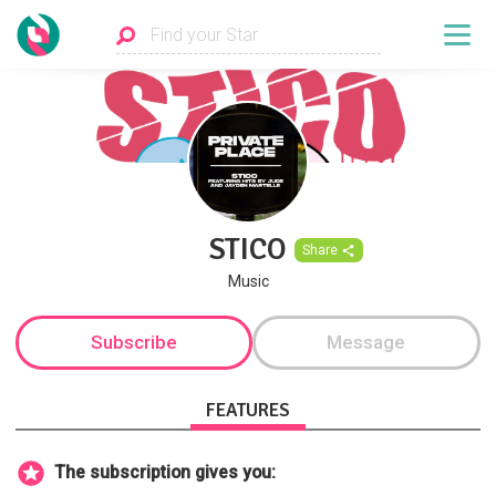
STICO
Share
Music
Subscribe
Message
FEATURES
The subscription gives you: