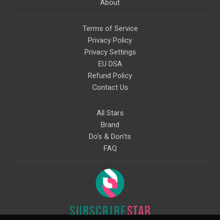
About
Terms of Service
Privacy Policy
Privacy Settings
EU DSA
Refund Policy
Contact Us
All Stars
Brand
Do's & Don'ts
FAQ