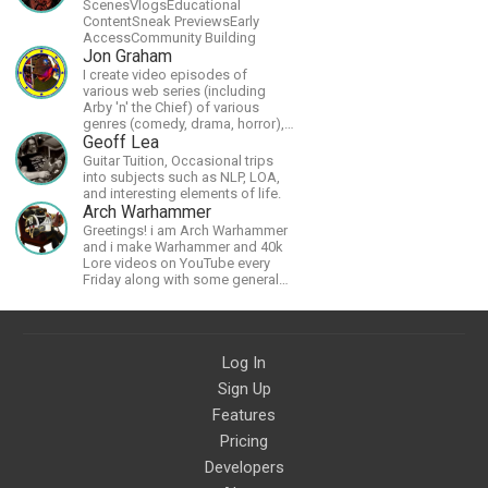
ScenesVlogsEducational
ContentSneak PreviewsEarly
AccessCommunity Building
Jon Graham
I create video episodes of
various web series (including
Arby 'n' the Chief) of various
genres (comedy, drama, horror),
music and streams.
Geoff Lea
Guitar Tuition, Occasional trips
into subjects such as NLP, LOA,
and interesting elements of life.
Arch Warhammer
Greetings! i am Arch Warhammer
and i make Warhammer and 40k
Lore videos on YouTube every
Friday along with some general
strategy content
Log In
Sign Up
Features
Pricing
Developers