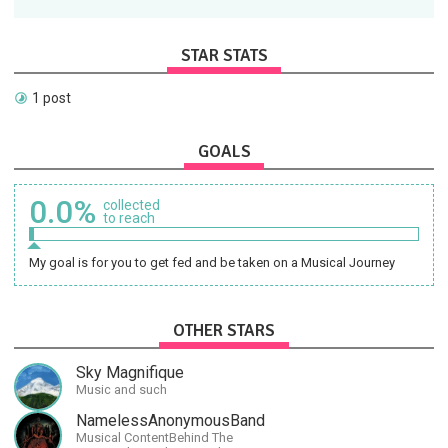
STAR STATS
1 post
GOALS
0.0%
collected
to reach
My goal is for you to get fed and be taken on a Musical Journey
OTHER STARS
Sky Magnifique
Music and such
NamelessAnonymousBand
Musical ContentBehind The