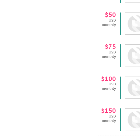
$50
USD
monthly
$75
USD
monthly
$100
USD
monthly
$150
USD
monthly