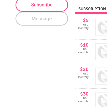
Subscribe
SUBSCRIPTION 
Message
$5
USD
monthly
$10
USD
monthly
$20
USD
monthly
$30
USD
monthly