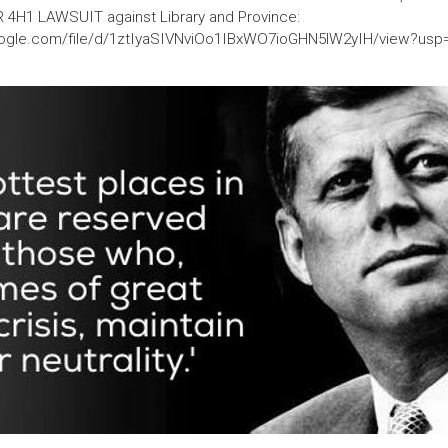
R 4H1 LAWSUIT against Library and Province:
google.com/file/d/1ztIyaSIVNviOo1IBxWO7ioGHN5lW2yIH/view?usp