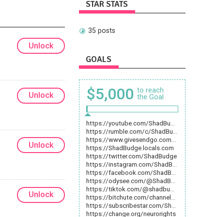
STAR STATS
35 posts
Unlock
GOALS
$5,000
to reach
Unlock
the Goal
https://youtube.com/ShadBudge
https://rumble.com/c/ShadBudge
https://www.givesendgo.com/ShadBudge
Unlock
https://ShadBudge.locals.com
https://twitter.com/ShadBudge
https://instagram.com/ShadBudge
https://facebook.com/ShadBudge
https://odysee.com/@ShadBudge
https://tiktok.com/@shadbudge
Unlock
https://bitchute.com/channel/ShadBudge
https://subscribestar.com/ShadBudge
https://change.org/neurorights