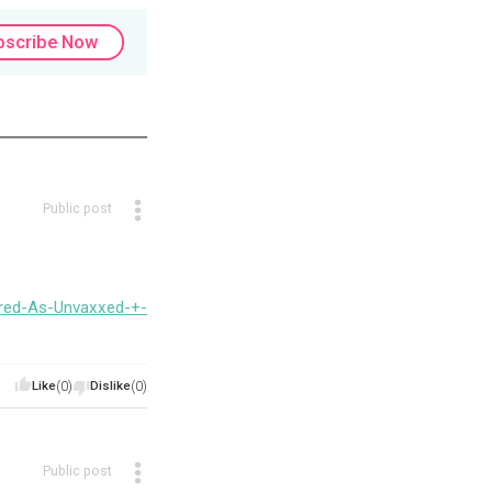
bscribe Now
Public post
ired-As-Unvaxxed-+-
Like
(0)
Dislike
(0)
Public post