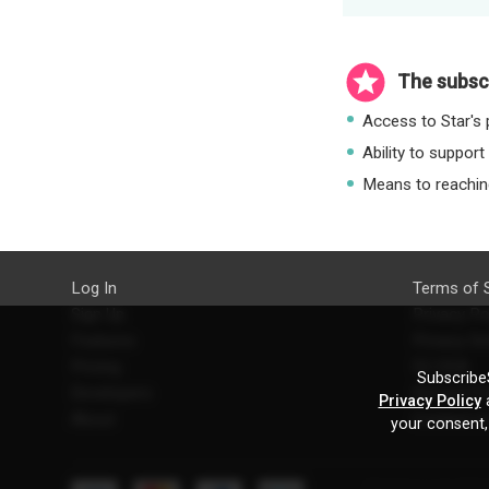
The subscr
Access to Star's p
Ability to support
Means to reaching
Log In
Terms of 
Sign Up
Privacy Po
Features
Privacy Se
Pricing
EU DSA
SubscribeS
Developers
Refund Po
Privacy Policy
a
About
Contact U
your consent,