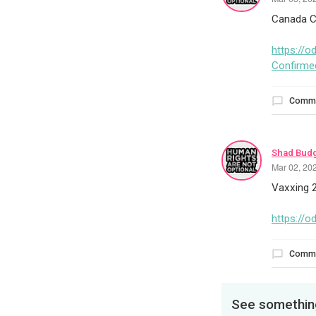
Canada C
https://
Confirme
Comm
Shad Bud
Mar 02, 20
Vaxxing 
https://
Comm
See something