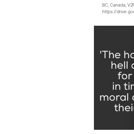
BC, Canada, V2
https://drive.