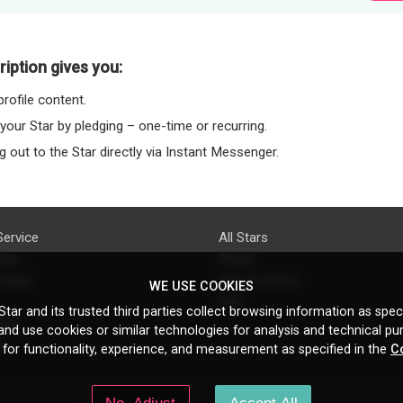
iption gives you:
rofile content.
 your Star by pledging – one-time or recurring.
 out to the Star directly via Instant Messenger.
Service
All Stars
licy
Brand
ttings
Do's & Don'ts
WE USE COOKIES
FAQ
tar and its trusted third parties collect browsing information as speci
licy
nd use cookies or similar technologies for analysis and technical pu
s
 for functionality, experience, and measurement as specified in the
C