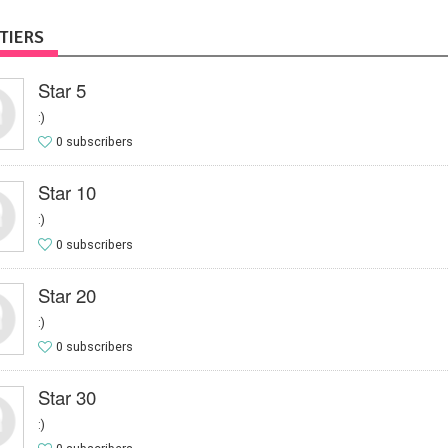
TIERS
Star 5
:)
0 subscribers
Star 10
:)
0 subscribers
Star 20
:)
0 subscribers
Star 30
:)