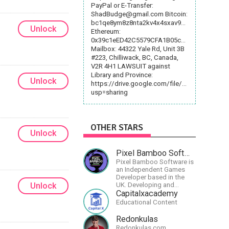
PayPal or E-Transfer:
ShadBudge@gmail.com
Bitcoin:
bc1qe8ym8z8nta2kv4x4sxav9fcs4mfv5rl5nvpl
Unlock
Ethereum:
0x39c1eED42C5579CFA1B05c1aA9059Cb6e70
Mailbox: 44322 Yale Rd, Unit 3B
#223, Chilliwack, BC, Canada,
V2R 4H1 LAWSUIT against
Library and Province:
Unlock
https://drive.google.com/file/d/1ztIyaSIV
usp=sharing
OTHER STARS
Unlock
Pixel Bamboo Software
Pixel Bamboo Software is
an Independent Games
Developer based in the
Unlock
UK. Developing and
publishing games for the
Capitalxacademy
Nintendo Switch.
Educational Content
Redonkulas
Redonkulas.com