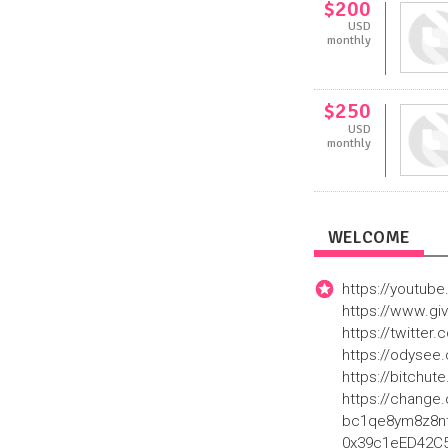
$200
USD
monthly
$250
USD
monthly
WELCOME
https://youtu
https://www.g
https://twitte
https://odyse
https://bitchu
https://change.
bc1qe8ym8z8nta
0x39c1eED42C55