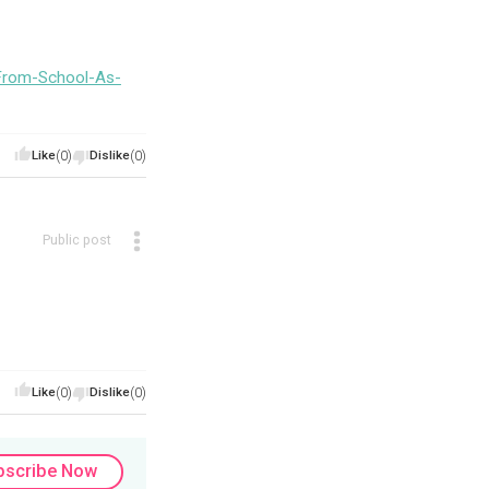
From-School-As-
Like
(0)
Dislike
(0)
Public post
Like
(0)
Dislike
(0)
bscribe Now