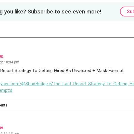
 you like? Subscribe to see even more!
Su
ge
22 10:34 pm
 Resort Strategy To Getting Hired As Unvaxxed + Mask Exempt
odysee.com/@ShadBudge:e/The-Last-Resort-Strategy-To-Getting-H
empt:d
ents
ge
22 11:13 pm