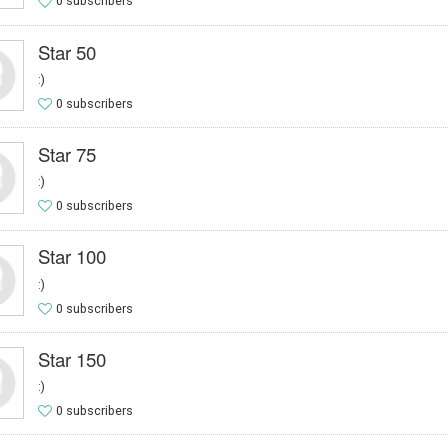
0 subscribers
Star 50
:)
0 subscribers
Star 75
:)
0 subscribers
Star 100
:)
0 subscribers
Star 150
:)
0 subscribers