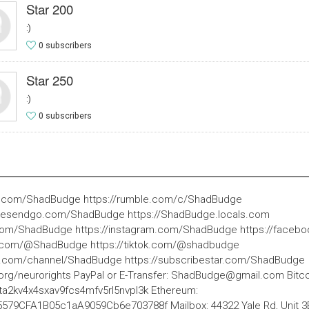
Star 200
:)
0 subscribers
Star 250
:)
0 subscribers
be.com/ShadBudge https://rumble.com/c/ShadBudge
ivesendgo.com/ShadBudge https://ShadBudge.locals.com
r.com/ShadBudge https://instagram.com/ShadBudge https://face
e.com/@ShadBudge https://tiktok.com/@shadbudge
te.com/channel/ShadBudge https://subscribestar.com/ShadBudge
org/neurorights PayPal or E-Transfer:
ShadBudge@gmail.com
Bitco
2kv4x4sxav9fcs4mfv5rl5nvpl3k Ethereum:
79CFA1B05c1aA9059Cb6e703788f Mailbox: 44322 Yale Rd, Unit 3B 