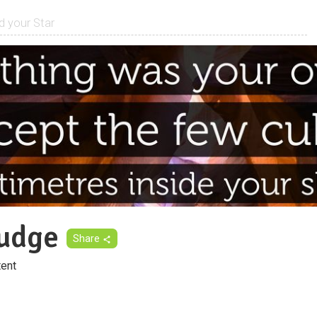
udge
Share
ent