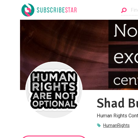
Shad B
Human Rights Cont
HumanRights