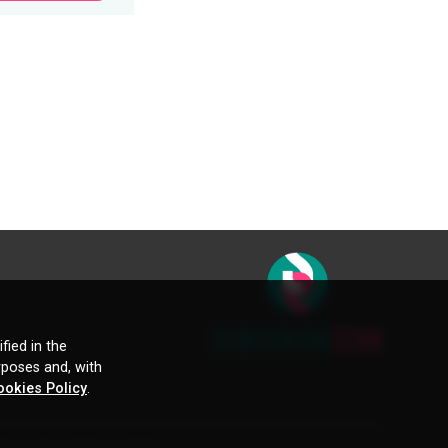
fied in the
rposes and, with
ookies Policy
.