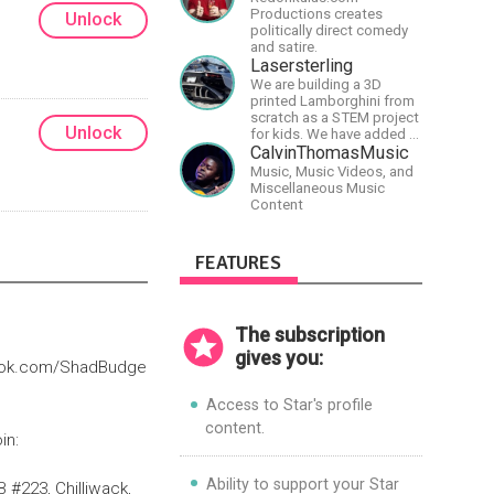
Productions creates
Unlock
politically direct comedy
and satire.
Lasersterling
We are building a 3D
printed Lamborghini from
scratch as a STEM project
Unlock
for kids. We have added a
McLaren project as well!
CalvinThomasMusic
Music, Music Videos, and
Miscellaneous Music
Content
FEATURES
The subscription
gives you:
book.com/ShadBudge
Access to Star's profile
content.
in:
Ability to support your Star
#223, Chilliwack,