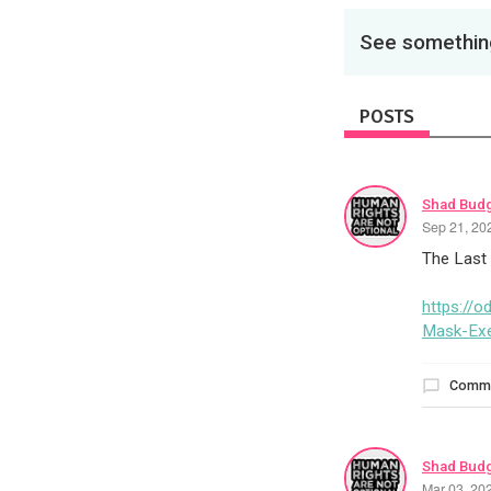
See something
POSTS
Shad Bud
Sep 21, 20
The Last
https://
Mask-Ex
Comm
Shad Bud
Mar 03, 20