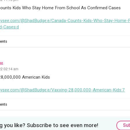
ounts Kids Who Stay Home From School As Confirmed Cases
odysee.com/@ShadBudge:e/Canada-Counts-Kids-Who-Stay-Home-
d-Cases:d
ents
ge
22 02:14 am
28,000,000 American Kids
odysee.com/@ShadBudge:e/Vaxxing-28,000,000-American-Kids:7
ents
 you like? Subscribe to see even more!
Su