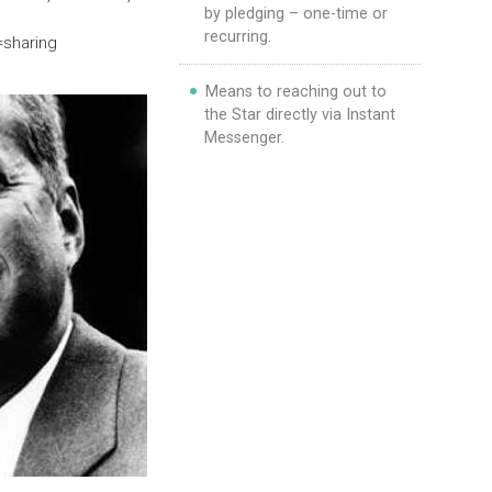
by pledging – one-time or
recurring.
=sharing
Means to reaching out to
the Star directly via Instant
Messenger.