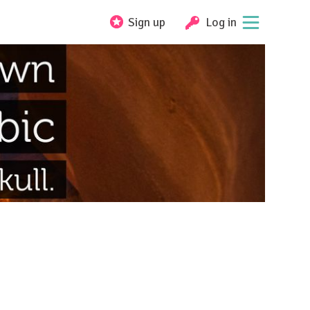
Sign up
Log in