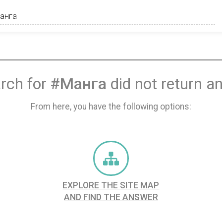
rch for
#Манга
did not return an
From here, you have the following options:
EXPLORE THE SITE MAP
AND FIND THE ANSWER