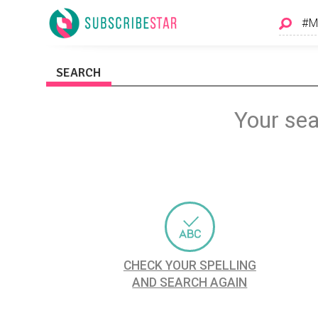
SEARCH
Your sea
CHECK YOUR SPELLING
AND SEARCH AGAIN