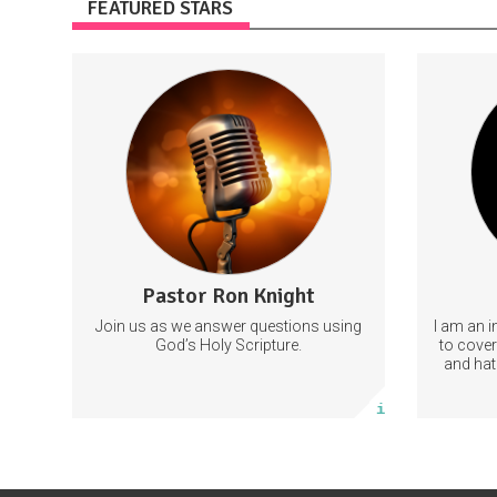
FEATURED STARS
Thanks for subscribing and please let
Support 
others know to subscribe as well. Grace
and peace. Ron Knight.
You ca
PastorRonKnight
Pastor Ron Knight
2 posts
Join us as we answer questions using
I am an i
Subscribe
God’s Holy Scripture.
to coveri
and hat
will allo
More info
as well 
related t
Ple
c