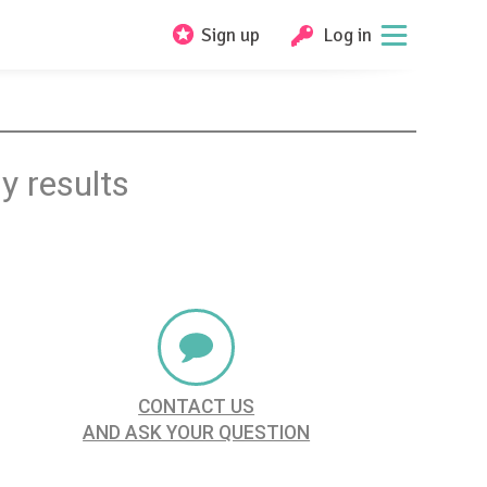
Sign up
Log in
y results
CONTACT US
AND ASK YOUR QUESTION