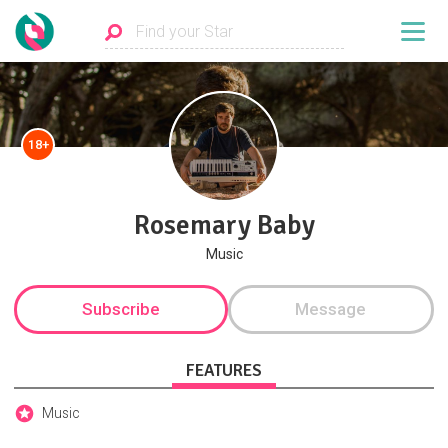
18+
Rosemary Baby
Music
Subscribe
Message
FEATURES
Music