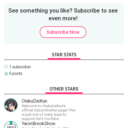
See something you like? Subscribe to see
even more!
Subscribe Now
STAR STATS
1 subscriber
0 posts
OTHER STARS
OtakuDaiKun
Welcome to OtakuDaiKun's
official SubscribeStar page! This
is just one of many ways to
support Dai's YouTube
channel.https://www.youtube.com/channel/UCJSr6iBo2-
YaronBrookShow
XLx_i8KM7oaKw?