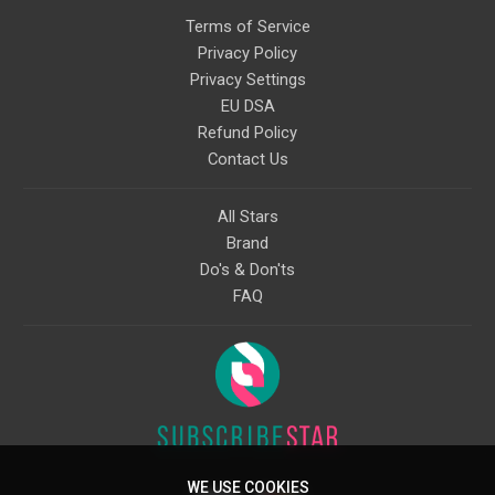
Terms of Service
Privacy Policy
Privacy Settings
EU DSA
Refund Policy
Contact Us
All Stars
Brand
Do's & Don'ts
FAQ
WE USE COOKIES