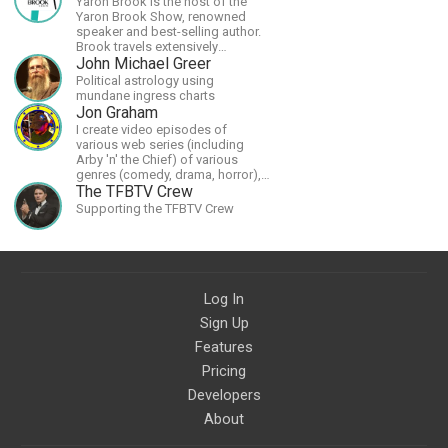
Yaron Brook is the host of the
Yaron Brook Show, renowned
speaker and best-selling author.
Brook travels extensively
promoting Ayn Rand and her
John Michael Greer
philosophy-Objectivism,
Political astrology using
Capitalism, Political &amp;
mundane ingress charts
Economic Freedom.
Jon Graham
I create video episodes of
various web series (including
Arby 'n' the Chief) of various
genres (comedy, drama, horror),
music and streams.
The TFBTV Crew
Supporting the TFBTV Crew
Log In
Sign Up
Features
Pricing
Developers
About