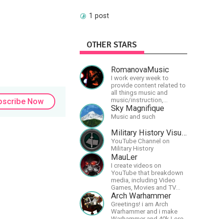
1 post
OTHER STARS
RomanovaMusic
I work every week to
provide content related to
all things music and
music/instruction,
bscribe Now
particularly
Sky Magnifique
guitar/keyboard/compositional.
Music and such
I have a large amount of
original material that I put
Military History Visualized
out and will do much more
YouTube Channel on
in the future.
Military History
MauLer
I create videos on
YouTube that breakdown
media, including Video
Games, Movies and TV
Shows.
Arch Warhammer
Greetings! i am Arch
Warhammer and i make
Warhammer and 40k Lore