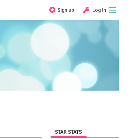
Sign up
Log in
STAR STATS