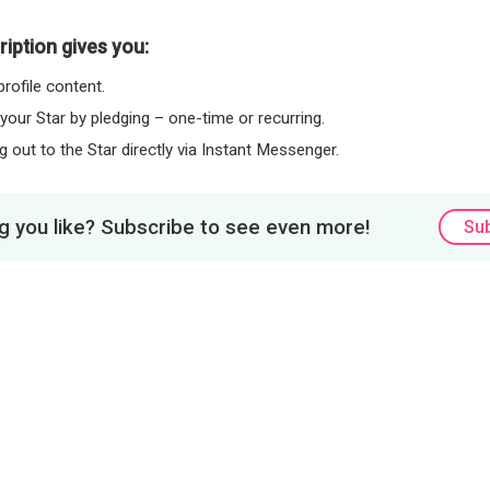
iption gives you:
rofile content.
 your Star by pledging – one-time or recurring.
 out to the Star directly via Instant Messenger.
 you like? Subscribe to see even more!
Su