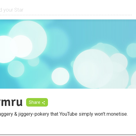
ymru
Share
uggery & jiggery-pokery that YouTube simply won't monetise.