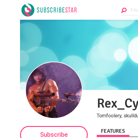
Rex_C
Tomfoolery, skulld
FEATURES
Subscribe