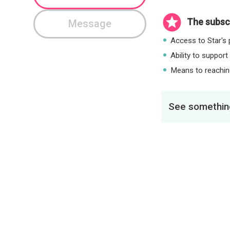
The subscr
Message
Access to Star's p
Ability to support
Means to reaching
See something