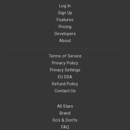
Log In
Sign Up
Features
Pricing
Developers
About
Terms of Service
Privacy Policy
Privacy Settings
EU DSA
Refund Policy
Contact Us
All Stars
Brand
Do's & Don'ts
FAQ