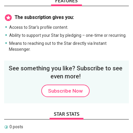
FEATURES
The subscription gives you:
Access to Star's profile content.
Ability to support your Star by pledging – one-time or recurring.
Means to reaching out to the Star directly via Instant
Messenger.
See something you like? Subscribe to see
even more!
Subscribe Now
STAR STATS
0 posts