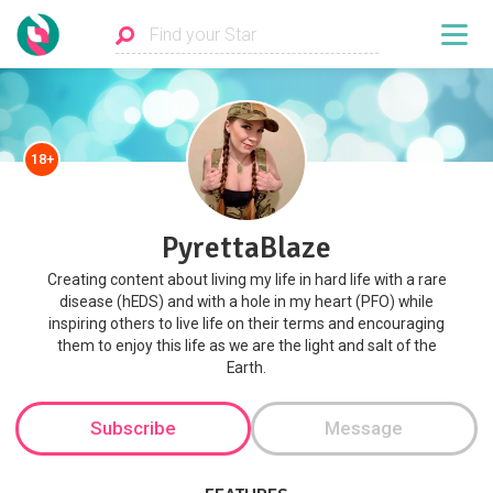
18+
PyrettaBlaze
Creating content about living my life in hard life with a rare
disease (hEDS) and with a hole in my heart (PFO) while
inspiring others to live life on their terms and encouraging
them to enjoy this life as we are the light and salt of the
Earth.
Subscribe
Message