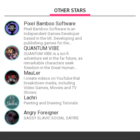
OTHER STARS
Pixel Bamboo Software
Pixel Bamboo Software is an
Independent Games Developer
based in the UK. Developing and
publishing games for the
Nintendo Switch.
QUANTUM VIBE
QUANTUM VIBE is a sci-fi
adventure set in the far future, as
remarkable characters seek
freedom in the Great Human
Diaspora
MauLer
I create videos on YouTube that
breakdown media, including
Video Games, Movies and TV
Shows.
Lachri
Painting and Drawing Tutorials
Angry Foreigner
SASSY SLAVIC SOCIAL SATIRE