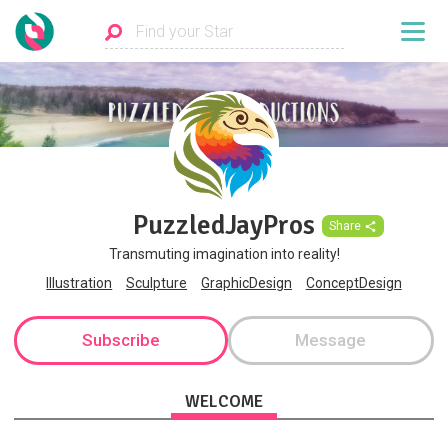
PuzzledJayPros
Share
Transmuting imagination into reality!
Illustration
Sculpture
GraphicDesign
ConceptDesign
Subscribe
Message
WELCOME