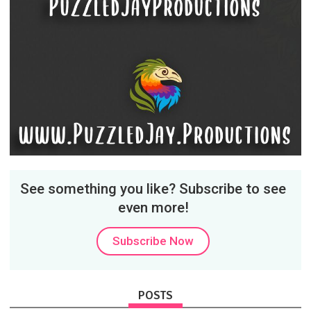
See something you like? Subscribe to see
even more!
Subscribe Now
POSTS