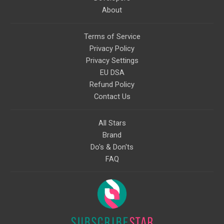
About
Terms of Service
Privacy Policy
Privacy Settings
EU DSA
Refund Policy
Contact Us
All Stars
Brand
Do's & Don'ts
FAQ