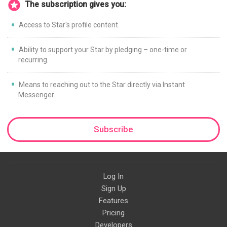
The subscription gives you:
Access to Star's profile content.
Ability to support your Star by pledging – one-time or
recurring.
Means to reaching out to the Star directly via Instant
Messenger.
Subscribe
Log In
Sign Up
Features
Pricing
Developers