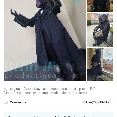
original
PuzzledJay
art
independent artist
photo
PJP
fursuitfriday
cosplay
anime
madeinabyss
bondrewd
Comments
(0)
(0)
Like
Dislike