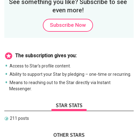
See something you like? Subscribe to see
even more!
Subscribe Now
The subscription gives you:
Access to Star's profile content.
Ability to support your Star by pledging – one-time or recurring.
Means to reaching out to the Star directly via Instant
Messenger.
STAR STATS
211 posts
OTHER STARS