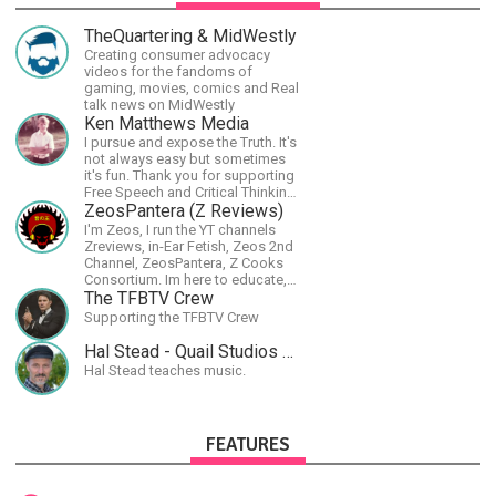
TheQuartering & MidWestly
Creating consumer advocacy
videos for the fandoms of
gaming, movies, comics and Real
talk news on MidWestly
Ken Matthews Media
I pursue and expose the Truth. It's
not always easy but sometimes
it's fun. Thank you for supporting
Free Speech and Critical Thinking.
God Bless America.
ZeosPantera (Z Reviews)
I'm Zeos, I run the YT channels
Zreviews, in-Ear Fetish, Zeos 2nd
Channel, ZeosPantera, Z Cooks
Consortium. Im here to educate,
speculate, eradicate, and master
The TFBTV Crew
the finer points of life and
Supporting the TFBTV Crew
consumer goods.
Hal Stead - Quail Studios Guitar
Hal Stead teaches music.
FEATURES