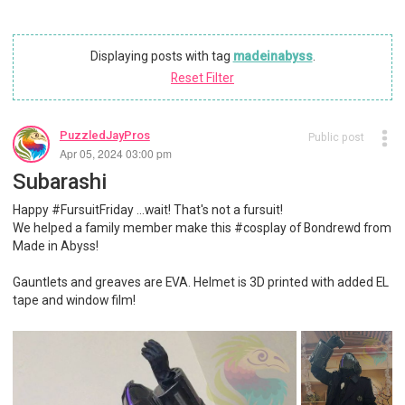
Displaying posts with tag
madeinabyss
.
Reset Filter
PuzzledJayPros
Public post
Apr 05, 2024 03:00 pm
Subarashi
Happy #FursuitFriday ...wait! That's not a fursuit!
We helped a family member make this #cosplay of Bondrewd from
Made in Abyss!
Gauntlets and greaves are EVA. Helmet is 3D printed with added EL
tape and window film!