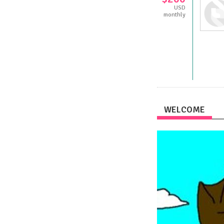
USD
monthly
WELCOME