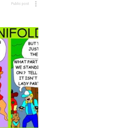
Public post