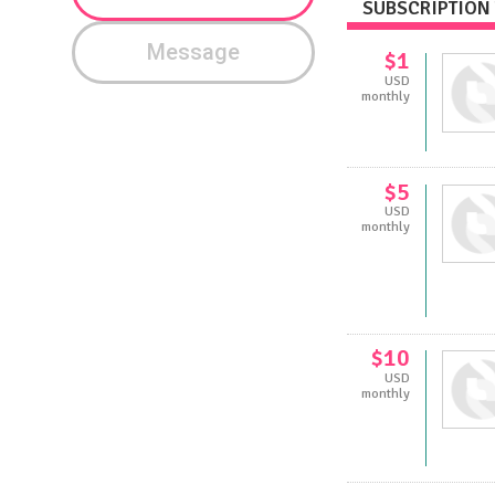
SUBSCRIPTION 
Message
$1
USD
monthly
$5
USD
monthly
$10
USD
monthly