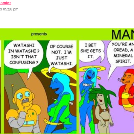
Comics
23 05:28 pm