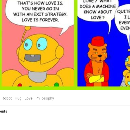
Robot
Hug
Love
Philosophy
ents