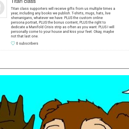
Titan class
Titan class supporters will receive gifts from us multiple times a
year, including any books we publish. T-shirts, mugs, hats, live
shenanigans, whatever we have. PLUS the custom online
persona portrait, PLUS the bonus content, PLUS the right to
dedicate a Manifold Crisis strip as often as you want. PLUS I will
personally come to your house and kiss your feet. Okay, maybe
not that last one.
0 subscribers