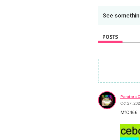
See something
POSTS
Pandora 
Oct 27, 20
MfC466