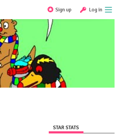
Sign up
Log in
STAR STATS