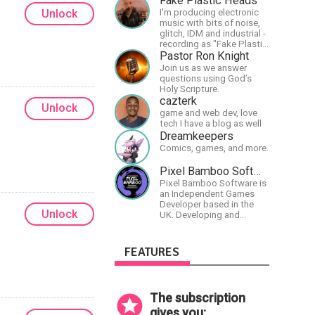
Fake Plastic Heads
Unlock
I'm producing electronic
music with bits of noise,
glitch, IDM and industrial -
recording as "Fake Plastic
Heads" for many years
Pastor Ron Knight
now. You can find my
Join us as we answer
music on Spotify.
questions using God’s
Holy Scripture.
cazterk
Unlock
game and web dev, love
tech I have a blog as well
Dreamkeepers
Comics, games, and more.
Pixel Bamboo Software
Pixel Bamboo Software is
an Independent Games
Developer based in the
Unlock
UK. Developing and
publishing games for the
Nintendo Switch.
FEATURES
The subscription
gives you: