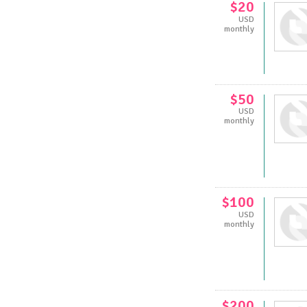
$20
USD
monthly
$50
USD
monthly
$100
USD
monthly
$200