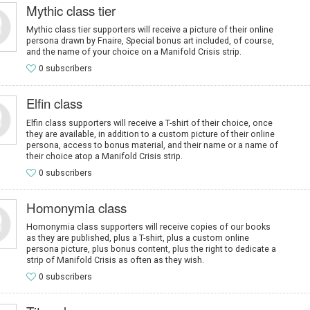
Mythic class tier
Mythic class tier supporters will receive a picture of their online
persona drawn by Fnaire, Special bonus art included, of course,
and the name of your choice on a Manifold Crisis strip.
0 subscribers
Elfin class
Elfin class supporters will receive a T-shirt of their choice, once
they are available, in addition to a custom picture of their online
persona, access to bonus material, and their name or a name of
their choice atop a Manifold Crisis strip.
0 subscribers
Homonymia class
Homonymia class supporters will receive copies of our books
as they are published, plus a T-shirt, plus a custom online
persona picture, plus bonus content, plus the right to dedicate a
strip of Manifold Crisis as often as they wish.
0 subscribers