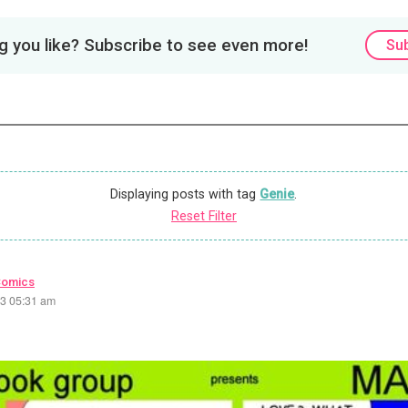
 you like? Subscribe to see even more!
Su
Displaying posts with tag
Genie
.
Reset Filter
Comics
23 05:31 am