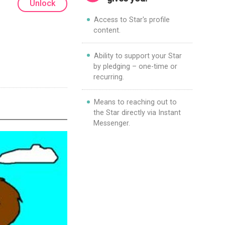
Unlock
Access to Star's profile
content.
Ability to support your Star
by pledging – one-time or
recurring.
Means to reaching out to
the Star directly via Instant
Messenger.