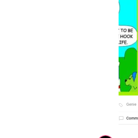
Genie
Comm