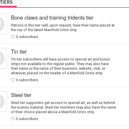
TIERS
Bone claws and training tridents tier
Patrons in this tier \will, upon request, have their name placed at
the top of the latest Manifold Crisis strip.
0 subscribers
Tin tier
Tin tier subscribers will have access to special art and bonus
strips not available to the regular public. They may also have
their name or the name of their business, website, club, or
whatever, placed on the header of a Manifold Crisis strip.
0 subscribers
Steel tier
Steel tier supporters get access to special art, as well as behind-
the-scenes material. Steel tier members may also have the name
of their choice placed above a Manifold Crisis strip.
0 subscribers