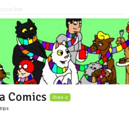
a Comics
Share
trips