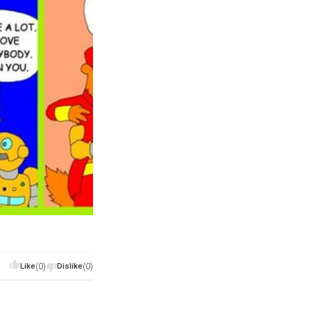
Like
(0)
Dislike
(0)