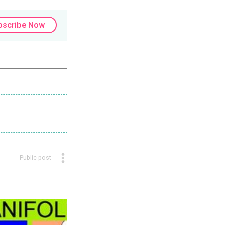
bscribe Now
Public post