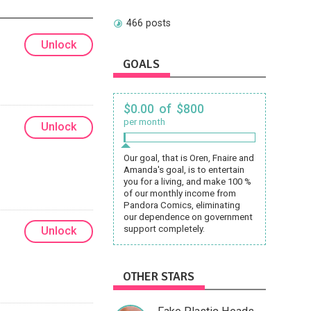
466 posts
Unlock
GOALS
$0.00 of $800
per month
Unlock
Our goal, that is Oren, Fnaire and
Amanda's goal, is to entertain
you for a living, and make 100 %
of our monthly income from
Pandora Comics, eliminating
our dependence on government
support completely.
Unlock
OTHER STARS