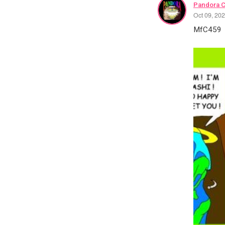
Pandora 
Oct 09, 20
MfC459