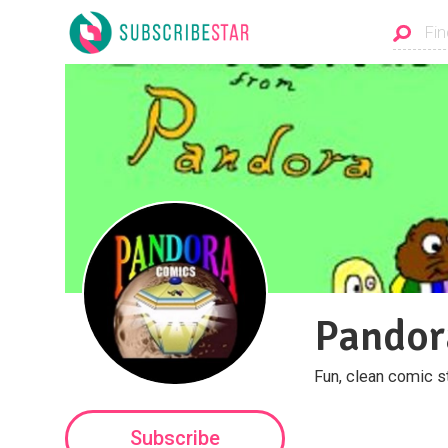
Pandor
Fun, clean comic s
Subscribe