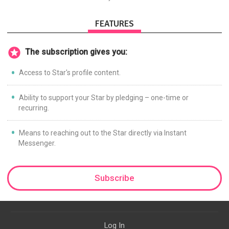
promoting Ayn Rand and her
philosophy-Objectivism,
Capitalism, Political &amp;
FEATURES
Economic Freedom.
The subscription gives you:
Access to Star's profile content.
Ability to support your Star by pledging – one-time or
recurring.
Means to reaching out to the Star directly via Instant
Messenger.
Subscribe
Log In