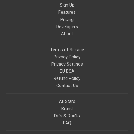
Sign Up
Features
Pricing
Developers
About
Terms of Service
Privacy Policy
Privacy Settings
EU DSA
Refund Policy
Contact Us
All Stars
Brand
Do's & Don'ts
FAQ