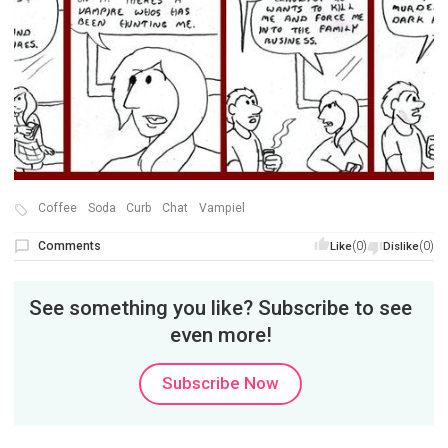
Coffee
Soda
Curb
Chat
Vampiel
Comments
(0)
(0)
Like
Dislike
See something you like? Subscribe to see
even more!
Subscribe Now