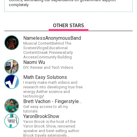
completely.
OTHER STARS
NamelessAnonymousBand
Musical ContentBehind The
ScenesVlogsEducational
ContentSneak PreviewsEarly
AccessCommunity Building
Naomi Wu
DIY, Review and Tech Videos
Math Easy Solutions
I mainly make math videos and
research into developing true free
energy Aether science and
technology!
Brett Vachon - Fingerstyle Guitar
Get easy access to all my
tutorials
YaronBrookShow
Yaron Brook is the host of the
Yaron Brook Show, renowned
speaker and best-selling author.
Brook travels extensively