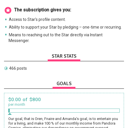
The subscription gives you:
Access to Star's profile content.
Ability to support your Star by pledging – one-time or recurring.
Means to reaching out to the Star directly via Instant
Messenger.
STAR STATS
466 posts
GOALS
$0.00 of $800
per month
Our goal, that is Oren, Fnaire and Amanda's goal, is to entertain you
for a living, and make 100 % of our monthly income from Pandora
Comics, eliminating our dependence on government support