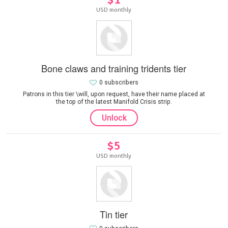
USD monthly
Bone claws and training tridents tier
0 subscribers
Patrons in this tier \will, upon request, have their name placed at
the top of the latest Manifold Crisis strip.
Unlock
$5
USD monthly
Tin tier