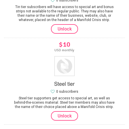
0 subscribers
Tin tier subscribers will have access to special art and bonus
strips not available to the regular public. They may also have
their name or the name of their business, website, club, or
whatever, placed on the header of a Manifold Crisis strip.
Unlock
$10
USD monthly
Steel tier
0 subscribers
Steel tier supporters get access to special art, as well as
behind-the-scenes material. Steel tier members may also have
the name of their choice placed above a Manifold Crisis strip.
Unlock