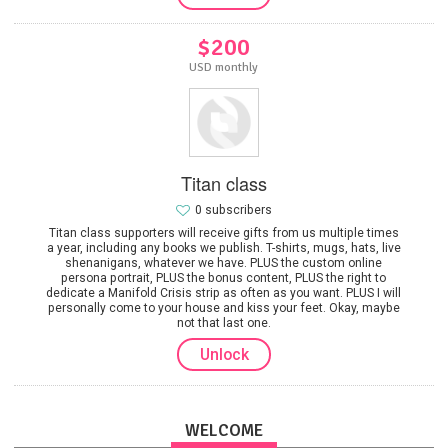
$200
USD monthly
Titan class
0 subscribers
Titan class supporters will receive gifts from us multiple times
a year, including any books we publish. T-shirts, mugs, hats, live
shenanigans, whatever we have. PLUS the custom online
persona portrait, PLUS the bonus content, PLUS the right to
dedicate a Manifold Crisis strip as often as you want. PLUS I will
personally come to your house and kiss your feet. Okay, maybe
not that last one.
Unlock
WELCOME