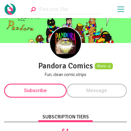
Pandora Comics
Share
Fun, clean comic strips
Subscribe
Message
SUBSCRIPTION TIERS
$1