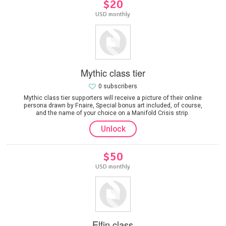
$20
USD monthly
Mythic class tier
0 subscribers
Mythic class tier supporters will receive a picture of their online
persona drawn by Fnaire, Special bonus art included, of course,
and the name of your choice on a Manifold Crisis strip.
Unlock
$50
USD monthly
Elfin class