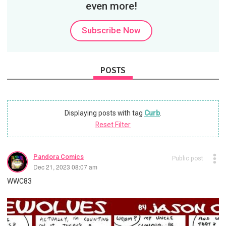
even more!
Subscribe Now
POSTS
Displaying posts with tag
Curb
.
Reset Filter
Pandora Comics
Public post
Dec 21, 2023 08:07 am
WWC83