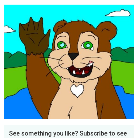
See something you like? Subscribe to see