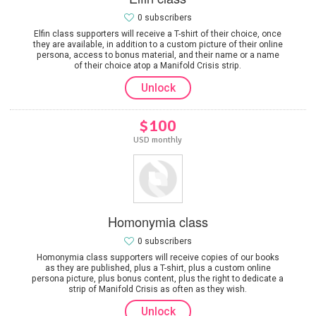
0 subscribers
Elfin class supporters will receive a T-shirt of their choice, once
they are available, in addition to a custom picture of their online
persona, access to bonus material, and their name or a name
of their choice atop a Manifold Crisis strip.
Unlock
$100
USD monthly
Homonymia class
0 subscribers
Homonymia class supporters will receive copies of our books
as they are published, plus a T-shirt, plus a custom online
persona picture, plus bonus content, plus the right to dedicate a
strip of Manifold Crisis as often as they wish.
Unlock