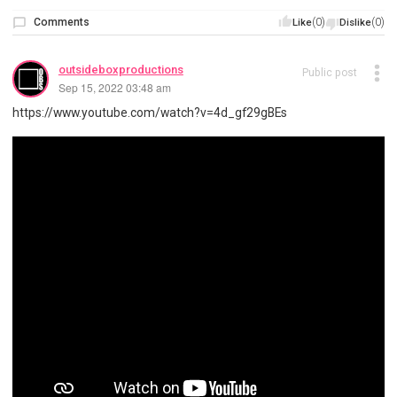
Comments
(0)
(0)
Like
Dislike
outsideboxproductions
Public post
Sep 15, 2022 03:48 am
https://www.youtube.com/watch?v=4d_gf29gBEs