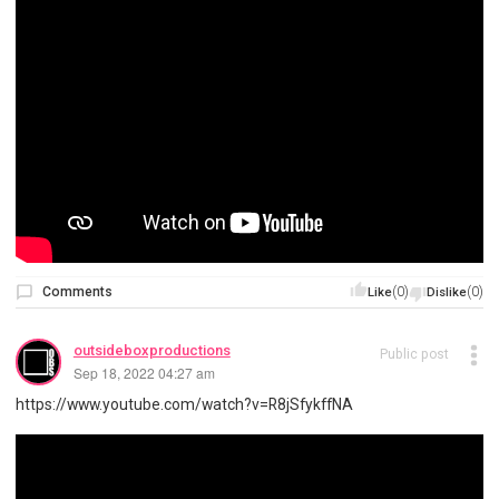
Comments
(0)
(0)
Like
Dislike
outsideboxproductions
Public post
Sep 18, 2022 04:27 am
https://www.youtube.com/watch?v=R8jSfykffNA