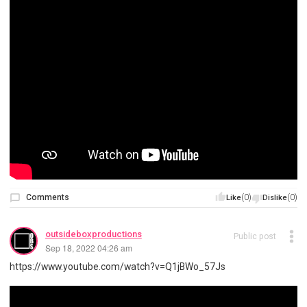
Comments
(0)
(0)
Like
Dislike
outsideboxproductions
Public post
Sep 18, 2022 04:26 am
https://www.youtube.com/watch?v=Q1jBWo_57Js