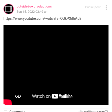
outsideboxproductions
Public post
Sep 15, 2022 03:49 am
https://www.youtube.com/watch?v=QUkP3rlhAoE
Comments
(0)
(0)
Like
Dislike