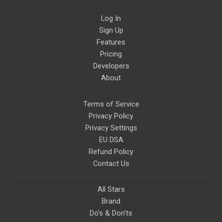
Log In
Sign Up
Features
Pricing
Developers
About
Terms of Service
Privacy Policy
Privacy Settings
EU DSA
Refund Policy
Contact Us
All Stars
Brand
Do's & Don'ts