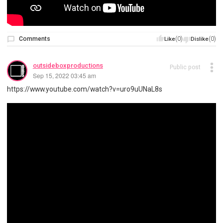
Comments
(0)
(0)
Like
Dislike
outsideboxproductions
Public post
Sep 15, 2022 03:45 am
https://www.youtube.com/watch?v=uro9uUNaL8s