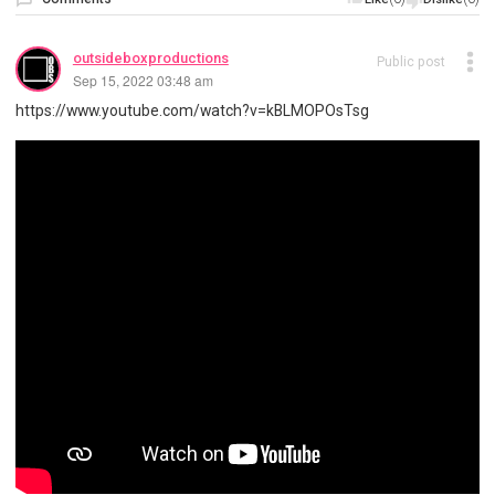
outsideboxproductions
Public post
Sep 15, 2022 03:48 am
https://www.youtube.com/watch?v=kBLMOPOsTsg