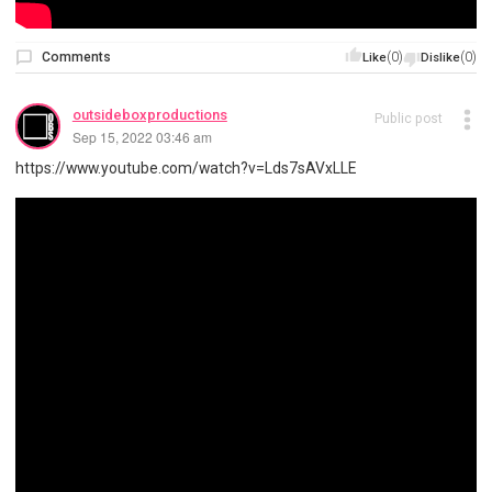
Comments
(0)
(0)
Like
Dislike
outsideboxproductions
Public post
Sep 15, 2022 03:46 am
https://www.youtube.com/watch?v=Lds7sAVxLLE