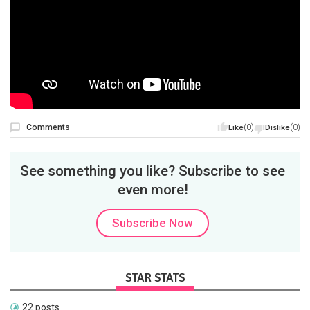
Comments
(0)
(0)
Like
Dislike
See something you like? Subscribe to see
even more!
Subscribe Now
STAR STATS
22 posts