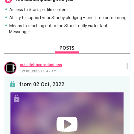
Access to Star's profile content.
Ability to support your Star by pledging – one-time or recurring.
Means to reaching out to the Star directly via Instant
Messenger.
POSTS
outsideboxproductions
Oct 02, 2022 03:47 am
from 02 Oct, 2022