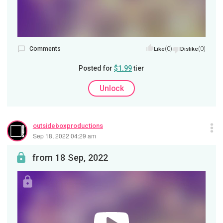
Comments
(0)
(0)
Like
Dislike
Posted for
$1.99
tier
Unlock
outsideboxproductions
Sep 18, 2022 04:29 am
from 18 Sep, 2022