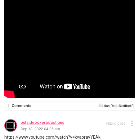
Comments
(0)
(0)
Like
Dislike
outsideboxproductions
Public post
Sep 18, 2022 04:25 am
https://www.youtube.com/watch?v=kvaorayYEAk