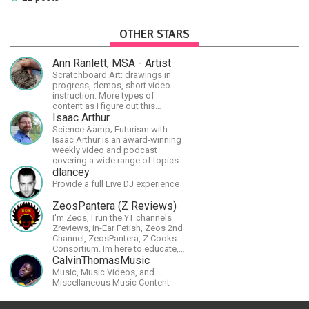
OTHER STARS
Ann Ranlett, MSA - Artist
Scratchboard Art: drawings in
progress, demos, short video
instruction. More types of
content as I figure out this
platform. Master (MSA) Member
Isaac Arthur
of the Int'l Society of
Science &amp; Futurism with
Scratchboard Artists. Ampersand
Isaac Arthur is an award-winning
Artist Ambassador
weekly video and podcast
covering a wide range of topics
including space, AI, astronomy,
dlancey
the Fermi Paradox, future
Provide a full Live DJ experience
civilizations, advanced
technologies, and science in
ZeosPantera (Z Reviews)
general.
I'm Zeos, I run the YT channels
Zreviews, in-Ear Fetish, Zeos 2nd
Channel, ZeosPantera, Z Cooks
Consortium. Im here to educate,
speculate, eradicate, and master
CalvinThomasMusic
the finer points of life and
Music, Music Videos, and
consumer goods.
Miscellaneous Music Content