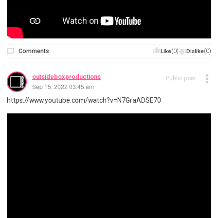
Comments
(0)
(0)
Like
Dislike
outsideboxproductions
Public post
Sep 15, 2022 03:45 am
https://www.youtube.com/watch?v=N7GraADSE70