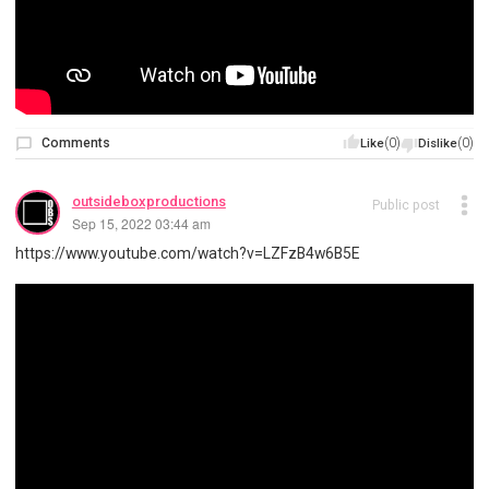
Comments
(0)
(0)
Like
Dislike
outsideboxproductions
Public post
Sep 15, 2022 03:44 am
https://www.youtube.com/watch?v=LZFzB4w6B5E