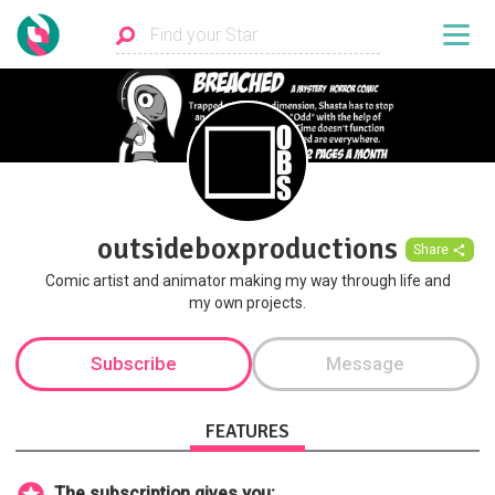
outsideboxproductions
Share
Comic artist and animator making my way through life and
my own projects.
Subscribe
Message
FEATURES
The subscription gives you: