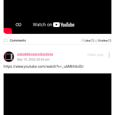
Comments
(0)
(0)
Like
Dislike
outsideboxproductions
Public post
Sep 15, 2022 03:43 am
https://www.youtube.com/watch?v=_u6Mlrh6c0U