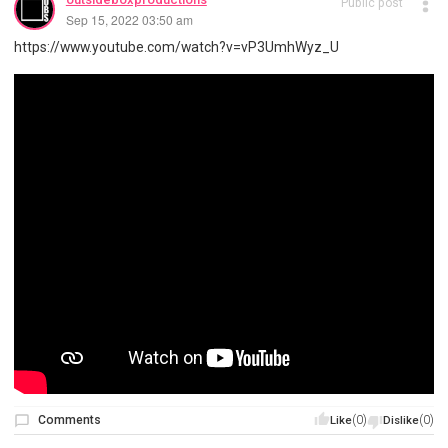
Public post
Sep 15, 2022 03:50 am
https://www.youtube.com/watch?v=vP3UmhWyz_U
Comments
(0)
(0)
Like
Dislike