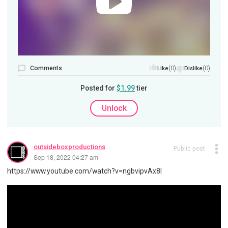
Comments
(0)
(0)
Like
Dislike
Posted for
$1.99
tier
Unlock
outsideboxproductions
Public post
Sep 18, 2022 04:27 am
https://www.youtube.com/watch?v=ngbvipvAx8I