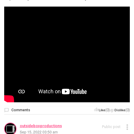
Comments
(0)
(0)
Like
Dislike
outsideboxproductions
Public post
Sep 15, 2022 03:50 am