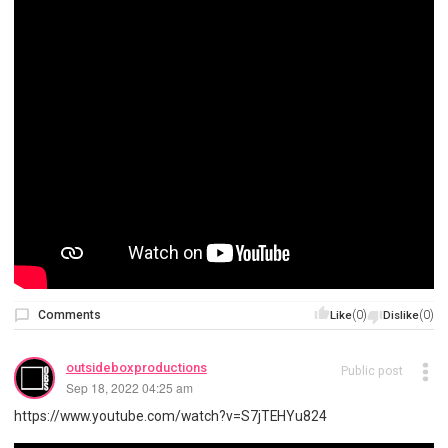
Comments
(0)
(0)
Like
Dislike
outsideboxproductions
Public post
Sep 18, 2022 04:25 am
https://www.youtube.com/watch?v=S7jTEHYu824