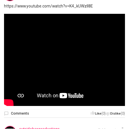
https://www.youtube.com/watch?v=K4_kUWzIl8E
Comments
(0)
(0)
Like
Dislike
outsideboxproductions