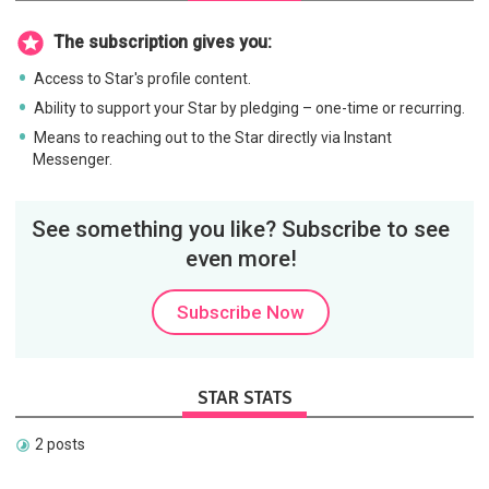
The subscription gives you:
Access to Star's profile content.
Ability to support your Star by pledging – one-time or recurring.
Means to reaching out to the Star directly via Instant
Messenger.
See something you like? Subscribe to see
even more!
Subscribe Now
STAR STATS
2 posts