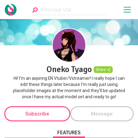
Oneko Tyago
Share
Hi! I'm an aspiring EN Vtuber/Vstreamer! I really hope I can
edit these things later because I'm really just using
placeholder images at the moment and they'll be updated
once I have my actual model set and ready to go!
Subscribe
Message
FEATURES