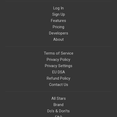
Log In
Sign Up
Features
Pricing
Developers
About
Terms of Service
Privacy Policy
Privacy Settings
EU DSA
Refund Policy
Contact Us
All Stars
Brand
Do's & Don'ts