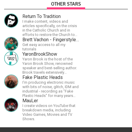
OTHER STARS
Return To Tradition
I make content, videos and
articles specifically, on the crisis
in the Catholic Church and in
efforts to restore the Church to
its proper greatness
Brett Vachon - Fingerstyle Guitar
Get easy access to all my
tutorials
YaronBrookShow
Yaron Brook is the host of the
Yaron Brook Show, renowned
speaker and best-selling author.
Brook travels extensively
promoting Ayn Rand and her
Fake Plastic Heads
philosophy-Objectivism,
I'm producing electronic music
Capitalism, Political &amp;
with bits of noise, glitch, IDM and
Economic Freedom.
industrial - recording as "Fake
Plastic Heads" for many years
now. You can find my music on
MauLer
Spotify.
I create videos on YouTube that
breakdown media, including
Video Games, Movies and TV
Shows.