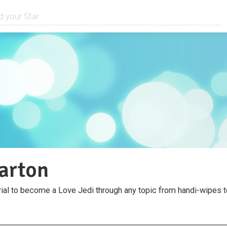
arton
al to become a Love Jedi through any topic from handi-wipes 