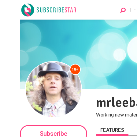
18+
mrleeb
Working new materi
FEATURES
Subscribe