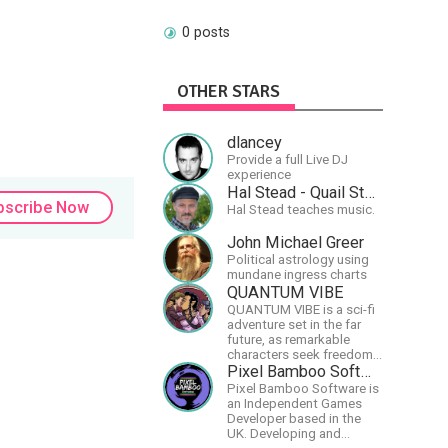
0 posts
OTHER STARS
dlancey
Provide a full Live DJ
experience
Hal Stead - Quail Studios Guitar
bscribe Now
Hal Stead teaches music.
John Michael Greer
Political astrology using
mundane ingress charts
QUANTUM VIBE
QUANTUM VIBE is a sci-fi
adventure set in the far
future, as remarkable
characters seek freedom
in the Great Human
Pixel Bamboo Software
Diaspora
Pixel Bamboo Software is
an Independent Games
Developer based in the
UK. Developing and