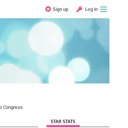
Sign up
Log in
to Congress.
STAR STATS