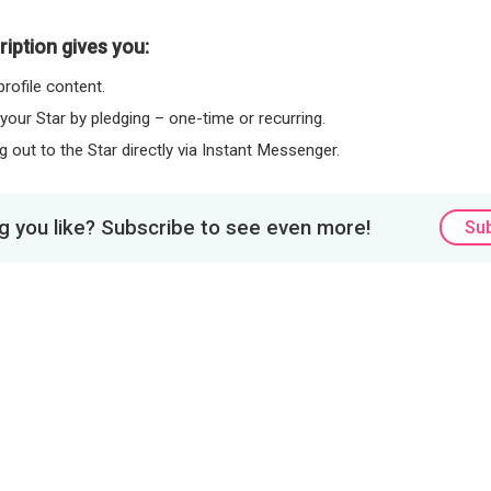
iption gives you:
rofile content.
 your Star by pledging – one-time or recurring.
 out to the Star directly via Instant Messenger.
 you like? Subscribe to see even more!
Su