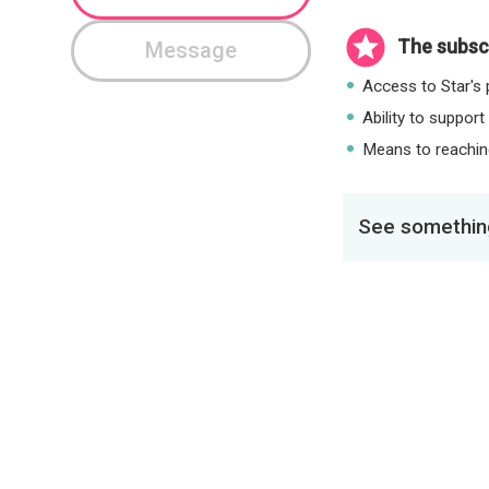
The subscr
Message
Access to Star's p
Ability to support
Means to reaching
See something