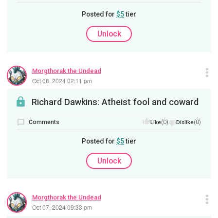
Posted for
$5
tier
Unlock
Morgthorak the Undead
Oct 08, 2024 02:11 pm
Richard Dawkins: Atheist fool and coward
Comments
(0)
(0)
Like
Dislike
Posted for
$5
tier
Unlock
Morgthorak the Undead
Oct 07, 2024 09:33 pm