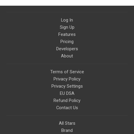
Log In
Sign Up
Features
Pricing
Developers
About
Terms of Service
Privacy Policy
Privacy Settings
EU DSA
Refund Policy
Contact Us
All Stars
Brand