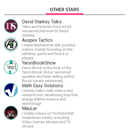
OTHER STARS
David Starkey Talks
Talks and lectures from world
renowned historian Dr David
Starkey
Auspex Tactics
I make Warhammer 40K youtube
videos, mainly focusing on the
tabletop game and how it is
played.
YaronBrookShow
Yaron Brook is the host of the
Yaron Brook Show, renowned
speaker and best-selling author.
Brook travels extensively
promoting Ayn Rand and her
Math Easy Solutions
philosophy-Objectivism,
I mainly make math videos and
Capitalism, Political &amp;
research into developing true free
Economic Freedom.
energy Aether science and
technology!
MauLer
I create videos on YouTube that
breakdown media, including
Video Games, Movies and TV
Shows.