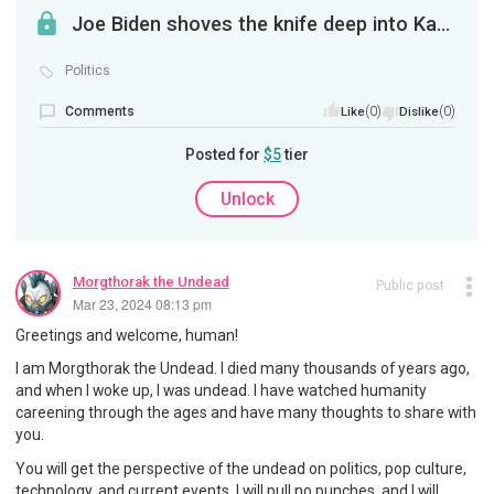
Joe Biden shoves the knife deep into Kamala's back
Politics
Comments
(0)
(0)
Like
Dislike
Posted for
$5
tier
Unlock
Morgthorak the Undead
Public post
Mar 23, 2024 08:13 pm
Greetings and welcome, human!
I am Morgthorak the Undead. I died many thousands of years ago,
and when I woke up, I was undead. I have watched humanity
careening through the ages and have many thoughts to share with
you.
You will get the perspective of the undead on politics, pop culture,
technology, and current events. I will pull no punches, and I will