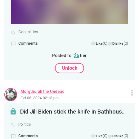
Geopolitics
Comments
(0)
(0)
Like
Dislike
Posted for
$5
tier
Unlock
Morgthorak the Undead
Oct 08, 2024 02:18 pm
Did Jill Biden stick the knife in Bathhouse Barry's back?
Politics
Comments
(0)
(0)
Like
Dislike