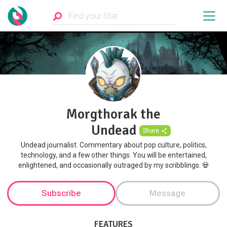
Morgthorak the
Undead
Share
Undead journalist. Commentary about pop culture, politics,
technology, and a few other things. You will be entertained,
enlightened, and occasionally outraged by my scribblings. 💀
Subscribe
Message
FEATURES