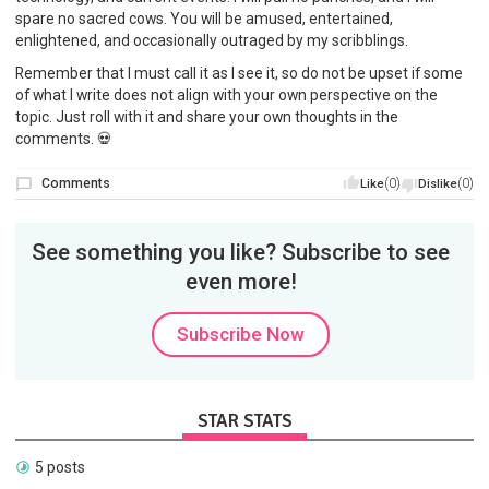
spare no sacred cows. You will be amused, entertained,
enlightened, and occasionally outraged by my scribblings.
Remember that I must call it as I see it, so do not be upset if some
of what I write does not align with your own perspective on the
topic. Just roll with it and share your own thoughts in the
comments. 💀
Comments
(0)
(0)
Like
Dislike
See something you like? Subscribe to see
even more!
Subscribe Now
STAR STATS
5 posts