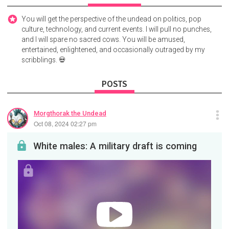
You will get the perspective of the undead on politics, pop
culture, technology, and current events. I will pull no punches,
and I will spare no sacred cows. You will be amused,
entertained, enlightened, and occasionally outraged by my
scribblings. 💀
POSTS
Morgthorak the Undead
Oct 08, 2024 02:27 pm
White males: A military draft is coming