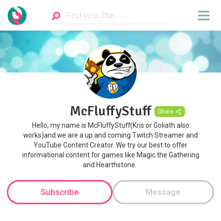
McFluffyStuff
Share
Hello, my name is McFluffyStuff(Kris or Goliath also
works)and we are a up and coming Twitch Streamer and
YouTube Content Creator. We try our best to offer
informational content for games like Magic the Gathering
and Hearthstone. ​​​
Subscribe
Message