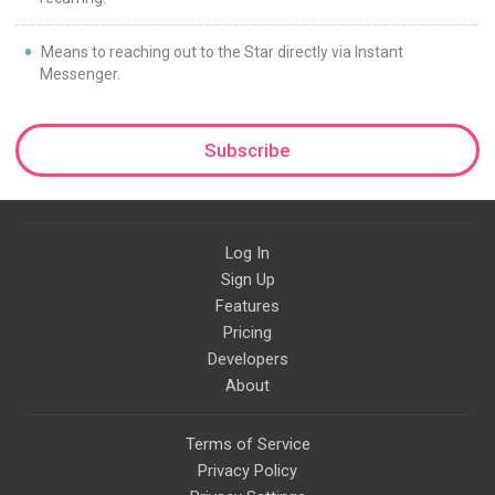
Means to reaching out to the Star directly via Instant
Messenger.
Subscribe
Log In
Sign Up
Features
Pricing
Developers
About
Terms of Service
Privacy Policy