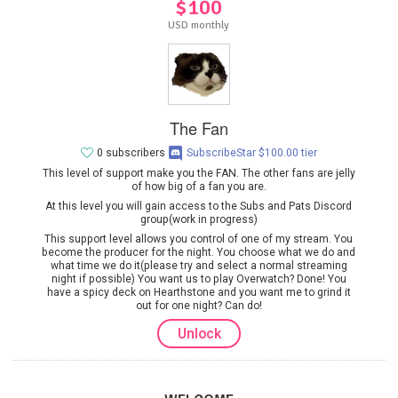
$100
USD monthly
The Fan
0 subscribers
SubscribeStar $100.00 tier
This level of support make you the FAN. The other fans are jelly
of how big of a fan you are.
At this level you will gain access to the Subs and Pats Discord
group(work in progress)
This support level allows you control of one of my stream. You
become the producer for the night. You choose what we do and
what time we do it(please try and select a normal streaming
night if possible) You want us to play Overwatch? Done! You
have a spicy deck on Hearthstone and you want me to grind it
out for one night? Can do!
Unlock