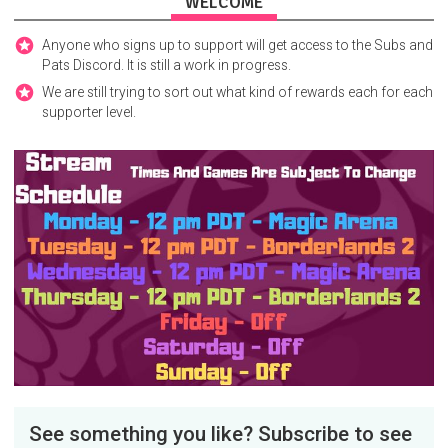
WELCOME
Anyone who signs up to support will get access to the Subs and
Pats Discord. It is still a work in progress.
We are still trying to sort out what kind of rewards each for each
supporter level.
See something you like? Subscribe to see