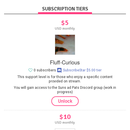
SUBSCRIPTION TIERS
$5
USD monthly
Fluff-Curious
0 subscribers
SubscribeStar $5.00 tier
This support level is for those who enjoy a specific content
provided on stream.
You will gain access to the Suns ad Pats Discord group.(work in
progress)
Unlock
$10
USD monthly