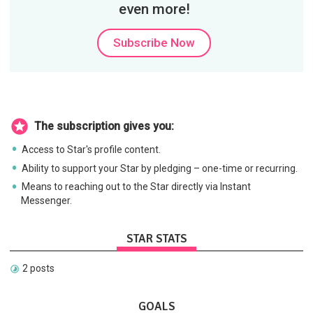
even more!
Subscribe Now
The subscription gives you:
Access to Star's profile content.
Ability to support your Star by pledging – one-time or recurring.
Means to reaching out to the Star directly via Instant
Messenger.
STAR STATS
2 posts
GOALS