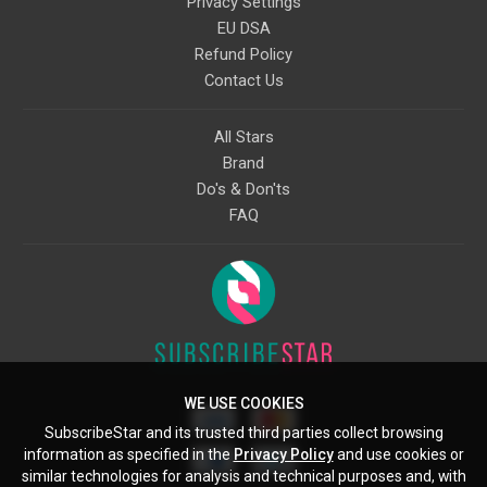
Privacy Settings
EU DSA
Refund Policy
Contact Us
All Stars
Brand
Do's & Don'ts
FAQ
WE USE COOKIES
SubscribeStar and its trusted third parties collect browsing
information as specified in the
Privacy Policy
and use cookies or
similar technologies for analysis and technical purposes and, with