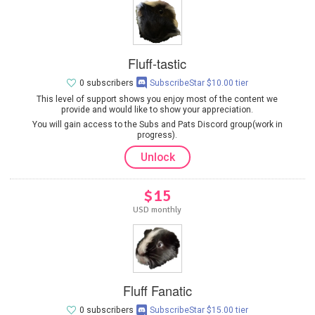
Fluff-tastic
0 subscribers
SubscribeStar $10.00 tier
This level of support shows you enjoy most of the content we
provide and would like to show your appreciation.
You will gain access to the Subs and Pats Discord group(work in
progress).
Unlock
$15
USD monthly
Fluff Fanatic
0 subscribers
SubscribeStar $15.00 tier