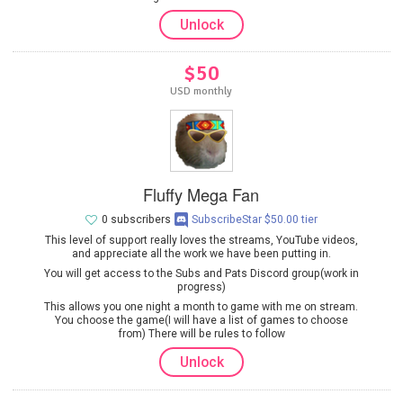
Unlock
$50
USD monthly
Fluffy Mega Fan
0 subscribers
SubscribeStar $50.00 tier
This level of support really loves the streams, YouTube videos,
and appreciate all the work we have been putting in.
You will get access to the Subs and Pats Discord group(work in
progress)
This allows you one night a month to game with me on stream.
You choose the game(I will have a list of games to choose
from) There will be rules to follow
Unlock