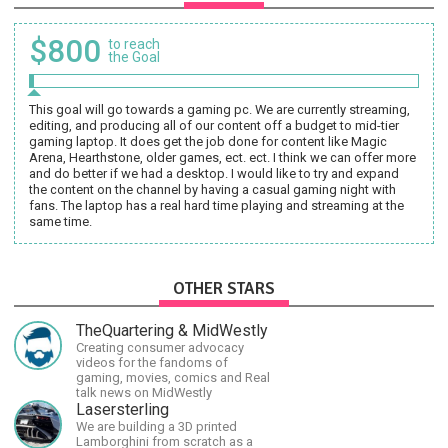
$800
to reach
the Goal
This goal will go towards a gaming pc. We are currently streaming,
editing, and producing all of our content off a budget to mid-tier
gaming laptop. It does get the job done for content like Magic
Arena, Hearthstone, older games, ect. ect. I think we can offer more
and do better if we had a desktop. I would like to try and expand
the content on the channel by having a casual gaming night with
fans. The laptop has a real hard time playing and streaming at the
same time.
OTHER STARS
TheQuartering & MidWestly
Creating consumer advocacy
videos for the fandoms of
gaming, movies, comics and Real
talk news on MidWestly
Lasersterling
We are building a 3D printed
Lamborghini from scratch as a