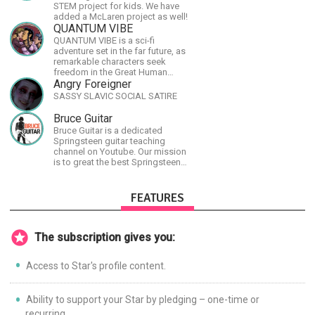
STEM project for kids. We have
added a McLaren project as well!
QUANTUM VIBE
QUANTUM VIBE is a sci-fi
adventure set in the far future, as
remarkable characters seek
freedom in the Great Human
Diaspora
Angry Foreigner
SASSY SLAVIC SOCIAL SATIRE
Bruce Guitar
Bruce Guitar is a dedicated
Springsteen guitar teaching
channel on Youtube. Our mission
is to great the best Springsteen
guitar lessons in the world!
FEATURES
The subscription gives you:
Access to Star's profile content.
Ability to support your Star by pledging – one-time or
recurring.