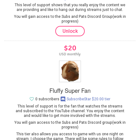
This level of support shows that you really enjoy the content we
are providing and like to hang out during streams just to chat.
You will gain access to the Subs and Pats Discord Group(work in
progress)
Unlock
$20
USD monthly
Fluffy Super Fan
0 subscribers
SubscribeStar $20.00 tier
This level of support is for the fan that watches the streams
and subscribed to the YouTube channel. You enjoy the content
and would like to get more involved with the streams.
You will gain access to the Subs and Pats Discord group(work in
progress)
This tier also allows you access to game with us one night on
stream. I choose the game. There will be some rules to follow