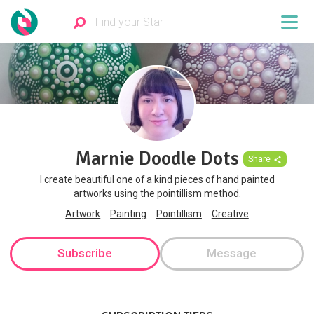
Marnie Doodle Dots
Share
I create beautiful one of a kind pieces of hand painted
artworks using the pointillism method.
Artwork
Painting
Pointillism
Creative
Subscribe
Message