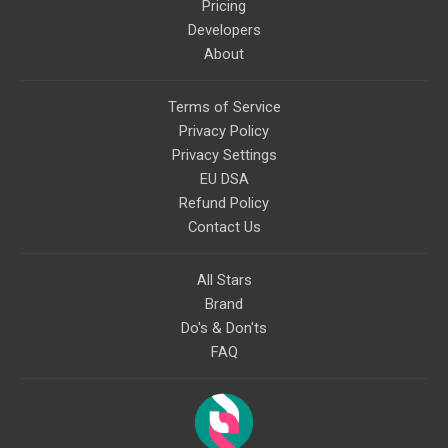
Pricing
Developers
About
Terms of Service
Privacy Policy
Privacy Settings
EU DSA
Refund Policy
Contact Us
All Stars
Brand
Do's & Don'ts
FAQ