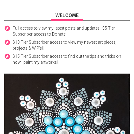
WELCOME
Full access to view my latest posts and updates!! $5 Tier
Subscriber access to Donate!!
$10 Tier Subscriber access to view my newest art pieces,
projects & WIP's!!
$15 Tier Subscriber access to find out the tips and tricks on
how I paint my artworks!!