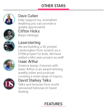
OTHER STARS
Dave Cullen
Help support my Journalism.
Anything you can provide is
greatly appreciated.
Clifton Hicks
Banjo Heritage
Lasersterling
We are building a 3D printed
Lamborghini from scratch as a
STEM project for kids. We have
added a McLaren project as well!
Isaac Arthur
Science &amp; Futurism with
Isaac Arthur is an award-winning
weekly video and podcast
covering a wide range of topics
including space, AI, astronomy,
David Starkey Talks
the Fermi Paradox, future
Talks and lectures from world
civilizations, advanced
renowned historian Dr David
technologies, and science in
Starkey
general.
FEATURES