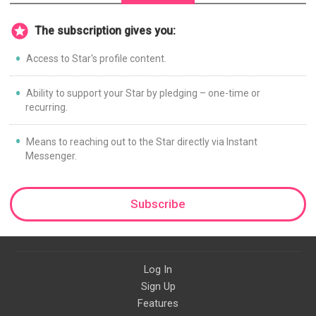
The subscription gives you:
Access to Star's profile content.
Ability to support your Star by pledging – one-time or
recurring.
Means to reaching out to the Star directly via Instant
Messenger.
Subscribe
Log In
Sign Up
Features