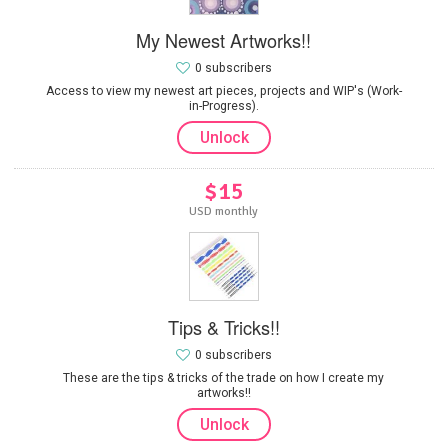
My Newest Artworks!!
0 subscribers
Access to view my newest art pieces, projects and WIP's (Work-
in-Progress).
Unlock
$15
USD monthly
Tips & Tricks!!
0 subscribers
These are the tips & tricks of the trade on how I create my
artworks!!
Unlock