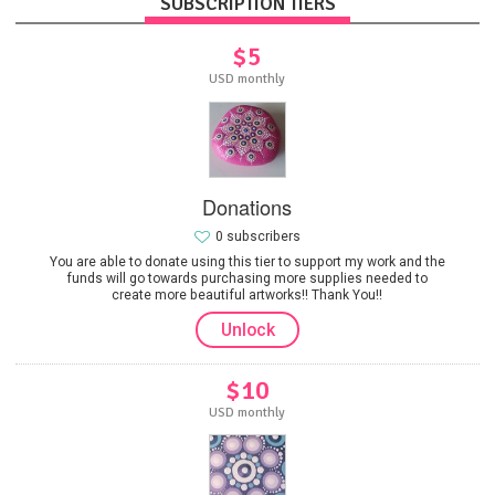
SUBSCRIPTION TIERS
$5
USD monthly
Donations
0 subscribers
You are able to donate using this tier to support my work and the
funds will go towards purchasing more supplies needed to
create more beautiful artworks!! Thank You!!
Unlock
$10
USD monthly