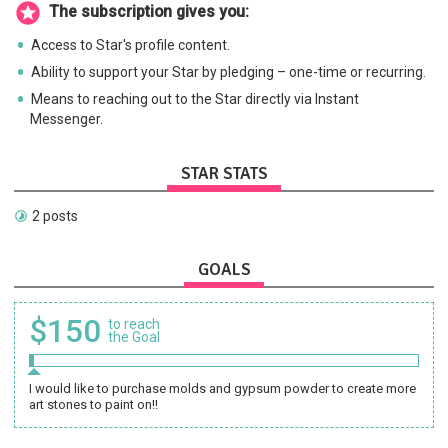
The subscription gives you:
Access to Star's profile content.
Ability to support your Star by pledging – one-time or recurring.
Means to reaching out to the Star directly via Instant
Messenger.
STAR STATS
2 posts
GOALS
$150
to reach
the Goal
I would like to purchase molds and gypsum powder to create more
art stones to paint on!!