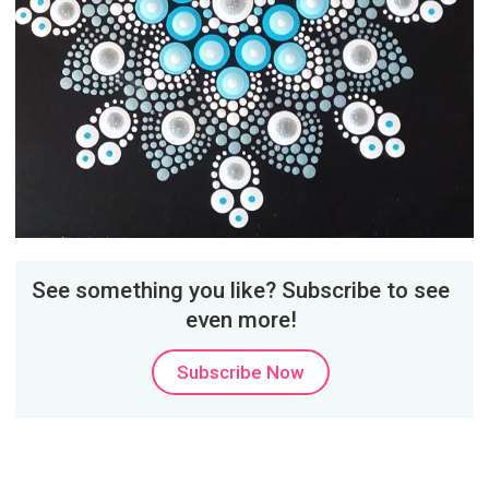
See something you like? Subscribe to see
even more!
Subscribe Now