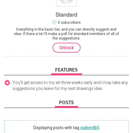
Standard
0 subscribers
Everything in the basic tier, and you can directly suggest and
idea. If there a lot I'll make a poll for standard members of all of
the suggestions.
Unlock
FEATURES
You'll get access to my art three weeks early and I may take any
suggestions you leave for my next drawings idea.
POSTS
Displaying posts with tag
subjectb5
.