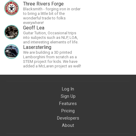
Three Rivers Forge
Blacksmith - forging iron in order
to bring a little bit of the
wonderful trade to folks
everywhere!
Geoff Lea
Guitar Tuition, Occasional trips
into subjects such as NLP, LOA,
and interesting elements of life.
Lasersterling
We are building a 3D printed
Lamborghini from scratch as a
STEM project for kids. We have
added a McLaren project as well!
Log In
Sign Up
Features
Pricing
Developers
About