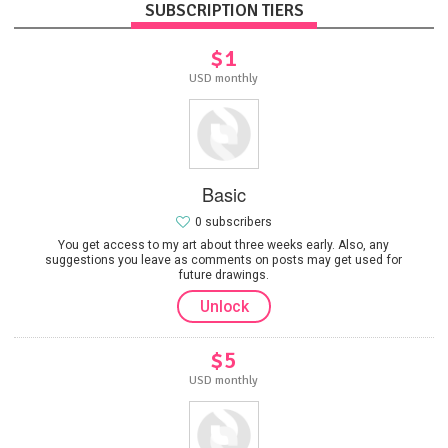
SUBSCRIPTION TIERS
$1
USD monthly
Basic
0 subscribers
You get access to my art about three weeks early. Also, any
suggestions you leave as comments on posts may get used for
future drawings.
Unlock
$5
USD monthly