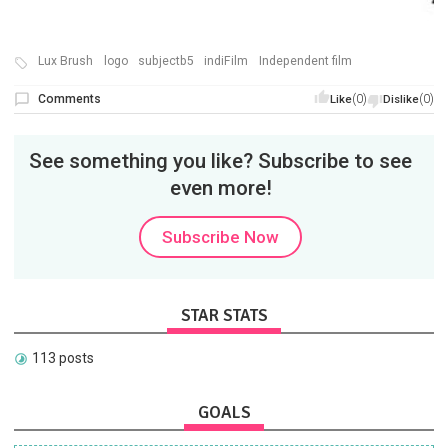
Lux Brush
logo
subjectb5
indiFilm
Independent film
Comments
(0)
(0)
Like
Dislike
See something you like? Subscribe to see
even more!
Subscribe Now
STAR STATS
113 posts
GOALS