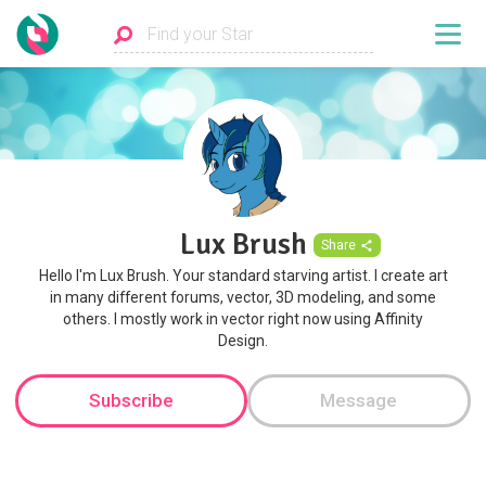
Lux Brush
Share
Hello I'm Lux Brush. Your standard starving artist. I create art
in many different forums, vector, 3D modeling, and some
others. I mostly work in vector right now using Affinity
Design.
Subscribe
Message