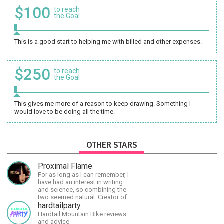
$100
to reach
the Goal
This is a good start to helping me with billed and other expenses.
$250
to reach
the Goal
This gives me more of a reason to keep drawing. Something I
would love to be doing all the time.
OTHER STARS
Proximal Flame
For as long as I can remember, I
have had an interest in writing
and science, so combining the
two seemed natural. Creator of
The Last Angel series.
hardtailparty
Hardtail Mountain Bike reviews
and advice