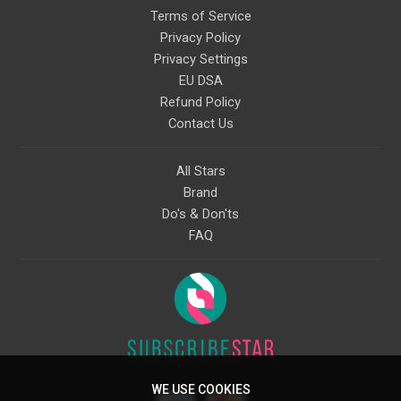
Terms of Service
Privacy Policy
Privacy Settings
EU DSA
Refund Policy
Contact Us
All Stars
Brand
Do's & Don'ts
FAQ
WE USE COOKIES