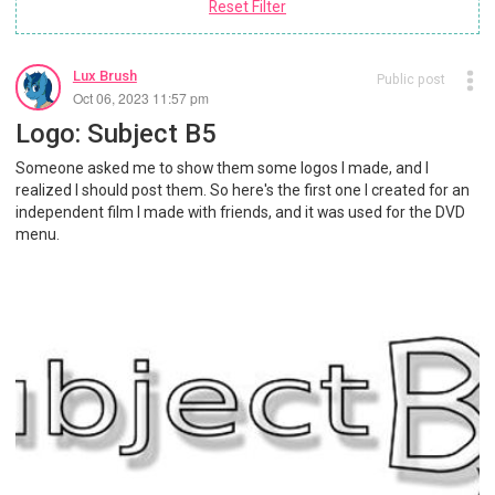
Reset Filter
Lux Brush
Public post
Oct 06, 2023 11:57 pm
Logo: Subject B5
Someone asked me to show them some logos I made, and I
realized I should post them. So here's the first one I created for an
independent film I made with friends, and it was used for the DVD
menu.