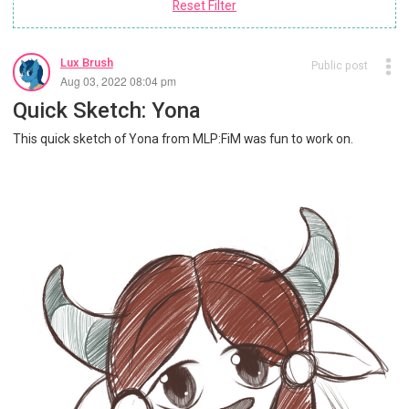
Reset Filter
Lux Brush
Public post
Aug 03, 2022 08:04 pm
Quick Sketch: Yona
This quick sketch of Yona from MLP:FiM was fun to work on.