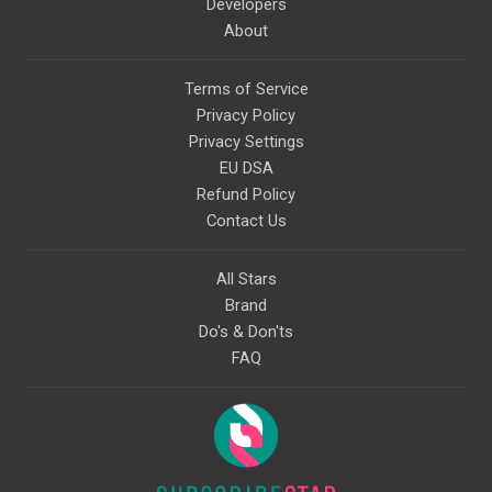
Developers
About
Terms of Service
Privacy Policy
Privacy Settings
EU DSA
Refund Policy
Contact Us
All Stars
Brand
Do's & Don'ts
FAQ