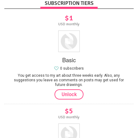
SUBSCRIPTION TIERS
$1
USD monthly
Basic
0 subscribers
You get access to my art about three weeks early. Also, any
suggestions you leave as comments on posts may get used for
future drawings.
Unlock
$5
USD monthly