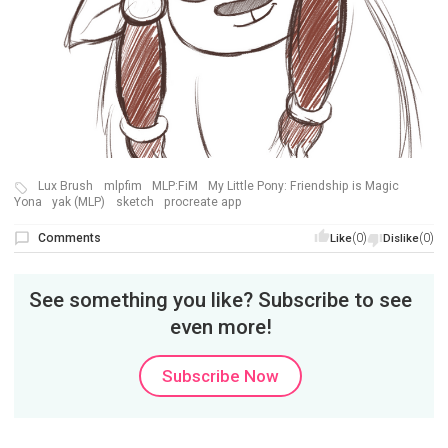
Lux Brush
mlpfim
MLP:FiM
My Little Pony: Friendship is Magic
Yona
yak (MLP)
sketch
procreate app
Comments
(0)
(0)
Like
Dislike
See something you like? Subscribe to see
even more!
Subscribe Now