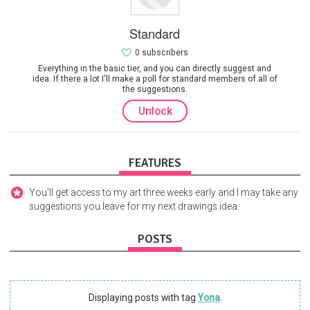
Standard
0 subscribers
Everything in the basic tier, and you can directly suggest and
idea. If there a lot I'll make a poll for standard members of all of
the suggestions.
Unlock
FEATURES
You'll get access to my art three weeks early and I may take any
suggestions you leave for my next drawings idea.
POSTS
Displaying posts with tag
Yona
.