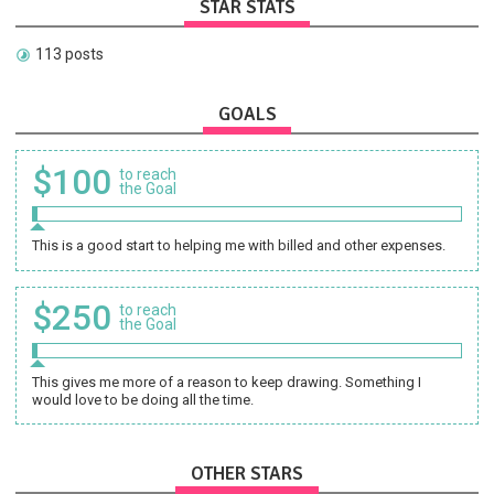
STAR STATS
113 posts
GOALS
$100
to reach
the Goal
This is a good start to helping me with billed and other expenses.
$250
to reach
the Goal
This gives me more of a reason to keep drawing. Something I
would love to be doing all the time.
OTHER STARS