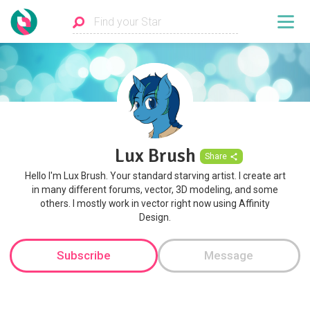
Lux Brush
Share
Hello I'm Lux Brush. Your standard starving artist. I create art
in many different forums, vector, 3D modeling, and some
others. I mostly work in vector right now using Affinity
Design.
Subscribe
Message