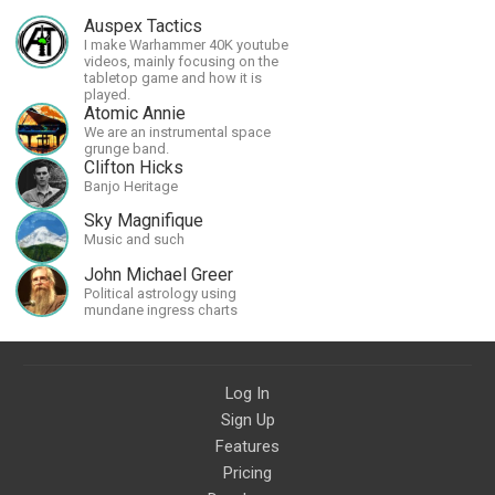
Auspex Tactics
I make Warhammer 40K youtube
videos, mainly focusing on the
tabletop game and how it is
played.
Atomic Annie
We are an instrumental space
grunge band.
Clifton Hicks
Banjo Heritage
Sky Magnifique
Music and such
John Michael Greer
Political astrology using
mundane ingress charts
Log In
Sign Up
Features
Pricing