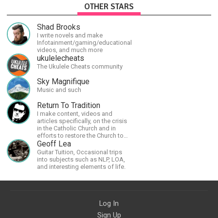
OTHER STARS
Shad Brooks
I write novels and make
Infotainment/gaming/educational
videos, and much more
ukulelecheats
The Ukulele Cheats community
Sky Magnifique
Music and such
Return To Tradition
I make content, videos and
articles specifically, on the crisis
in the Catholic Church and in
efforts to restore the Church to
its proper greatness
Geoff Lea
Guitar Tuition, Occasional trips
into subjects such as NLP, LOA,
and interesting elements of life.
Log In
Sign Up