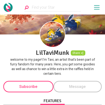
LilTaviMunk
Share
welcome to my page! I'm Tavi, an artist that's been part of
furry fandom for many years. Here, you get some goodies
as well as chance to win a little extra in the raffles held in
certain tiers.
Subscribe
Message
FEATURES