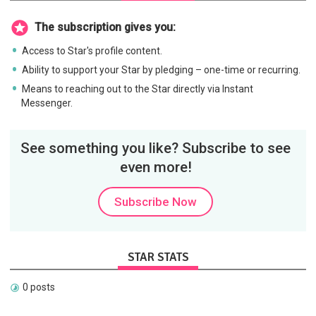
The subscription gives you:
Access to Star's profile content.
Ability to support your Star by pledging – one-time or recurring.
Means to reaching out to the Star directly via Instant
Messenger.
See something you like? Subscribe to see
even more!
Subscribe Now
STAR STATS
0 posts