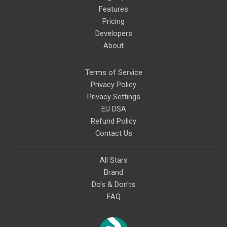
Features
Pricing
Developers
About
Terms of Service
Privacy Policy
Privacy Settings
EU DSA
Refund Policy
Contact Us
All Stars
Brand
Do's & Don'ts
FAQ