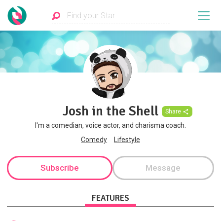
Josh in the Shell
Share
I'm a comedian, voice actor, and charisma coach.
Comedy
Lifestyle
Subscribe
Message
FEATURES