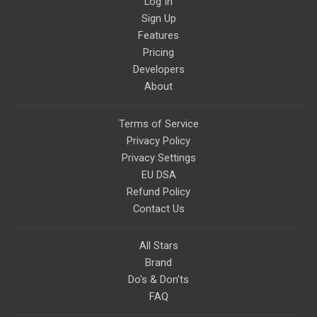
Log In
relevant to life in the Light
Sign Up
Paradigm. Let’s embody the Light
together!
Features
Pricing
Developers
About
Terms of Service
Privacy Policy
Privacy Settings
EU DSA
Refund Policy
Contact Us
All Stars
Brand
Do's & Don'ts
FAQ