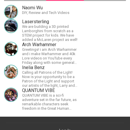
Naomi Wu
DIY, Review and Tech Videos
Lasersterling
We are building a 3D printed
Lamborghini from scratch as a
STEM project for kids. We have
added a McLaren project as well!
Arch Warhammer
Greetings! i am Arch Warhammer
and i make Warhammer and 40k
Lore videos on YouTube every
Friday along with some general
strategy content
Inelia Benz
Calling all Patrons of the Light!
Now is your opportunity to be a
Patron of the Light and support
our artists of the light, Larry and
Inelia, in empowering and lighting
QUANTUM VIBE
up the planet. By joining the
QUANTUM VIBE is a sci-fi
StartTribe, you make it possible
adventure set in the far future, as
for them to create classes,
remarkable characters seek
podcasts, meditations,
freedom in the Great Human
workshops, art, books, articles,
Diaspora
and more, covering an array of
topics like mysticism,
shamanism, empowerment,
nature of reality, and other topics