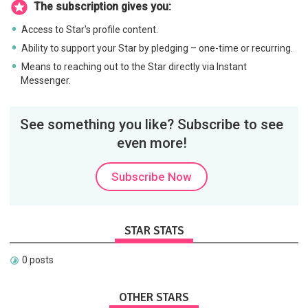
The subscription gives you:
Access to Star's profile content.
Ability to support your Star by pledging – one-time or recurring.
Means to reaching out to the Star directly via Instant
Messenger.
See something you like? Subscribe to see
even more!
Subscribe Now
STAR STATS
0 posts
OTHER STARS