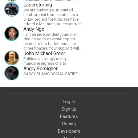
Lasersterling
We are building a 3D printed
Lamborghini from scratch as a
STEM project for kids. We have
added a McLaren project as well!
Andy Ngo
I am an independent journalist
dedicated to covering topics
related to the far-left and hate
crime hoaxes. Your support will
allow me to continue what I'm
John Michael Greer
doing, as well as to help cover
Political astrology using
security costs related to
mundane ingress charts
continuing threats from antifa.
Angry Foreigner
Please message me with any
SASSY SLAVIC SOCIAL SATIRE
comments or questions.
Log In
Sign Up
Features
Pricing
Developers