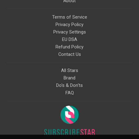
About
Terms of Service
Privacy Policy
Privacy Settings
EU DSA
Refund Policy
Contact Us
All Stars
Brand
Do's & Don'ts
FAQ