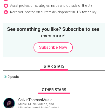
Asset protection strategies inside and outside of the U.S.
Keep you posted on current development in U.S. tax policy
See something you like? Subscribe to see
even more!
Subscribe Now
STAR STATS
0 posts
OTHER STARS
CalvinThomasMusic
Music, Music Videos, and
Miscellaneous Music Content