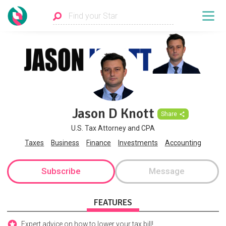
Jason D Knott
Share
U.S. Tax Attorney and CPA
Taxes
Business
Finance
Investments
Accounting
Subscribe
Message
FEATURES
Expert advice on how to lower your tax bill!