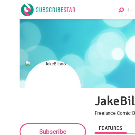
JakeBi
Freelance Comic B
FEATURES
Subscribe