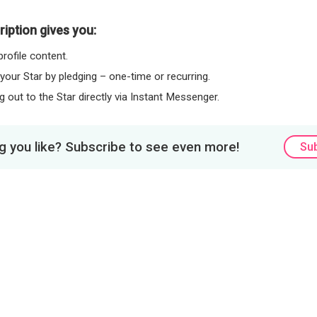
iption gives you:
rofile content.
 your Star by pledging – one-time or recurring.
 out to the Star directly via Instant Messenger.
 you like? Subscribe to see even more!
Su