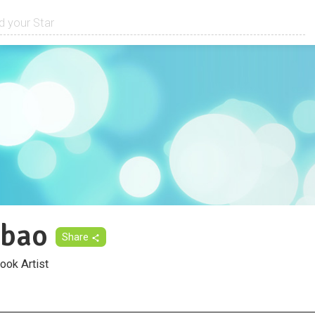
lbao
Share
ook Artist