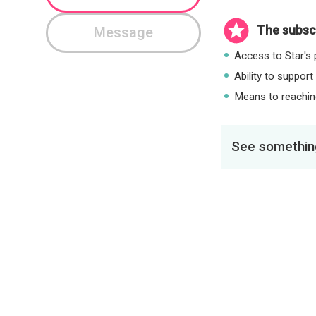
The subscr
Message
Access to Star's p
Ability to support
Means to reaching
See something