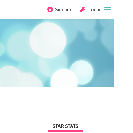
Sign up
Log in
STAR STATS