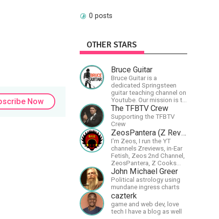
0 posts
OTHER STARS
Bruce Guitar
Bruce Guitar is a
dedicated Springsteen
guitar teaching channel on
Youtube. Our mission is to
bscribe Now
great the best
The TFBTV Crew
Springsteen guitar
Supporting the TFBTV
lessons in the world!
Crew
ZeosPantera (Z Reviews)
I'm Zeos, I run the YT
channels Zreviews, in-Ear
Fetish, Zeos 2nd Channel,
ZeosPantera, Z Cooks
Consortium. Im here to
John Michael Greer
educate, speculate,
Political astrology using
eradicate, and master the
mundane ingress charts
finer points of life and
cazterk
consumer goods.
game and web dev, love
tech I have a blog as well