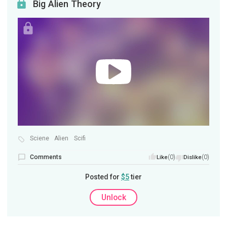
Big Alien Theory
Sciene
Alien
Scifi
Comments
(0)
(0)
Like
Dislike
Posted for
$5
tier
Unlock