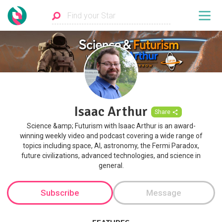
Isaac Arthur
Share
Science &amp; Futurism with Isaac Arthur is an award-
winning weekly video and podcast covering a wide range of
topics including space, AI, astronomy, the Fermi Paradox,
future civilizations, advanced technologies, and science in
general.
Subscribe
Message