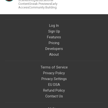
ScenesVlogsEducational
much more in the future.
ContentSneak PreviewsEarly
AccessCommunity Building
Log In
Sign Up
Features
Pricing
Developers
About
Terms of Service
Privacy Policy
Privacy Settings
EU DSA
Refund Policy
Contact Us