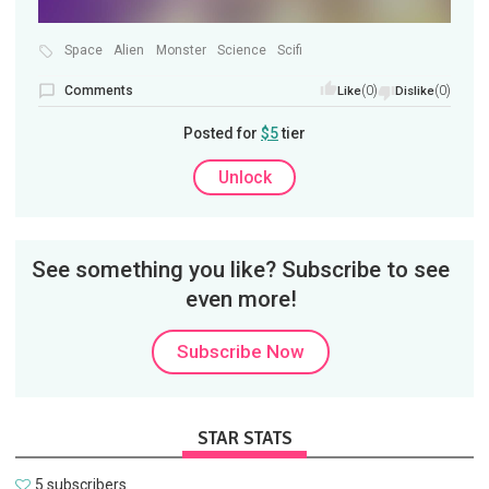
Space
Alien
Monster
Science
Scifi
Comments
(0)
(0)
Like
Dislike
Posted for
$5
tier
Unlock
See something you like? Subscribe to see
even more!
Subscribe Now
STAR STATS
5 subscribers