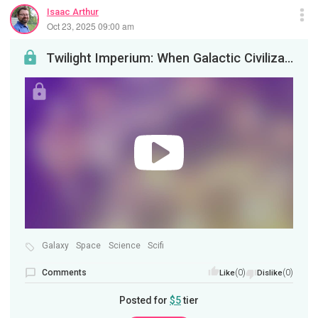
Isaac Arthur
Oct 23, 2025 09:00 am
Twilight Imperium: When Galactic Civilizations Ebb
Galaxy
Space
Science
Scifi
Comments
(0)
(0)
Like
Dislike
Posted for
$5
tier