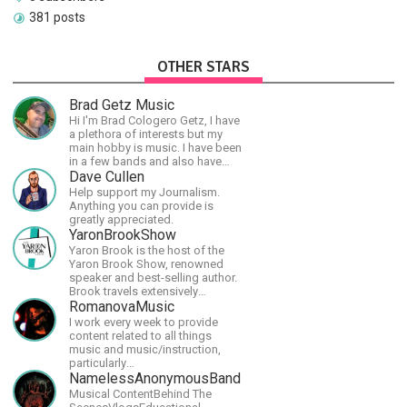
381 posts
OTHER STARS
Brad Getz Music
Hi I'm Brad Cologero Getz, I have
a plethora of interests but my
main hobby is music. I have been
in a few bands and also have
written a lot of solo tracks.
Dave Cullen
Help support my Journalism.
Anything you can provide is
greatly appreciated.
YaronBrookShow
Yaron Brook is the host of the
Yaron Brook Show, renowned
speaker and best-selling author.
Brook travels extensively
promoting Ayn Rand and her
RomanovaMusic
philosophy-Objectivism,
I work every week to provide
Capitalism, Political &amp;
content related to all things
Economic Freedom.
music and music/instruction,
particularly
guitar/keyboard/compositional. I
NamelessAnonymousBand
have a large amount of original
Musical ContentBehind The
material that I put out and will do