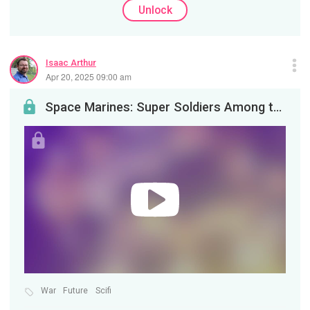
Unlock
Isaac Arthur
Apr 20, 2025 09:00 am
Space Marines: Super Soldiers Among the Stars
War
Future
Scifi