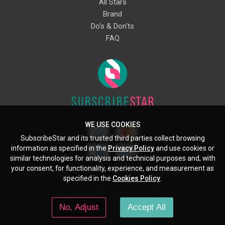
All Stars
Brand
Do's & Don'ts
FAQ
WE USE COOKIES
SubscribeStar and its trusted third parties collect browsing
information as specified in the
Privacy Policy
and use cookies or
similar technologies for analysis and technical purposes and, with
your consent, for functionality, experience, and measurement as
Starcling, LLC, 30 N Gould St, Ste 5085, Sheridan, WY, 82801, US
specified in the
Cookies Policy
.
All copyrights belong to their respective owners. Images and text owned by
other copyright holders are used here under the guidelines of the Fair Use
No, Adjust
Accept All
provisions of United States Copyright Law.
© 2026 SubscribeStar.com.