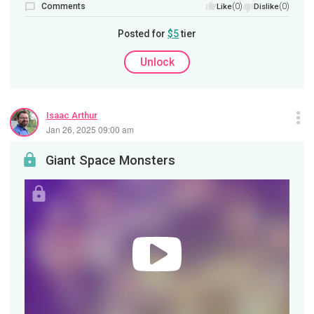
Comments
(0)
(0)
Like
Dislike
Posted for
$5
tier
Unlock
Isaac Arthur
Jan 26, 2025 09:00 am
Giant Space Monsters