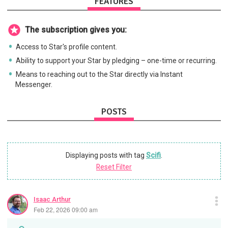
FEATURES
The subscription gives you:
Access to Star's profile content.
Ability to support your Star by pledging – one-time or recurring.
Means to reaching out to the Star directly via Instant
Messenger.
POSTS
Displaying posts with tag
Scifi
.
Reset Filter
Isaac Arthur
Feb 22, 2026 09:00 am