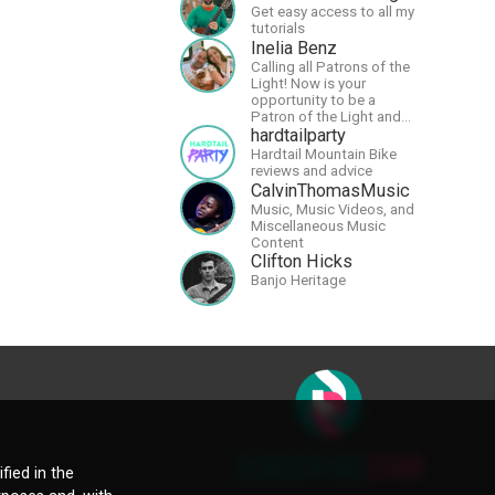
Get easy access to all my
tutorials
Inelia Benz
Calling all Patrons of the
Light! Now is your
opportunity to be a
Patron of the Light and
support our artists of the
hardtailparty
light, Larry and Inelia, in
Hardtail Mountain Bike
empowering and lighting
reviews and advice
up the planet. By joining
CalvinThomasMusic
the StartTribe, you make it
Music, Music Videos, and
possible for them to
Miscellaneous Music
create classes, podcasts,
Content
meditations, workshops,
Clifton Hicks
art, books, articles, and
Banjo Heritage
more, covering an array of
topics like mysticism,
shamanism,
empowerment, nature of
reality, and other topics
relevant to life in the Light
Paradigm. Let’s embody
the Light together!
fied in the