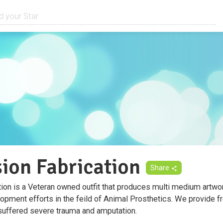
sion Fabrication
Share
tion is a Veteran owned outfit that produces multi medium artwor
opment efforts in the feild of Animal Prosthetics. We provide fr
uffered severe trauma and amputation.