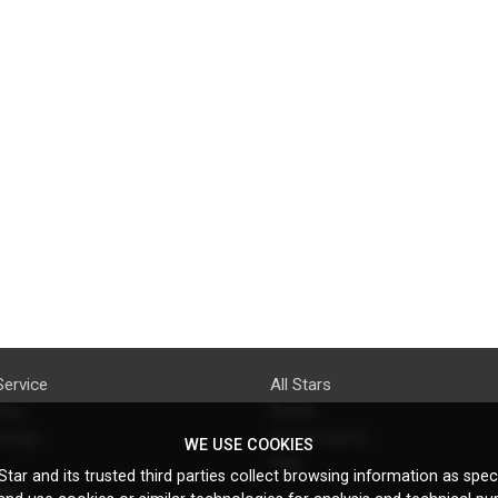
Service
All Stars
licy
Brand
ttings
Do's & Don'ts
WE USE COOKIES
FAQ
tar and its trusted third parties collect browsing information as speci
licy