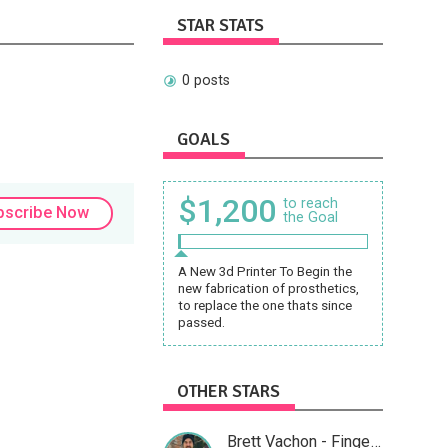
STAR STATS
0 posts
GOALS
$1,200
to reach
bscribe Now
the Goal
A New 3d Printer To Begin the
new fabrication of prosthetics,
to replace the one thats since
passed.
OTHER STARS
Brett Vachon - Fingerstyle Guitar