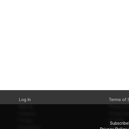
Log In
Terms of 
Sign Up
Privacy Po
Features
Privacy Se
Pricing
EU DSA
SubscribeS
Developers
Refund Po