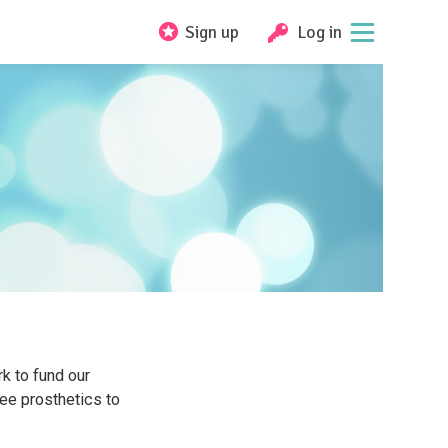
Sign up
Log in
k to fund our
ee prosthetics to