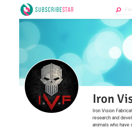
Iron Vi
Iron Vision Fabrica
research and devel
animals who have s