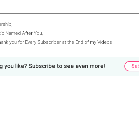
rship,
tic Named After You,
ank you for Every Subscriber at the End of my Videos
 you like? Subscribe to see even more!
Su