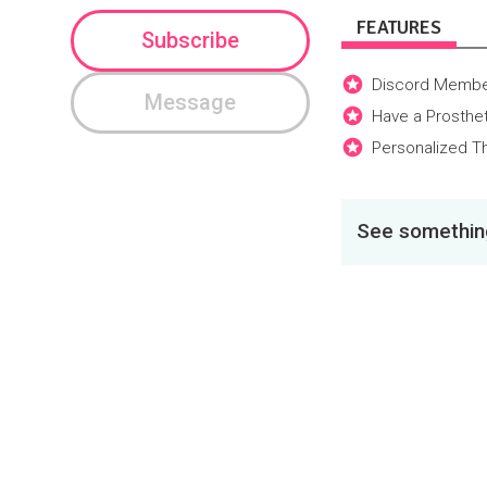
FEATURES
Subscribe
Discord Membe
Message
Have a Prosthe
Personalized Th
See something