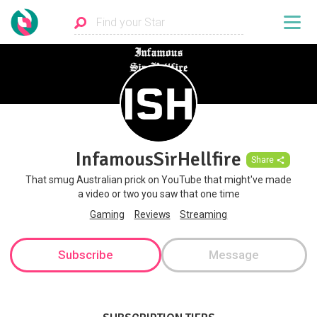
InfamousSirHellfire
Share
That smug Australian prick on YouTube that might've made
a video or two you saw that one time
Gaming
Reviews
Streaming
Subscribe
Message