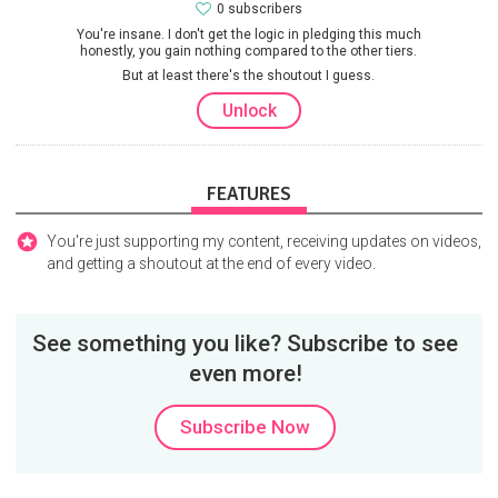
0 subscribers
You're insane. I don't get the logic in pledging this much
honestly, you gain nothing compared to the other tiers.
But at least there's the shoutout I guess.
Unlock
FEATURES
You're just supporting my content, receiving updates on videos,
and getting a shoutout at the end of every video.
See something you like? Subscribe to see
even more!
Subscribe Now