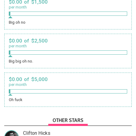
$0.00 of $1,500
per month
Big oh no
$0.00 of $2,500
per month
Big big oh no.
$0.00 of $5,000
per month
Oh fuck
OTHER STARS
Clifton Hicks