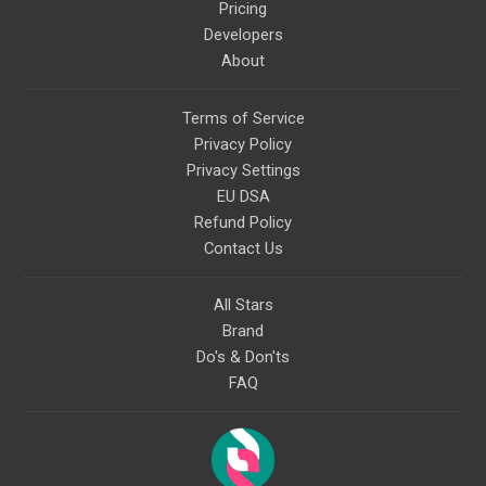
Pricing
Developers
About
Terms of Service
Privacy Policy
Privacy Settings
EU DSA
Refund Policy
Contact Us
All Stars
Brand
Do's & Don'ts
FAQ