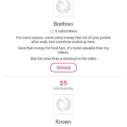
Brethren
0 subscribers
For some reason, some extra money feel out of your pocket
after work, and somehow ended up here.
Save that money for food fam, it's more valuable than my
videos.
But not more than a shoutout in the video
Unlock
$5
USD monthly
Known