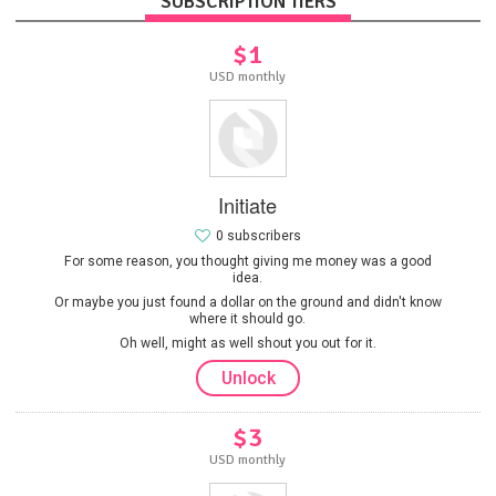
SUBSCRIPTION TIERS
$1
USD monthly
Initiate
0 subscribers
For some reason, you thought giving me money was a good
idea.
Or maybe you just found a dollar on the ground and didn't know
where it should go.
Oh well, might as well shout you out for it.
Unlock
$3
USD monthly