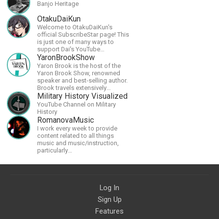
Banjo Heritage
OtakuDaiKun
Welcome to OtakuDaiKun's
official SubscribeStar page! This
is just one of many ways to
support Dai's YouTube
channel.https://www.youtube.com/channel/UCJSr6iBo2-
YaronBrookShow
XLx_i8KM7oaKw?
Yaron Brook is the host of the
Yaron Brook Show, renowned
speaker and best-selling author.
Brook travels extensively
promoting Ayn Rand and her
Military History Visualized
philosophy-Objectivism,
YouTube Channel on Military
Capitalism, Political &amp;
History
Economic Freedom.
RomanovaMusic
I work every week to provide
content related to all things
music and music/instruction,
particularly
guitar/keyboard/compositional. I
have a large amount of original
material that I put out and will do
much more in the future.
Log In
Sign Up
Features