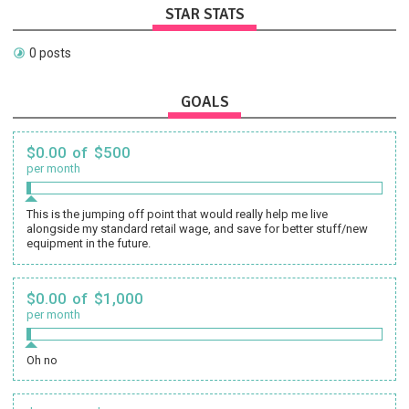
STAR STATS
0 posts
GOALS
$0.00 of $500
per month
This is the jumping off point that would really help me live
alongside my standard retail wage, and save for better stuff/new
equipment in the future.
$0.00 of $1,000
per month
Oh no