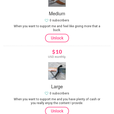
Medium
0 subscribers
When you want to support me and feel like giving more that a
buck.
Unlock
$10
USD monthly
Large
0 subscribers
When you want to support me and you have plenty of cash or
you really enjoy the content I provide.
Unlock