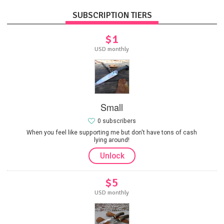
SUBSCRIPTION TIERS
$1
USD monthly
Small
0 subscribers
When you feel like supporting me but don't have tons of cash
lying around!
Unlock
$5
USD monthly