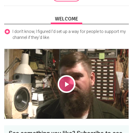
WELCOME
I don't know, I figured I'd set up a way for people to support my
channel if they'd like.
Play
Video