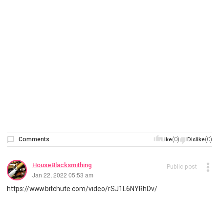
Comments
(0)
(0)
Like
Dislike
HouseBlacksmithing
Public post
Jan 22, 2022 05:53 am
https://www.bitchute.com/video/rSJ1L6NYRhDv/