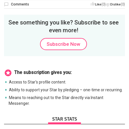
Comments
(0)
(0)
Like
Dislike
See something you like? Subscribe to see
even more!
Subscribe Now
The subscription gives you:
Access to Star's profile content.
Ability to support your Star by pledging – one-time or recurring.
Means to reaching out to the Star directly via Instant
Messenger.
STAR STATS