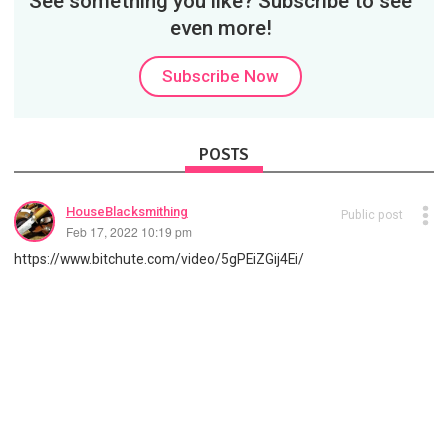
See something you like? Subscribe to see
even more!
Subscribe Now
POSTS
HouseBlacksmithing
Public post
Feb 17, 2022 10:19 pm
https://www.bitchute.com/video/5gPEiZGij4Ei/