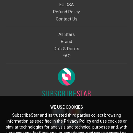
EU DSA
Refund Policy
Contact Us
All Stars
Brand
Do's & Don'ts
FAQ
WE USE COOKIES
SubscribeStar and its trusted third parties collect browsing
information as specified in the
Privacy Policy
and use cookies or
similar technologies for analysis and technical purposes and, with
your consent, for functionality, experience, and measurement as