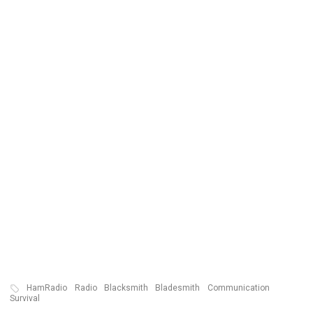
HamRadio
Radio
Blacksmith
Bladesmith
Communication
Survival