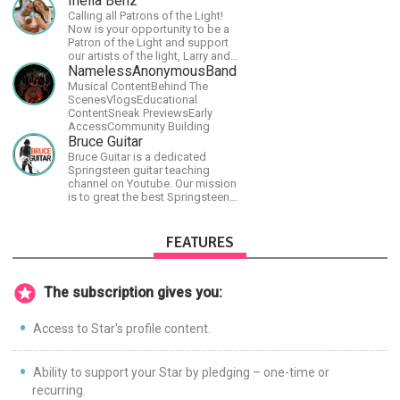
Inelia Benz
have a large amount of original
Calling all Patrons of the Light!
material that I put out and will do
Now is your opportunity to be a
much more in the future.
Patron of the Light and support
our artists of the light, Larry and
Inelia, in empowering and lighting
NamelessAnonymousBand
up the planet. By joining the
Musical ContentBehind The
StartTribe, you make it possible
ScenesVlogsEducational
for them to create classes,
ContentSneak PreviewsEarly
podcasts, meditations,
AccessCommunity Building
workshops, art, books, articles,
Bruce Guitar
and more, covering an array of
Bruce Guitar is a dedicated
topics like mysticism,
Springsteen guitar teaching
shamanism, empowerment,
channel on Youtube. Our mission
nature of reality, and other topics
is to great the best Springsteen
relevant to life in the Light
guitar lessons in the world!
Paradigm. Let’s embody the Light
together!
FEATURES
The subscription gives you:
Access to Star's profile content.
Ability to support your Star by pledging – one-time or
recurring.