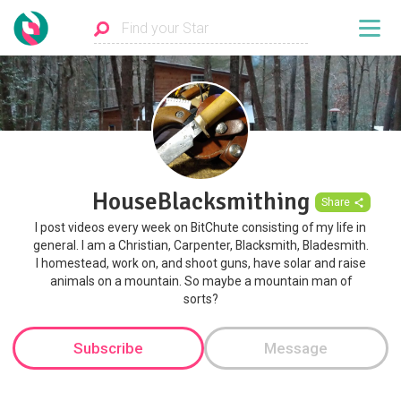
HouseBlacksmithing
Share
I post videos every week on BitChute consisting of my life in
general. I am a Christian, Carpenter, Blacksmith, Bladesmith.
I homestead, work on, and shoot guns, have solar and raise
animals on a mountain. So maybe a mountain man of
sorts?
Subscribe
Message