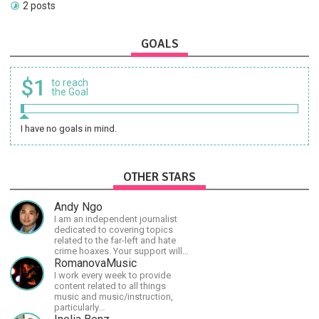
2 posts
GOALS
$1
to reach
the Goal
I have no goals in mind.
OTHER STARS
Andy Ngo
I am an independent journalist
dedicated to covering topics
related to the far-left and hate
crime hoaxes. Your support will
allow me to continue what I'm
RomanovaMusic
doing, as well as to help cover
I work every week to provide
security costs related to
content related to all things
continuing threats from antifa.
music and music/instruction,
Please message me with any
particularly
comments or questions.
guitar/keyboard/compositional. I