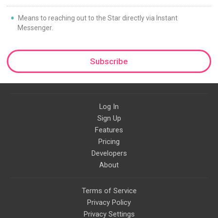
Means to reaching out to the Star directly via Instant
Messenger.
Subscribe
Log In
Sign Up
Features
Pricing
Developers
About
Terms of Service
Privacy Policy
Privacy Settings