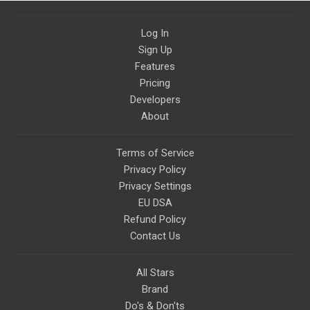
Log In
Sign Up
Features
Pricing
Developers
About
Terms of Service
Privacy Policy
Privacy Settings
EU DSA
Refund Policy
Contact Us
All Stars
Brand
Do's & Don'ts