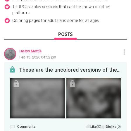
TTRPG live-play sessions that can't be shown on other
platforms
Coloring pages for adults and some for all ages
POSTS
Heavy Mettle
Feb 13, 2026 04:52 pm
These are the uncolored versions of the Alien and Predator for those who want to try there hand a...
Comments
(0)
(0)
Like
Dislike