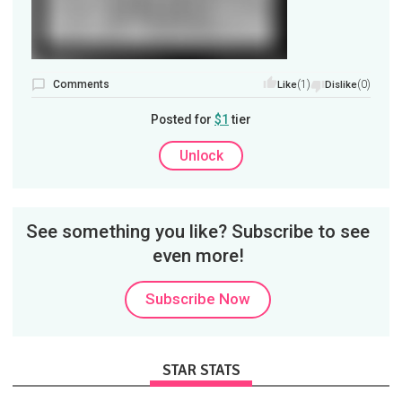
Comments
(1)
(0)
Like
Dislike
Posted for
$1
tier
Unlock
See something you like? Subscribe to see
even more!
Subscribe Now
STAR STATS