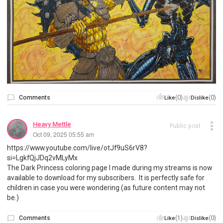
Comments
(0)
(0)
Like
Dislike
Heavy Mettle
Public post
Oct 09, 2025 05:55 am
https://www.youtube.com/live/otJf9uS6rV8?
si=LgkfQjJDq2vMLyMx
The Dark Princess coloring page I made during my streams is now
available to download for my subscribers. It is perfectly safe for
children in case you were wondering (as future content may not
be.)
Comments
(1)
(0)
Like
Dislike