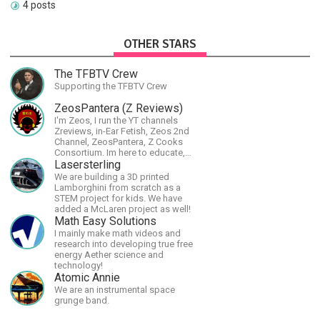
4 posts
OTHER STARS
The TFBTV Crew
Supporting the TFBTV Crew
ZeosPantera (Z Reviews)
I'm Zeos, I run the YT channels
Zreviews, in-Ear Fetish, Zeos 2nd
Channel, ZeosPantera, Z Cooks
Consortium. Im here to educate,
speculate, eradicate, and master
Lasersterling
the finer points of life and
We are building a 3D printed
consumer goods.
Lamborghini from scratch as a
STEM project for kids. We have
added a McLaren project as well!
Math Easy Solutions
I mainly make math videos and
research into developing true free
energy Aether science and
technology!
Atomic Annie
We are an instrumental space
grunge band.