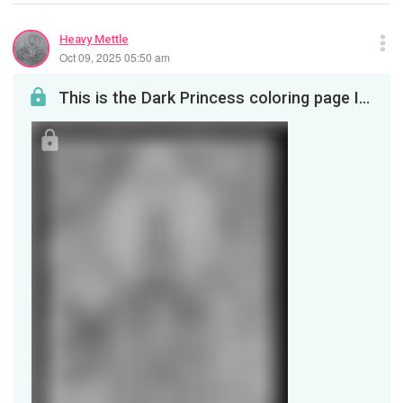
Heavy Mettle
Oct 09, 2025 05:50 am
This is the Dark Princess coloring page I promised my viewers. It is safe for children in case yo...