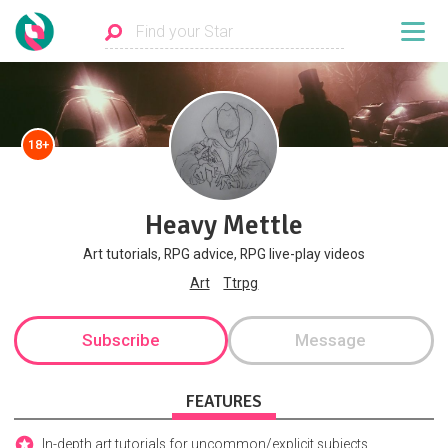
18+
Heavy Mettle
Art tutorials, RPG advice, RPG live-play videos
Art
Ttrpg
Subscribe
Message
FEATURES
In-depth art tutorials for uncommon/explicit subjects