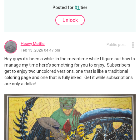
Posted for
$1
tier
Unlock
Heavy Mettle
Public post
Feb 13, 2026 04:47 pm
Hey guys it's been a while. In the meantime while I figure out how to
manage my time here's something for you to enjoy. Subscribers
get to enjoy two uncolored versions, one that is like a traditional
coloring page and one that is fully inked. Get it while subscriptions
are only a dollar!