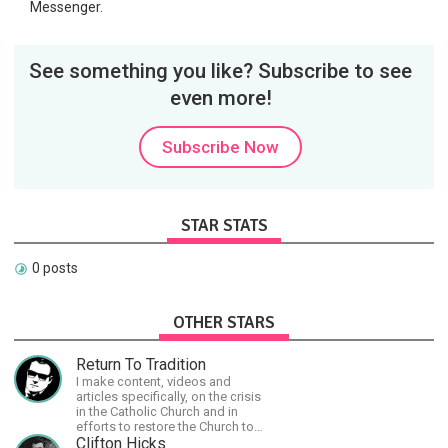
Messenger.
See something you like? Subscribe to see
even more!
Subscribe Now
STAR STATS
0 posts
OTHER STARS
Return To Tradition
I make content, videos and
articles specifically, on the crisis
in the Catholic Church and in
efforts to restore the Church to
its proper greatness
Clifton Hicks