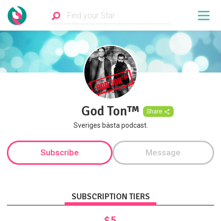
God Ton™
Share
Sveriges bästa podcast.
Subscribe
Message
SUBSCRIPTION TIERS
$5