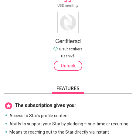
USD monthly
Certifierad
0 subscribers
Basnivå
Unlock
FEATURES
The subscription gives you:
Access to Star's profile content.
Ability to support your Star by pledging – one-time or recurring.
Means to reaching out to the Star directly via Instant