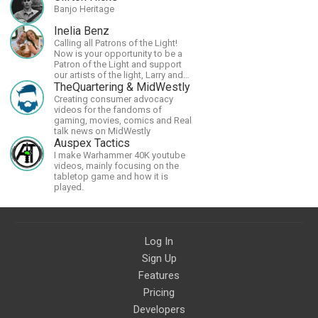
Banjo Heritage
Inelia Benz
Calling all Patrons of the Light!
Now is your opportunity to be a
Patron of the Light and support
our artists of the light, Larry and
Inelia, in empowering and lighting
TheQuartering & MidWestly
up the planet. By joining the
Creating consumer advocacy
StartTribe, you make it possible
videos for the fandoms of
for them to create classes,
gaming, movies, comics and Real
podcasts, meditations,
talk news on MidWestly
workshops, art, books, articles,
Auspex Tactics
and more, covering an array of
I make Warhammer 40K youtube
topics like mysticism,
videos, mainly focusing on the
shamanism, empowerment,
tabletop game and how it is
nature of reality, and other topics
played.
relevant to life in the Light
Paradigm. Let’s embody the Light
together!
Log In
Sign Up
Features
Pricing
Developers