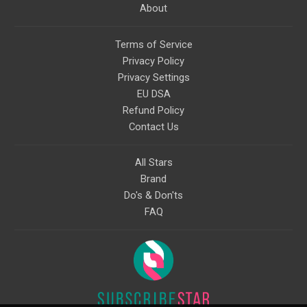
About
Terms of Service
Privacy Policy
Privacy Settings
EU DSA
Refund Policy
Contact Us
All Stars
Brand
Do's & Don'ts
FAQ