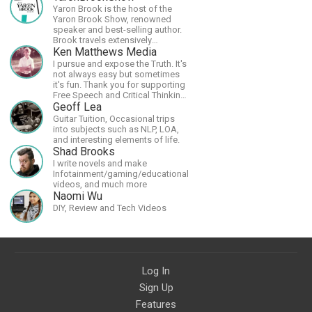
Yaron Brook is the host of the
Yaron Brook Show, renowned
speaker and best-selling author.
Brook travels extensively
promoting Ayn Rand and her
Ken Matthews Media
philosophy-Objectivism,
I pursue and expose the Truth. It's
Capitalism, Political &amp;
not always easy but sometimes
Economic Freedom.
it's fun. Thank you for supporting
Free Speech and Critical Thinking.
God Bless America.
Geoff Lea
Guitar Tuition, Occasional trips
into subjects such as NLP, LOA,
and interesting elements of life.
Shad Brooks
I write novels and make
Infotainment/gaming/educational
videos, and much more
Naomi Wu
DIY, Review and Tech Videos
Log In
Sign Up
Features