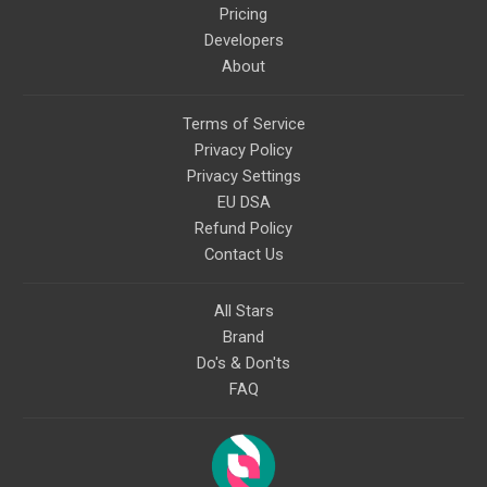
Pricing
Developers
About
Terms of Service
Privacy Policy
Privacy Settings
EU DSA
Refund Policy
Contact Us
All Stars
Brand
Do's & Don'ts
FAQ