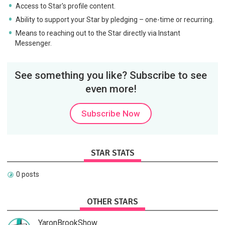
Access to Star's profile content.
Ability to support your Star by pledging – one-time or recurring.
Means to reaching out to the Star directly via Instant
Messenger.
See something you like? Subscribe to see
even more!
Subscribe Now
STAR STATS
0 posts
OTHER STARS
YaronBrookShow