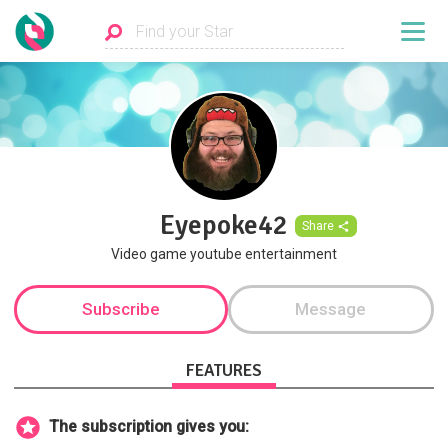
Eyepoke42
Share
Video game youtube entertainment
Subscribe
Message
FEATURES
The subscription gives you: