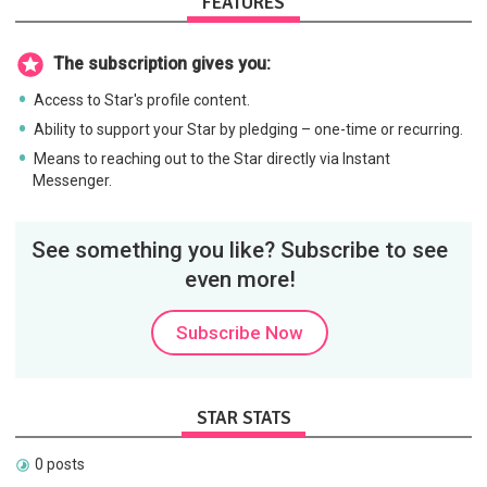
FEATURES
The subscription gives you:
Access to Star's profile content.
Ability to support your Star by pledging – one-time or recurring.
Means to reaching out to the Star directly via Instant
Messenger.
See something you like? Subscribe to see
even more!
Subscribe Now
STAR STATS
0 posts