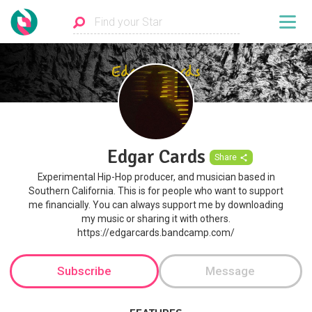
Edgar Cards
Share
Experimental Hip-Hop producer, and musician based in
Southern California. This is for people who want to support
me financially. You can always support me by downloading
my music or sharing it with others.
https://edgarcards.bandcamp.com/
Subscribe
Message