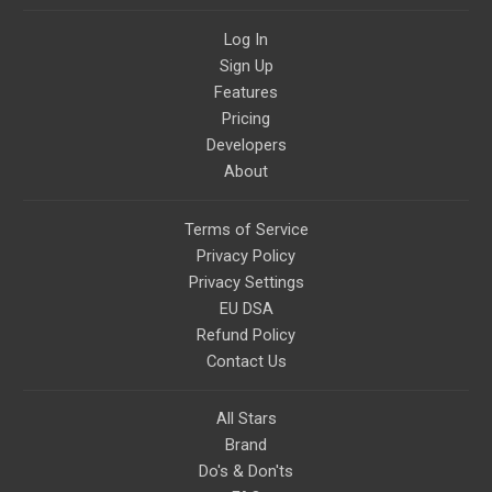
Log In
Sign Up
Features
Pricing
Developers
About
Terms of Service
Privacy Policy
Privacy Settings
EU DSA
Refund Policy
Contact Us
All Stars
Brand
Do's & Don'ts