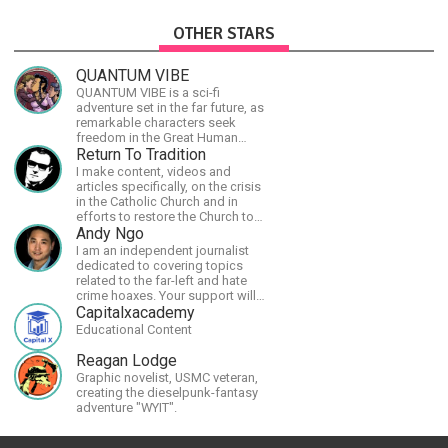
OTHER STARS
QUANTUM VIBE
QUANTUM VIBE is a sci-fi
adventure set in the far future, as
remarkable characters seek
freedom in the Great Human
Diaspora
Return To Tradition
I make content, videos and
articles specifically, on the crisis
in the Catholic Church and in
efforts to restore the Church to
its proper greatness
Andy Ngo
I am an independent journalist
dedicated to covering topics
related to the far-left and hate
crime hoaxes. Your support will
allow me to continue what I'm
Capitalxacademy
doing, as well as to help cover
Educational Content
security costs related to
continuing threats from antifa.
Reagan Lodge
Please message me with any
Graphic novelist, USMC veteran,
comments or questions.
creating the dieselpunk-fantasy
adventure "WYIT".