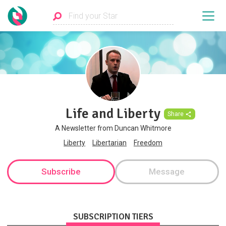
Life and Liberty
Share
A Newsletter from Duncan Whitmore
Liberty
Libertarian
Freedom
Subscribe
Message
SUBSCRIPTION TIERS