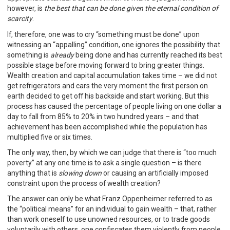
however, is
the best that can be done given the eternal condition of
scarcity
.
If, therefore, one was to cry “something must be done” upon
witnessing an “appalling” condition, one ignores the possibility that
something is
already
being done and has currently reached its best
possible stage before moving forward to bring greater things.
Wealth creation and capital accumulation takes time – we did not
get refrigerators and cars the very moment the first person on
earth decided to get off his backside and start working. But this
process has caused the percentage of people living on one dollar a
day to fall from 85% to 20% in two hundred years – and that
achievement has been accomplished while the population has
multiplied five or six times.
The only way, then, by which we can judge that there is “too much
poverty” at any one time is to ask a single question – is there
anything that is
slowing down
or causing an artificially imposed
constraint upon the process of wealth creation?
The answer can only be what Franz Oppenheimer referred to as
the “political means” for an individual to gain wealth – that, rather
than work oneself to use unowned resources, or to trade goods
voluntarily with others, one confiscates them violently from people