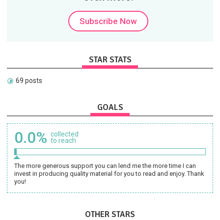
Subscribe Now
STAR STATS
69 posts
GOALS
0.0%
collected
to reach
The more generous support you can lend me the more time I can
invest in producing quality material for you to read and enjoy. Thank
you!
OTHER STARS