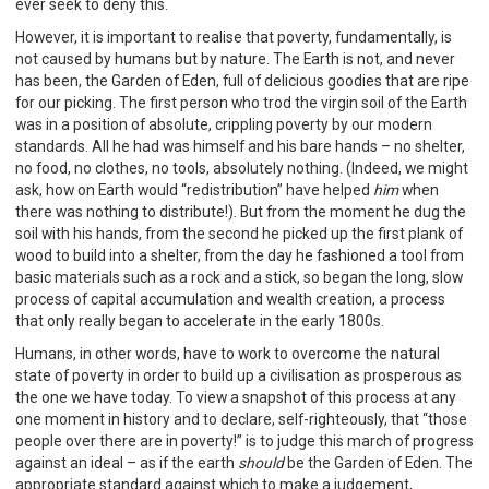
ever seek to deny this.
However, it is important to realise that poverty, fundamentally, is
not caused by humans but by nature. The Earth is not, and never
has been, the Garden of Eden, full of delicious goodies that are ripe
for our picking. The first person who trod the virgin soil of the Earth
was in a position of absolute, crippling poverty by our modern
standards. All he had was himself and his bare hands – no shelter,
no food, no clothes, no tools, absolutely nothing. (Indeed, we might
ask, how on Earth would “redistribution” have helped
him
when
there was nothing to distribute!). But from the moment he dug the
soil with his hands, from the second he picked up the first plank of
wood to build into a shelter, from the day he fashioned a tool from
basic materials such as a rock and a stick, so began the long, slow
process of capital accumulation and wealth creation, a process
that only really began to accelerate in the early 1800s.
Humans, in other words, have to work to overcome the natural
state of poverty in order to build up a civilisation as prosperous as
the one we have today. To view a snapshot of this process at any
one moment in history and to declare, self-righteously, that “those
people over there are in poverty!” is to judge this march of progress
against an ideal – as if the earth
should
be the Garden of Eden. The
appropriate standard against which to make a judgement,