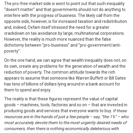
The pro-free market side is wont to point out that such inequality
“doesn’t matter” and that governments should not do anything to
interfere with the progress of business. The likely call from the
opposite side, however, is for increased taxation and redistribution
and, indeed, Oxfam itself stressed the need for a greater
crackdown on tax avoidance by large, multinational corporations.
However, the reality is much more nuanced than the false
dichotomy between “pro-business” and “pro-government/anti-
poverty”.
On the one hand, we can agree that wealth inequality does not, on
its own, create any problems for the generation of wealth and the
reduction of poverty. The common attitude towards the rich
appears to assume that someone like Warren Buffett or Bill Gates
has tens of billions of dollars lying around in a bank account for
them to spend and enjoy.
The reality is that these figures represent the value of capital
goods – machines, tools, factories and so on – that are invested in
producing goods and services that everyone wants to buy.
If these
resources are in the hands of just a few people – say, “the 1%” – who
most accurately devote them to the most urgently desired needs of
consumers, then there is nothing economically deleterious with