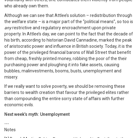
who already own them.
Although we can see that Attlee’s solution – redistribution through
the welfare state – is a major part of the “political means”, so too is
any
restrictive and regulatory encroachment upon private
property. In Attlee’s day, we can point to the fact that the decade of
his birth, according to historian David Cannadine, marked the peak
of aristocratic power and influence in British society. Today, it is the
power of the privileged financial barons of Wall Street that benefit
from cheap, freshly printed money, robbing the poor of the their
purchasing power and ploughing it into fake assets, causing
bubbles, malinvestments, booms, busts, unemployment and
misery.
If we really want to solve poverty, we should be removing these
barriers to wealth creation that favour the privileged elites rather
than compounding the entire sorry state of affairs with further
economic evils.
Next week’s myth: Unemployment
---
Notes