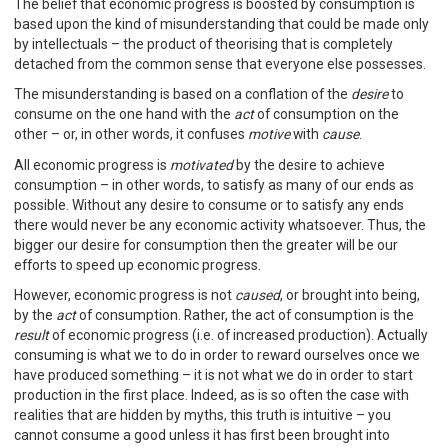
The belief that economic progress is boosted by consumption is
based upon the kind of misunderstanding that could be made only
by intellectuals – the product of theorising that is completely
detached from the common sense that everyone else possesses.
The misunderstanding is based on a conflation of the
desire
to
consume on the one hand with the
act
of consumption on the
other – or, in other words, it confuses
motive
with
cause
.
All economic progress is
motivated
by the desire to achieve
consumption – in other words, to satisfy as many of our ends as
possible. Without any desire to consume or to satisfy any ends
there would never be any economic activity whatsoever. Thus, the
bigger our desire for consumption then the greater will be our
efforts to speed up economic progress.
However, economic progress is not
caused
, or brought into being,
by the
act
of consumption. Rather, the act of consumption is the
result
of economic progress (i.e. of increased production). Actually
consuming is what we to do in order to reward ourselves once we
have produced something – it is not what we do in order to start
production in the first place. Indeed, as is so often the case with
realities that are hidden by myths, this truth is intuitive – you
cannot consume a good unless it has first been brought into