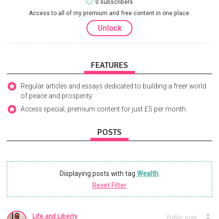
0 subscribers
Access to all of my premium and free content in one place.
Unlock
FEATURES
Regular articles and essays dedicated to building a freer world
of peace and prosperity.
Access special, premium content for just £5 per month.
POSTS
Displaying posts with tag
Wealth
.
Reset Filter
Life and Liberty
Public post