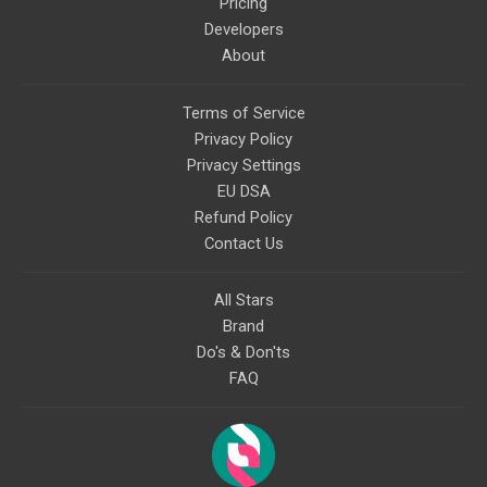
Pricing
Developers
About
Terms of Service
Privacy Policy
Privacy Settings
EU DSA
Refund Policy
Contact Us
All Stars
Brand
Do's & Don'ts
FAQ