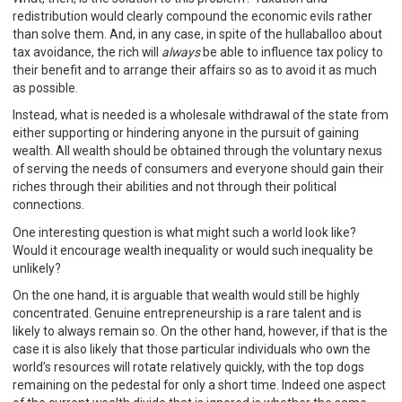
redistribution would clearly compound the economic evils rather
than solve them. And, in any case, in spite of the hullaballoo about
tax avoidance, the rich will
always
be able to influence tax policy to
their benefit and to arrange their affairs so as to avoid it as much
as possible.
Instead, what is needed is a wholesale withdrawal of the state from
either supporting or hindering anyone in the pursuit of gaining
wealth. All wealth should be obtained through the voluntary nexus
of serving the needs of consumers and everyone should gain their
riches through their abilities and not through their political
connections.
One interesting question is what might such a world look like?
Would it encourage wealth inequality or would such inequality be
unlikely?
On the one hand, it is arguable that wealth would still be highly
concentrated. Genuine entrepreneurship is a rare talent and is
likely to always remain so. On the other hand, however, if that is the
case it is also likely that those particular individuals who own the
world’s resources will rotate relatively quickly, with the top dogs
remaining on the pedestal for only a short time. Indeed one aspect