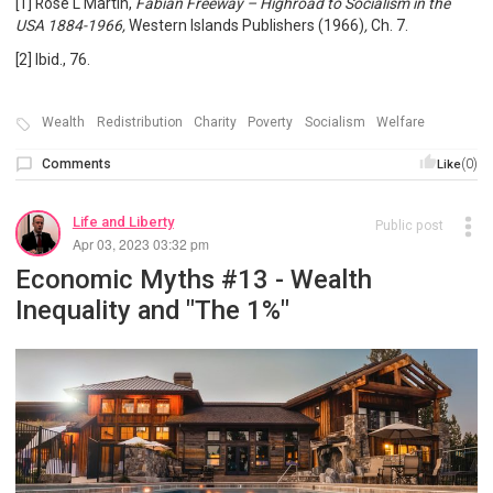
[1] Rose L Martin,
Fabian Freeway – Highroad to Socialism in the
USA 1884-1966,
Western Islands Publishers (1966)
,
Ch. 7.
[2] Ibid., 76.
Wealth
Redistribution
Charity
Poverty
Socialism
Welfare
Comments
(0)
Like
Life and Liberty
Public post
Apr 03, 2023 03:32 pm
Economic Myths #13 - Wealth
Inequality and "The 1%"