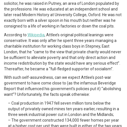
solicitor, he was raised in Putney, an area of London populated by
the professions. He was educated at an independent school and
later read Modern History at University College, Oxford. He was not
exactly born with a silver spoon in his mouth but neither was he
consigned to a life of working in factories or down the coal pits.
According to
Wikipedia
, Attlee’s original political leanings were
conservative. It was only after he spent three years managing a
charitable institution for working class boys in Stepney, East
London, that he “came to the view that private charity would never
be sufficient to alleviate poverty and that only direct action and
income redistribution by the state would have any serious effect”.
Thereafter, he became a “full-fledged supporter of socialism”.
With such self-assuredness, can we expect Attlee’s post-war
government to have come close to (as the infamous Beveridge
Report that influenced his government’s policies put it) “abolishing
want”? Unfortunately, the facts speak otherwise:
Coal production in 1947 fell seven million tons below the
output of privately owned mines ten years earlier, resulting in a
three week industrial power cut in London and the Midlands;
The government constructed 134,000 fewer homes per year
at a higher cost per unit than were built in either of the two years