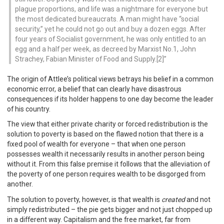
plague proportions, and life was a nightmare for everyone but
the most dedicated bureaucrats. A man might have “social
security,” yet he could not go out and buy a dozen eggs. After
four years of Socialist government, he was only entitled to an
egg and a half per week, as decreed by Marxist No.1, John
Strachey, Fabian Minister of Food and Supply.[2]
The origin of Attlee’s political views betrays his belief in a common
economic error, a belief that can clearly have disastrous
consequences if its holder happens to one day become the leader
of his country.
The view that either private charity or forced redistribution is the
solution to poverty is based on the flawed notion that there is a
fixed pool of wealth for everyone – that when one person
possesses wealth it necessarily results in another person being
without it. From this false premise it follows that the alleviation of
the poverty of one person requires wealth to be disgorged from
another.
The solution to poverty, however, is that wealth is
created
and not
simply redistributed – the pie gets bigger and not just chopped up
in a different way. Capitalism and the free market, far from