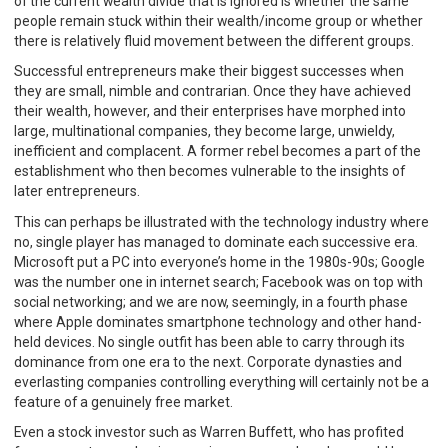
of the current wealth divide that is ignored is whether the same
people remain stuck within their wealth/income group or whether
there is relatively fluid movement between the different groups.
Successful entrepreneurs make their biggest successes when
they are small, nimble and contrarian. Once they have achieved
their wealth, however, and their enterprises have morphed into
large, multinational companies, they become large, unwieldy,
inefficient and complacent. A former rebel becomes a part of the
establishment who then becomes vulnerable to the insights of
later entrepreneurs.
This can perhaps be illustrated with the technology industry where
no, single player has managed to dominate each successive era.
Microsoft put a PC into everyone’s home in the 1980s-90s; Google
was the number one in internet search; Facebook was on top with
social networking; and we are now, seemingly, in a fourth phase
where Apple dominates smartphone technology and other hand-
held devices. No single outfit has been able to carry through its
dominance from one era to the next. Corporate dynasties and
everlasting companies controlling everything will certainly not be a
feature of a genuinely free market.
Even a stock investor such as Warren Buffett, who has profited