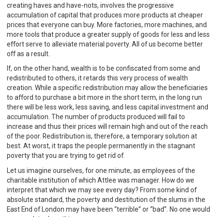
creating haves and have-nots, involves the progressive
accumulation of capital that produces more products at cheaper
prices that everyone can buy. More factories, more machines, and
more tools that produce a greater supply of goods for less and less
effort serve to alleviate material poverty. All of us become better
off as a result.
If, on the other hand, wealth is to be confiscated from some and
redistributed to others, it retards this very process of wealth
creation. While a specific redistribution may allow the beneficiaries
to afford to purchase a bit more in the short term, in the long run
there will be less work, less saving, and less capital investment and
accumulation. The number of products produced will fail to
increase and thus their prices will remain high and out of the reach
of the poor. Redistribution is, therefore, a temporary solution at
best. At worst, it traps the people permanently in the stagnant
poverty that you are trying to get rid of.
Let us imagine ourselves, for one minute, as employees of the
charitable institution of which Attlee was manager. How do we
interpret that which we may see every day? From some kind of
absolute standard, the poverty and destitution of the slums in the
East End of London may have been “terrible” or “bad”. No one would