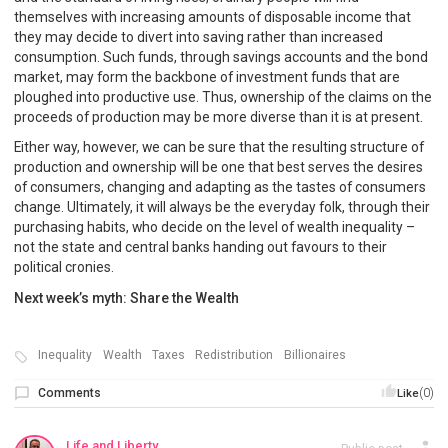
themselves with increasing amounts of disposable income that
they may decide to divert into saving rather than increased
consumption. Such funds, through savings accounts and the bond
market, may form the backbone of investment funds that are
ploughed into productive use. Thus, ownership of the claims on the
proceeds of production may be more diverse than it is at present.
Either way, however, we can be sure that the resulting structure of
production and ownership will be one that best serves the desires
of consumers, changing and adapting as the tastes of consumers
change. Ultimately, it will always be the everyday folk, through their
purchasing habits, who decide on the level of wealth inequality –
not the state and central banks handing out favours to their
political cronies.
Next week’s myth: Share the Wealth
Inequality
Wealth
Taxes
Redistribution
Billionaires
Comments
(0)
Like
Life and Liberty