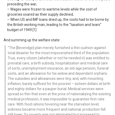
preceding the war;
Wages were frozen to wartime levels while the cost of
groceries soared as their supply declined;
When US and IMF loans dried up, the costs had to be borne by
the British working man, leading to the “taxation and tears”
budget of 1949.[1]
And summing up the welfare state:
The [Beveridge] plan merely furnished a thin cushion against
total disaster for the most impoverished third of the population.
True, every citizen (whether or not he needed it) was entitled to
prenatal care, a birth subsidy, hospitalization and medical care
of sorts, unemployment insurance, an old-age pension, funeral
costs, and an allowance for his widow and dependent orphans.
The subsidies and allowances were tiny, and, with mounting
inflation, barely sufficed for the poorest – sixteen dollars at birth
and eighty dollars for a pauper burial. Medical services were
spread so thin that even at the price of nationalizing the existing
medical profession, it was impossible to guarantee first-rate
care. With food rations hovering near the starvation level,
sickness became more frequent and national; production fell
still lower. So poverty was not eliminated but increased to