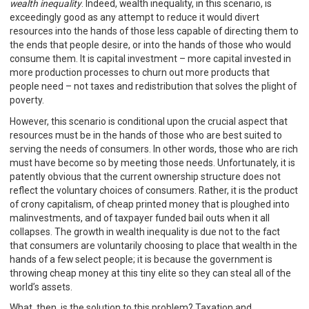
wealth inequality
. Indeed, wealth inequality, in this scenario, is
exceedingly good as any attempt to reduce it would divert
resources into the hands of those less capable of directing them to
the ends that people desire, or into the hands of those who would
consume them. It is capital investment – more capital invested in
more production processes to churn out more products that
people need – not taxes and redistribution that solves the plight of
poverty.
However, this scenario is conditional upon the crucial aspect that
resources must be in the hands of those who are best suited to
serving the needs of consumers. In other words, those who are rich
must have become so by meeting those needs. Unfortunately, it is
patently obvious that the current ownership structure does not
reflect the voluntary choices of consumers. Rather, it is the product
of crony capitalism, of cheap printed money that is ploughed into
malinvestments, and of taxpayer funded bail outs when it all
collapses. The growth in wealth inequality is due not to the fact
that consumers are voluntarily choosing to place that wealth in the
hands of a few select people; it is because the government is
throwing cheap money at this tiny elite so they can steal all of the
world’s assets.
What, then, is the solution to this problem? Taxation and