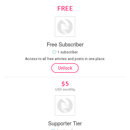
FREE
Free Subscriber
1 subscriber
Access to all free articles and posts in one place.
Unlock
$5
USD monthly
Supporter Tier