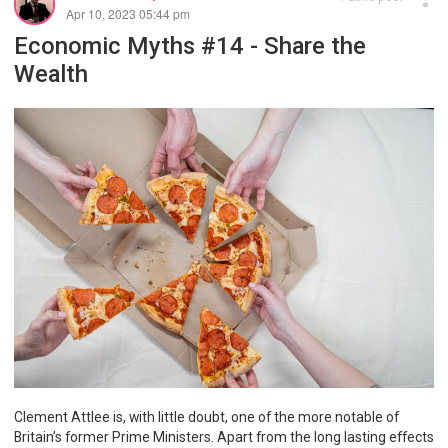
Apr 10, 2023 05:44 pm
Economic Myths #14 - Share the
Wealth
Clement Attlee is, with little doubt, one of the more notable of
Britain’s former Prime Ministers. Apart from the long lasting effects