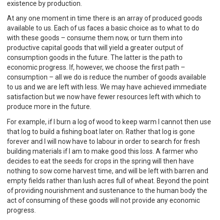
existence by production.
At any one moment in time there is an array of produced goods
available to us. Each of us faces a basic choice as to what to do
with these goods – consume them now, or turn them into
productive capital goods that will yield a greater output of
consumption goods in the future. The latter is the path to
economic progress. If, however, we choose the first path –
consumption – all we do is reduce the number of goods available
to us and we are left with less. We may have achieved immediate
satisfaction but we now have fewer resources left with which to
produce more in the future.
For example, if I burn a log of wood to keep warm I cannot then use
that log to build a fishing boat later on. Rather that log is gone
forever and I will now have to labour in order to search for fresh
building materials if I am to make good this loss. A farmer who
decides to eat the seeds for crops in the spring will then have
nothing to sow come harvest time, and will be left with barren and
empty fields rather than lush acres full of wheat. Beyond the point
of providing nourishment and sustenance to the human body the
act of consuming of these goods will not provide any economic
progress.