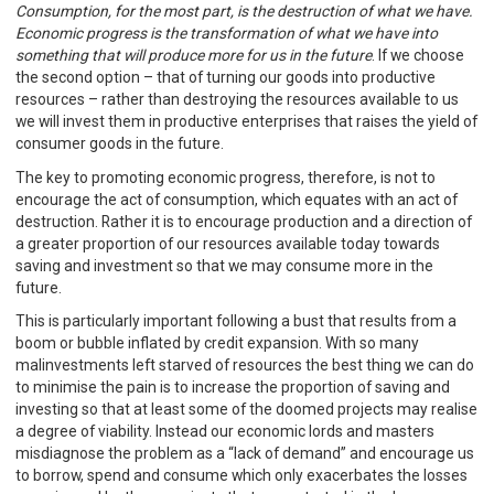
Consumption, for the most part, is the destruction of what we have.
Economic progress is the transformation of what we have into
something that will produce more for us in the future
. If we choose
the second option – that of turning our goods into productive
resources – rather than destroying the resources available to us
we will invest them in productive enterprises that raises the yield of
consumer goods in the future.
The key to promoting economic progress, therefore, is not to
encourage the act of consumption, which equates with an act of
destruction. Rather it is to encourage production and a direction of
a greater proportion of our resources available today towards
saving and investment so that we may consume more in the
future.
This is particularly important following a bust that results from a
boom or bubble inflated by credit expansion. With so many
malinvestments left starved of resources the best thing we can do
to minimise the pain is to increase the proportion of saving and
investing so that at least some of the doomed projects may realise
a degree of viability. Instead our economic lords and masters
misdiagnose the problem as a “lack of demand” and encourage us
to borrow, spend and consume which only exacerbates the losses