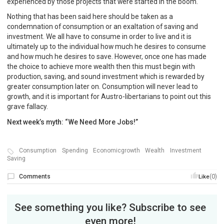
experienced by those projects that were started in the boom.
Nothing that has been said here should be taken as a
condemnation of consumption or an exaltation of saving and
investment. We all have to consume in order to live and it is
ultimately up to the individual how much he desires to consume
and how much he desires to save. However, once one has made
the choice to achieve more wealth then this must begin with
production, saving, and sound investment which is rewarded by
greater consumption later on. Consumption will never lead to
growth, and it is important for Austro-libertarians to point out this
grave fallacy.
Next week’s myth: “We Need More Jobs!”
Consumption
Spending
Economicgrowth
Wealth
Investment
Saving
Comments
(0)
Like
See something you like? Subscribe to see
even more!