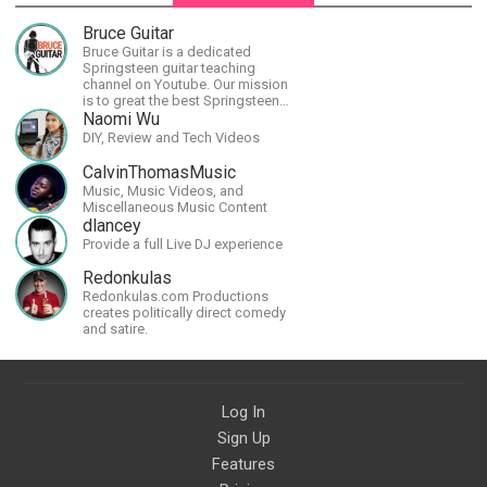
Bruce Guitar
Bruce Guitar is a dedicated
Springsteen guitar teaching
channel on Youtube. Our mission
is to great the best Springsteen
guitar lessons in the world!
Naomi Wu
DIY, Review and Tech Videos
CalvinThomasMusic
Music, Music Videos, and
Miscellaneous Music Content
dlancey
Provide a full Live DJ experience
Redonkulas
Redonkulas.com Productions
creates politically direct comedy
and satire.
Log In
Sign Up
Features