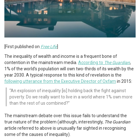
[First published on
Free Life
]
The inequality of wealth and income is a frequent bone of
contention in the mainstream media.
According to
The Guardian
,
1% of the world’s population will own two-thirds of its wealth by the
year 2030. A typical response to this kind of revelation is the
following utterance from the Executive Director of Oxfam
in 2015:
An explosion of inequality [is] holding back the fight against
poverty. Do we really want to live in a world where 1% own more
than the rest of us combined?
The mainstream debate over this issue fails to understand the
true nature of the problem (although, interestingly,
The Guardian
article referred to above is unusually far sighted in recognising
some of the causes of inequality).