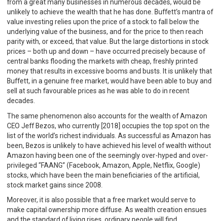
from a great many businesses in numerous decades, would be
unlikely to achieve the wealth that he has done. Buffett’s mantra of
value investing relies upon the price of a stock to fall below the
underlying value of the business, and for the price to then reach
parity with, or exceed, that value. But the large distortions in stock
prices – both up and down – have occurred precisely because of
central banks flooding the markets with cheap, freshly printed
money that results in excessive booms and busts. It is unlikely that
Buffett, in a genuine free market, would have been able to buy and
sell at such favourable prices as he was able to do in recent
decades.
The same phenomenon also accounts for the wealth of Amazon
CEO Jeff Bezos, who currently [2018] occupies the top spot on the
list of the world’s richest individuals. As successful as Amazon has
been, Bezos is unlikely to have achieved his level of wealth without
Amazon having been one of the seemingly over-hyped and over-
privileged “FAANG” (Facebook, Amazon, Apple, Netflix, Google)
stocks, which have been the main beneficiaries of the artificial,
stock market gains since 2008.
Moreover, it is also possible that a free market would serve to
make capital ownership more diffuse. As wealth creation ensues
and the standard of living rises, ordinary people will find