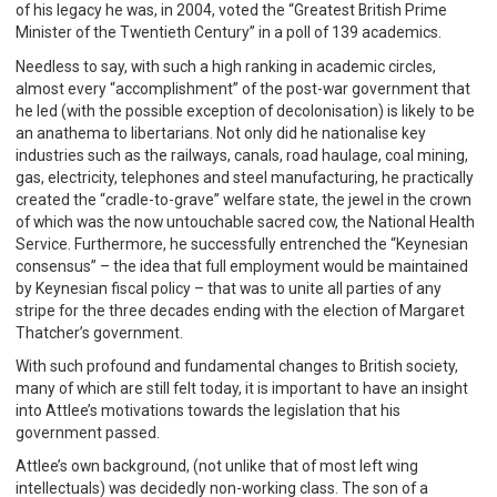
of his legacy he was, in 2004, voted the “Greatest British Prime
Minister of the Twentieth Century” in a poll of 139 academics.
Needless to say, with such a high ranking in academic circles,
almost every “accomplishment” of the post-war government that
he led (with the possible exception of decolonisation) is likely to be
an anathema to libertarians. Not only did he nationalise key
industries such as the railways, canals, road haulage, coal mining,
gas, electricity, telephones and steel manufacturing, he practically
created the “cradle-to-grave” welfare state, the jewel in the crown
of which was the now untouchable sacred cow, the National Health
Service. Furthermore, he successfully entrenched the “Keynesian
consensus” – the idea that full employment would be maintained
by Keynesian fiscal policy – that was to unite all parties of any
stripe for the three decades ending with the election of Margaret
Thatcher’s government.
With such profound and fundamental changes to British society,
many of which are still felt today, it is important to have an insight
into Attlee’s motivations towards the legislation that his
government passed.
Attlee’s own background, (not unlike that of most left wing
intellectuals) was decidedly non-working class. The son of a