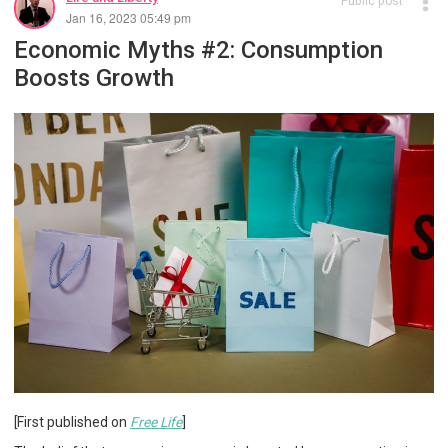
Public post
Jan 16, 2023 05:49 pm
Economic Myths #2: Consumption
Boosts Growth
[First published on
Free Life
]