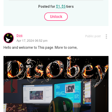
Posted for
$1, $5
tiers
Unlock
Dos
Public post
Apr 17, 2024 06:52 pm
Hello and welcome to This page. More to come,