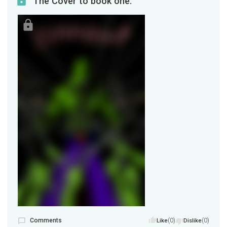
The Cover to book one.
Comments
(0)
(0)
Like
Dislike