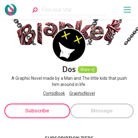
Dos
Share
A Graphic Novel made by a Man and The little kids that push
him around in life.
ComicBook
GraphicNovel
Subscribe
Message