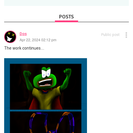
POSTS
Dos
Public post
Apr 22, 2024 02:12 pm
The work continues....