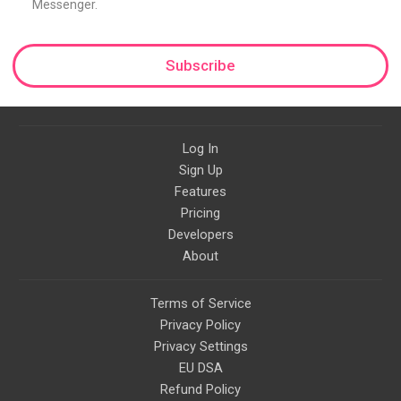
Messenger.
Subscribe
Log In
Sign Up
Features
Pricing
Developers
About
Terms of Service
Privacy Policy
Privacy Settings
EU DSA
Refund Policy