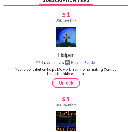
SUBSCRIPTION TIERS
$1
USD monthly
Helper
0 subscribers
Helper ; Reader
You're contribution helps Me work from home making Comics
for all the kids of earth.
Unlock
$5
USD monthly