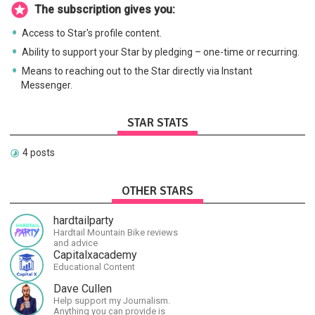
The subscription gives you:
Access to Star's profile content.
Ability to support your Star by pledging – one-time or recurring.
Means to reaching out to the Star directly via Instant
Messenger.
STAR STATS
4 posts
OTHER STARS
hardtailparty
Hardtail Mountain Bike reviews
and advice
Capitalxacademy
Educational Content
Dave Cullen
Help support my Journalism.
Anything you can provide is