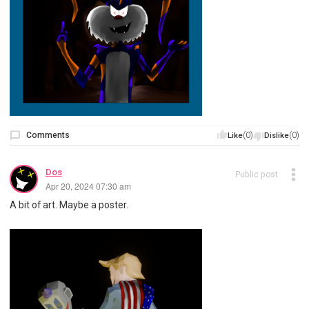
Comments
(0)
(0)
Like
Dislike
Dos
Public post
Apr 20, 2024 07:30 am
A bit of art. Maybe a poster.