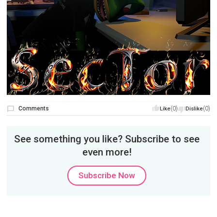
Comments
(0)
(0)
Like
Dislike
See something you like? Subscribe to see
even more!
Subscribe Now