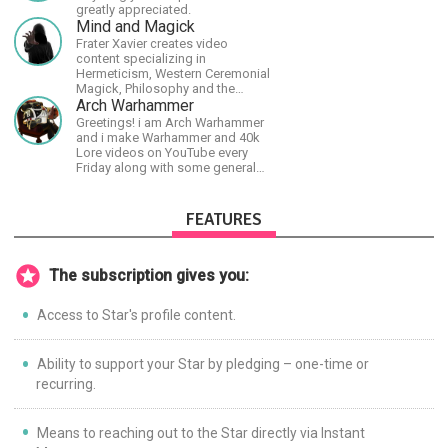
greatly appreciated.
Mind and Magick
Frater Xavier creates video
content specializing in
Hermeticism, Western Ceremonial
Magick, Philosophy and the
Occult.
Arch Warhammer
Greetings! i am Arch Warhammer
and i make Warhammer and 40k
Lore videos on YouTube every
Friday along with some general
strategy content
FEATURES
The subscription gives you:
Access to Star's profile content.
Ability to support your Star by pledging – one-time or
recurring.
Means to reaching out to the Star directly via Instant