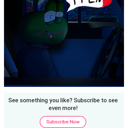
See something you like? Subscribe to see
even more!
Subscribe Now