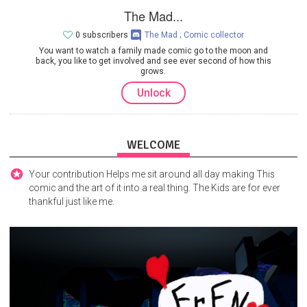
The Mad...
0 subscribers
The Mad ; Comic collector
You want to watch a family made comic go to the moon and
back, you like to get involved and see ever second of how this
grows.
Unlock
WELCOME
Your contribution Helps me sit around all day making This
comic and the art of it into a real thing. The Kids are for ever
thankful just like me.