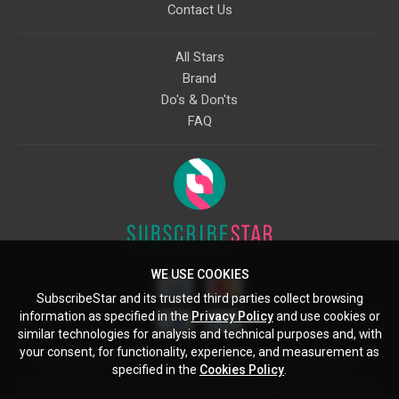
Contact Us
All Stars
Brand
Do's & Don'ts
FAQ
WE USE COOKIES
SubscribeStar and its trusted third parties collect browsing
information as specified in the
Privacy Policy
and use cookies or
similar technologies for analysis and technical purposes and, with
your consent, for functionality, experience, and measurement as
Starcling, LLC, 30 N Gould St, Ste 5085, Sheridan, WY, 82801, US
specified in the
Cookies Policy
.
All copyrights belong to their respective owners. Images and text owned by