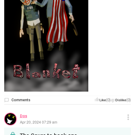
Comments
(0)
(0)
Like
Dislike
Dos
Apr 20, 2024 07:29 am