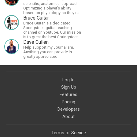
scientific, anatomical approach.
Optimizing a player's ability
based on physiology so they can
achieve the most progress in the
Bruce Guitar
shortest time possible.
Bruce Guitar is a dedicated
Springsteen guitar teaching
channel on Youtube. Our mission
is to great the best Springsteen
guitar lessons in the world!
Dave Cullen
Help support my Journalism.
Anything you can provide is
greatly appreciated.
Log In
Sign Up
Features
Pricing
Developers
About
Terms of Service