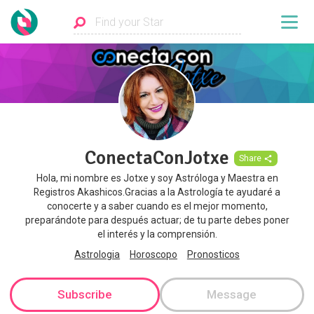
ConectaConJotxe
Share
Hola, mi nombre es Jotxe y soy Astróloga y Maestra en
Registros Akashicos.Gracias a la Astrología te ayudaré a
conocerte y a saber cuando es el mejor momento,
preparándote para después actuar; de tu parte debes poner
el interés y la comprensión.
Astrologia
Horoscopo
Pronosticos
Subscribe
Message