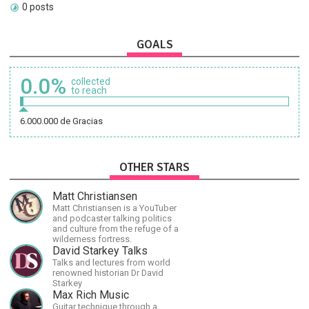
0 posts
GOALS
0.0%
collected
to reach
6.000.000 de Gracias
OTHER STARS
Matt Christiansen
Matt Christiansen is a YouTuber
and podcaster talking politics
and culture from the refuge of a
wilderness fortress.
David Starkey Talks
Talks and lectures from world
renowned historian Dr David
Starkey
Max Rich Music
Guitar technique through a