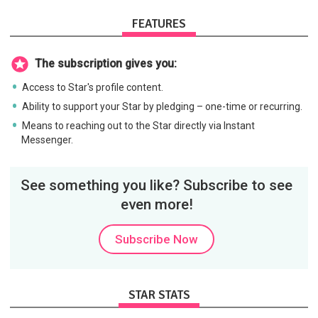
FEATURES
The subscription gives you:
Access to Star's profile content.
Ability to support your Star by pledging – one-time or recurring.
Means to reaching out to the Star directly via Instant
Messenger.
See something you like? Subscribe to see
even more!
Subscribe Now
STAR STATS