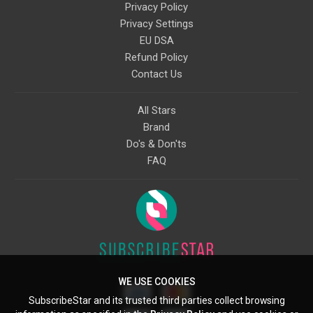
Privacy Policy
Privacy Settings
EU DSA
Refund Policy
Contact Us
All Stars
Brand
Do's & Don'ts
FAQ
WE USE COOKIES
SubscribeStar and its trusted third parties collect browsing