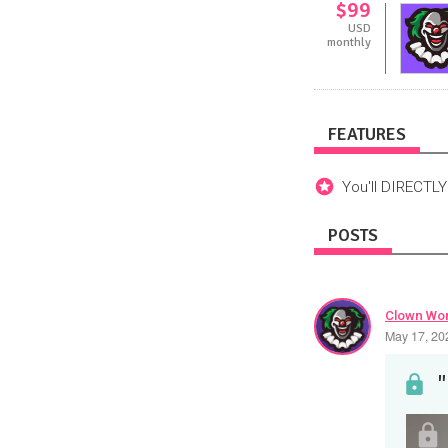
$99
USD
monthly
FEATURES
You'll DIRECTL
POSTS
Clown Wor
May 17, 20