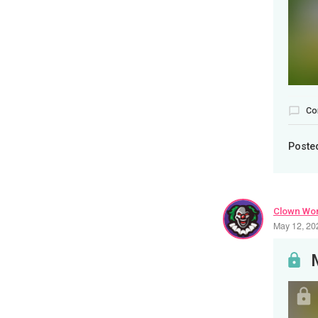
Co
Poste
Clown Wor
May 12, 20