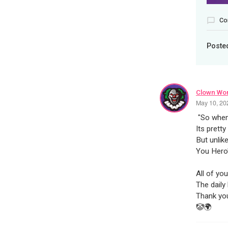
Co
Poste
Clown Wor
May 10, 20
"So when
Its pretty
But unlik
You Hero'
All of yo
The daily 
Thank yo
🤡🌍