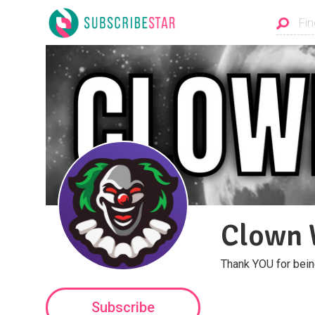
Clown 
Thank YOU for bein
Subscribe