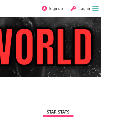
Sign up
Log in
STAR STATS