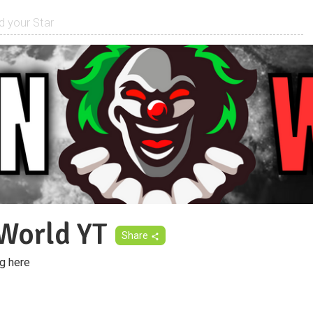
World YT
Share
g here