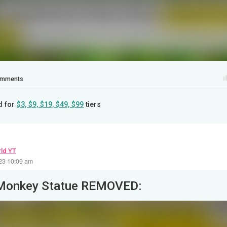
mments
d for
$3, $9, $19, $49, $99
tiers
ld YT
23 10:09 am
Monkey Statue REMOVED: