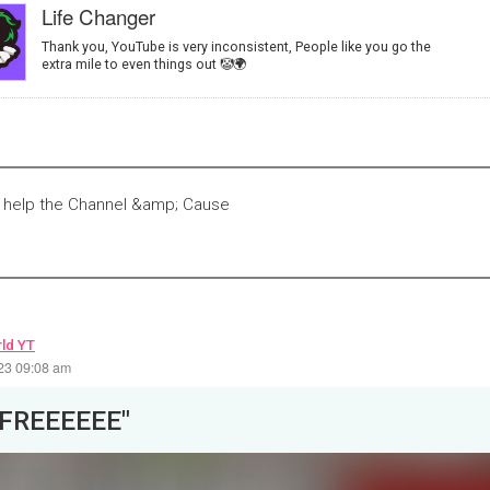
Life Changer
Thank you, YouTube is very inconsistent, People like you go the
extra mile to even things out 🤡🌍
Y help the Channel &amp; Cause
ld YT
23 09:08 am
"FREEEEEE"