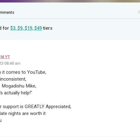
mments
d for
$3, $9, $19, $49
tiers
ld YT
23 08:46 am
 it comes to YouTube,
 inconsistent,
e Mogadishu Mike,
s actually help!"
ur support is GREATLY Appreciated,
late nights are worth it
u