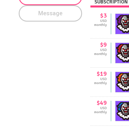
SUBSCRIPTION 
Message
$3
USD
monthly
$9
USD
monthly
$19
USD
monthly
$49
USD
monthly