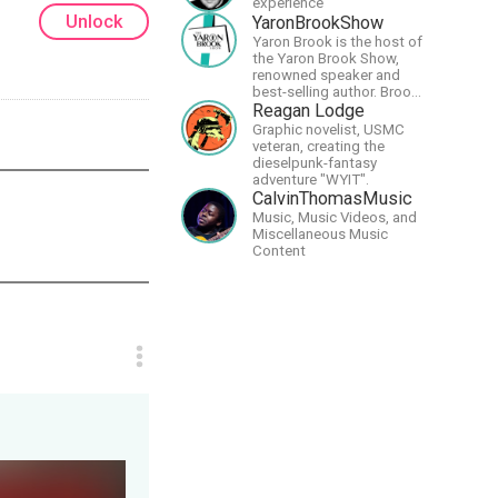
experience
Unlock
YaronBrookShow
Yaron Brook is the host of
the Yaron Brook Show,
renowned speaker and
best-selling author. Brook
travels extensively
Reagan Lodge
promoting Ayn Rand and
Graphic novelist, USMC
her philosophy-
veteran, creating the
Objectivism, Capitalism,
dieselpunk-fantasy
Political &amp; Economic
adventure "WYIT".
Freedom.
CalvinThomasMusic
Music, Music Videos, and
Miscellaneous Music
Content