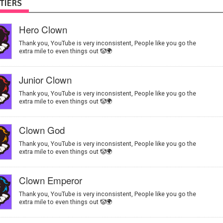
TIERS
Hero Clown
Thank you, YouTube is very inconsistent, People like you go the
extra mile to even things out 🤡🌍
Junior Clown
Thank you, YouTube is very inconsistent, People like you go the
extra mile to even things out 🤡🌍
Clown God
Thank you, YouTube is very inconsistent, People like you go the
extra mile to even things out 🤡🌍
Clown Emperor
Thank you, YouTube is very inconsistent, People like you go the
extra mile to even things out 🤡🌍