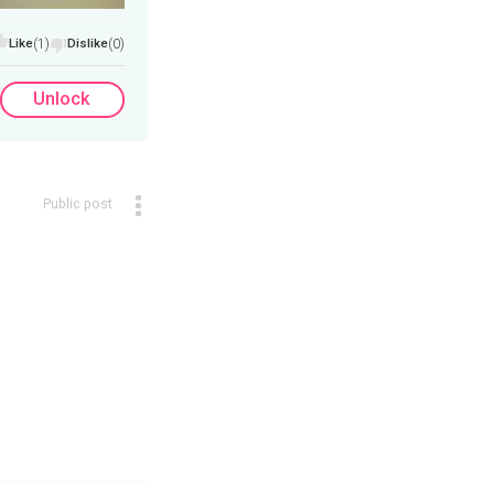
Like
(1)
Dislike
(0)
Unlock
Public post