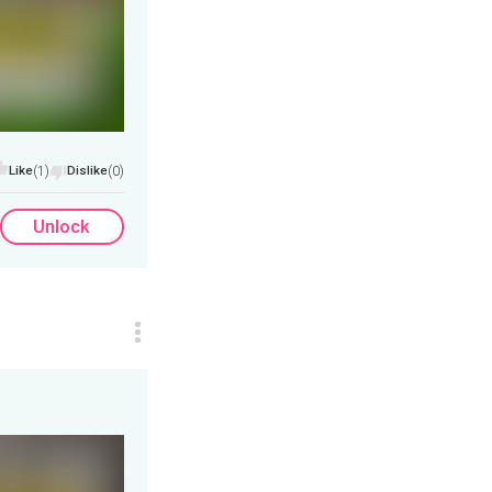
Like
(1)
Dislike
(0)
Unlock