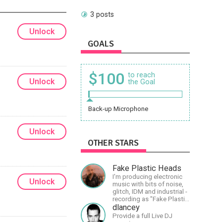
3 posts
Unlock
GOALS
$100
to reach
Unlock
the Goal
Back-up Microphone
Unlock
OTHER STARS
Fake Plastic Heads
I'm producing electronic
Unlock
music with bits of noise,
glitch, IDM and industrial -
recording as "Fake Plastic
Heads" for many years
dlancey
now. You can find my
Provide a full Live DJ
music on Spotify.