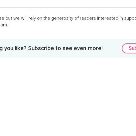
ree but we will rely on the generosity of readers interested in suppor
lism.
 you like? Subscribe to see even more!
Su