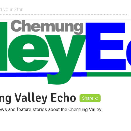
g Valley Echo
Share
ws and feature stories about the Chemung Valley.