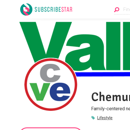
Chemun
Family-centered ne
Lifestyle