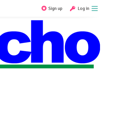
Sign up
Log in