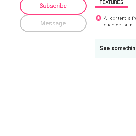
FEATURES
Subscribe
All content is f
Message
oriented journa
See something