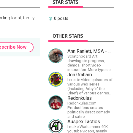
STAR STATS
ting local, family-
0 posts
OTHER STARS
bscribe Now
Ann Ranlett, MSA - Artist
Scratchboard Art:
drawings in progress,
demos, short video
instruction. More types of
content as I figure out this
Jon Graham
platform. Master (MSA)
I create video episodes of
Member of the Int'l
various web series
Society of Scratchboard
(including Arby 'n' the
Artists. Ampersand Artist
Chief) of various genres
Ambassador
(comedy, drama, horror),
Redonkulas
music and streams.
Redonkulas.com
Productions creates
politically direct comedy
and satire.
Auspex Tactics
I make Warhammer 40K
youtube videos, mainly