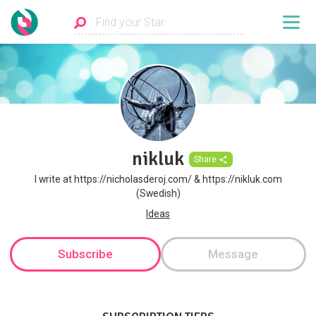
nikluk
Share
I write at https://nicholasderoj.com/ & https://nikluk.com
(Swedish)
Ideas
Subscribe
Message