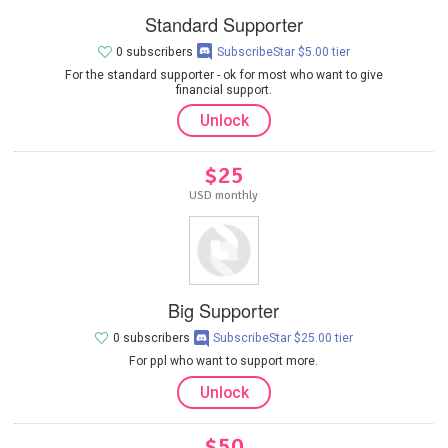
Standard Supporter
0 subscribers
SubscribeStar $5.00 tier
For the standard supporter - ok for most who want to give
financial support.
Unlock
$25
USD monthly
Big Supporter
0 subscribers
SubscribeStar $25.00 tier
For ppl who want to support more.
Unlock
$50