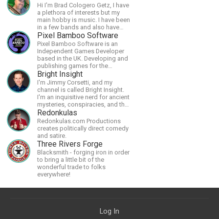
Hi I'm Brad Cologero Getz, I have
a plethora of interests but my
main hobby is music. I have been
in a few bands and also have
written a lot of solo tracks.
Pixel Bamboo Software
Pixel Bamboo Software is an
Independent Games Developer
based in the UK. Developing and
publishing games for the
Nintendo Switch.
Bright Insight
I'm Jimmy Corsetti, and my
channel is called Bright Insight.
I'm an inquisitive nerd for ancient
mysteries, conspiracies, and the
cosmos - and FREEDOM!
Redonkulas
Redonkulas.com Productions
creates politically direct comedy
and satire.
Three Rivers Forge
Blacksmith - forging iron in order
to bring a little bit of the
wonderful trade to folks
everywhere!
Log In