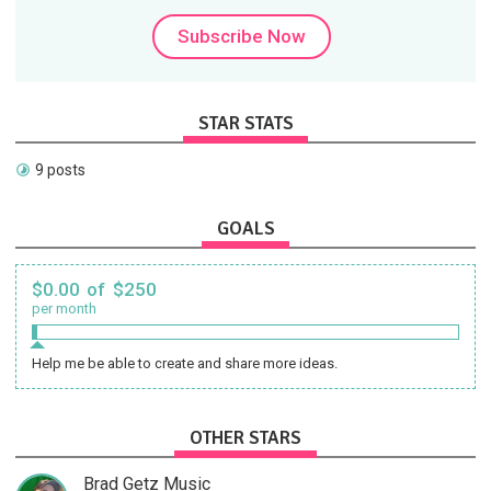
Subscribe Now
STAR STATS
9 posts
GOALS
$0.00 of $250
per month
Help me be able to create and share more ideas.
OTHER STARS
Brad Getz Music