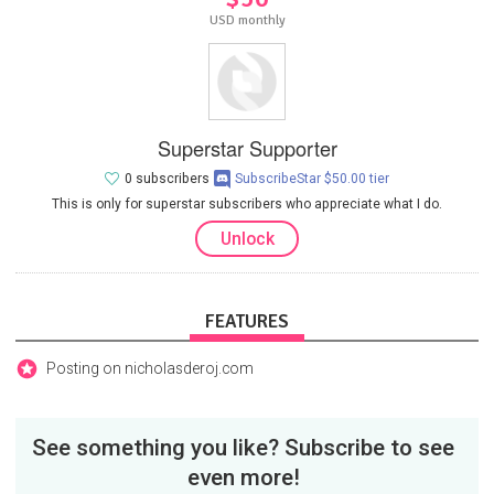
USD monthly
Superstar Supporter
0 subscribers
SubscribeStar $50.00 tier
This is only for superstar subscribers who appreciate what I do.
Unlock
FEATURES
Posting on nicholasderoj.com
See something you like? Subscribe to see
even more!