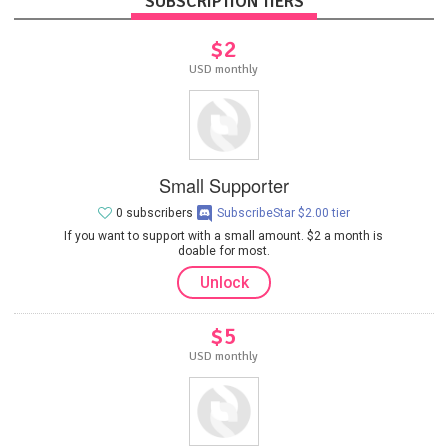
SUBSCRIPTION TIERS
$2
USD monthly
Small Supporter
0 subscribers
SubscribeStar $2.00 tier
If you want to support with a small amount. $2 a month is
doable for most.
Unlock
$5
USD monthly