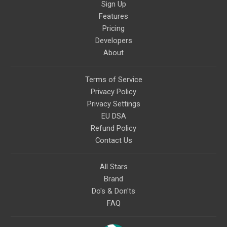
Sign Up
Features
Pricing
Developers
About
Terms of Service
Privacy Policy
Privacy Settings
EU DSA
Refund Policy
Contact Us
All Stars
Brand
Do's & Don'ts
FAQ