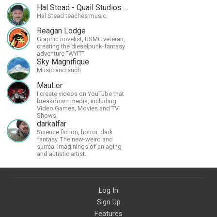
Hal Stead - Quail Studios Guitar
Hal Stead teaches music.
Reagan Lodge
Graphic novelist, USMC veteran,
creating the dieselpunk-fantasy
adventure "WYIT".
Sky Magnifique
Music and such
MauLer
I create videos on YouTube that
breakdown media, including
Video Games, Movies and TV
Shows.
darkalfar
Science fiction, horror, dark
fantasy. The new-weird and
surreal imaginings of an aging
and autistic artist.
Log In
Sign Up
Features