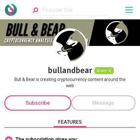
bullandbear
Share
Bull & Bear is creating cryptocurrency content around the
web
Subscribe
Message
FEATURES
The subscription gives you: