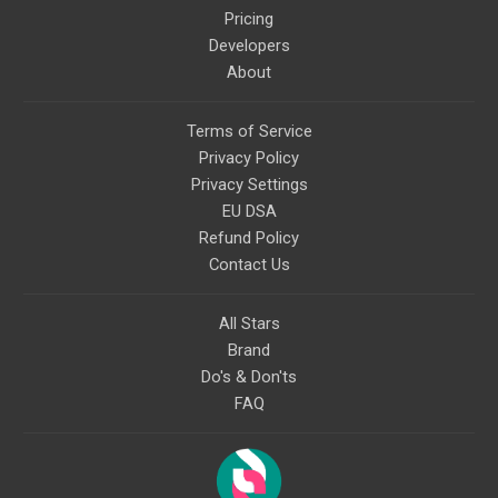
Pricing
Developers
About
Terms of Service
Privacy Policy
Privacy Settings
EU DSA
Refund Policy
Contact Us
All Stars
Brand
Do's & Don'ts
FAQ