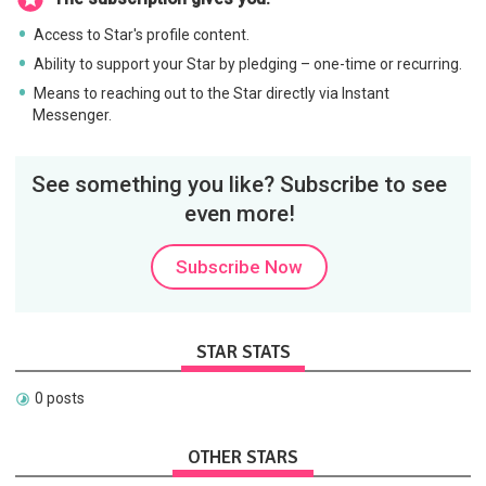
Access to Star's profile content.
Ability to support your Star by pledging – one-time or recurring.
Means to reaching out to the Star directly via Instant
Messenger.
See something you like? Subscribe to see
even more!
Subscribe Now
STAR STATS
0 posts
OTHER STARS