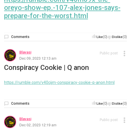
oreyo-show-ep.-107-alex-jones-says-
prepare-for-the-worst.html
Comments
(0)
(0)
Like
Dislike
Blavasi
Public post
Dec 09, 2023 12:13 am
Conspiracy Cookie | Q anon
https://rumble.com/v40cijm-conspiracy-cookie-q-anon.html
Comments
(0)
(0)
Like
Dislike
Blavasi
Public post
Dec 02, 2023 12:19 am