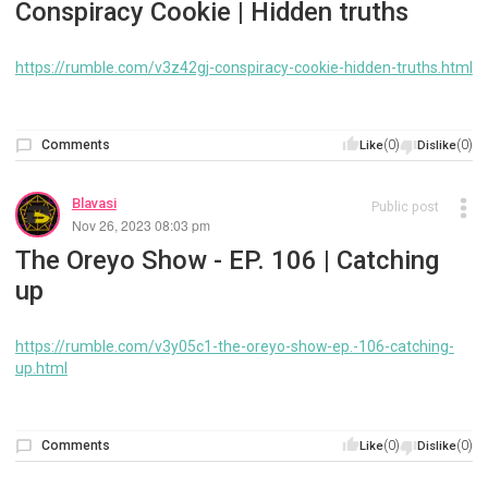
Conspiracy Cookie | Hidden truths
https://rumble.com/v3z42gj-conspiracy-cookie-hidden-truths.html
Comments
(0)
(0)
Like
Dislike
Blavasi
Public post
Nov 26, 2023 08:03 pm
The Oreyo Show - EP. 106 | Catching
up
https://rumble.com/v3y05c1-the-oreyo-show-ep.-106-catching-
up.html
Comments
(0)
(0)
Like
Dislike