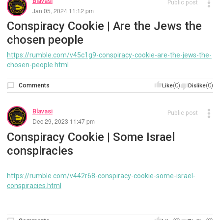
Blavasi
Public post
Jan 05, 2024 11:12 pm
Conspiracy Cookie | Are the Jews the
chosen people
https://rumble.com/v45c1g9-conspiracy-cookie-are-the-jews-the-
chosen-people.html
Comments
(0)
(0)
Like
Dislike
Blavasi
Public post
Dec 29, 2023 11:47 pm
Conspiracy Cookie | Some Israel
conspiracies
https://rumble.com/v442r68-conspiracy-cookie-some-israel-
conspiracies.html