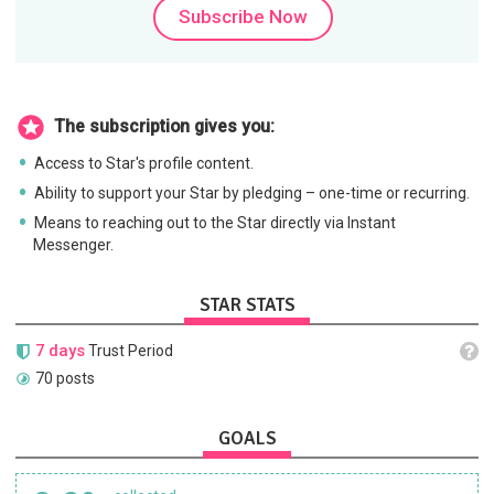
Subscribe Now
The subscription gives you:
Access to Star's profile content.
Ability to support your Star by pledging – one-time or recurring.
Means to reaching out to the Star directly via Instant
Messenger.
STAR STATS
7 days
Trust Period
70 posts
GOALS