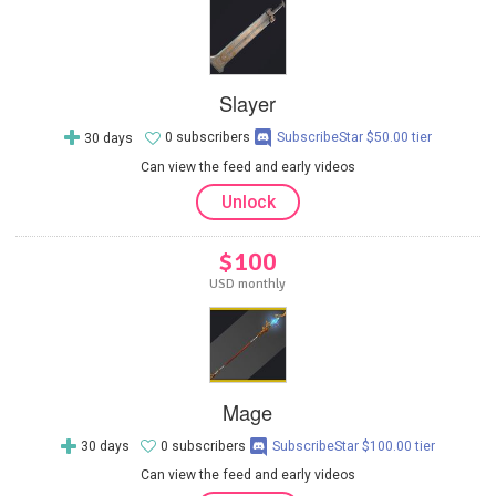
Slayer
30 days
0 subscribers
SubscribeStar $50.00 tier
Can view the feed and early videos
Unlock
$100
USD monthly
Mage
30 days
0 subscribers
SubscribeStar $100.00 tier
Can view the feed and early videos