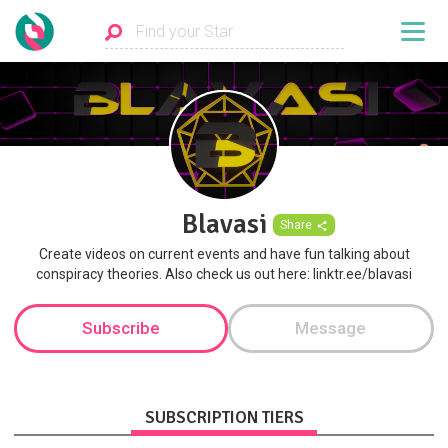
Blavasi
Share
Create videos on current events and have fun talking about
conspiracy theories. Also check us out here: linktr.ee/blavasi
Subscribe
Message
SUBSCRIPTION TIERS