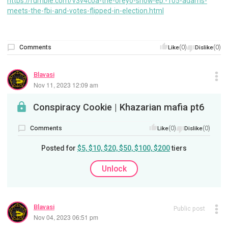
https://rumble.com/v3v4c0a-the-oreyo-show-ep.-105-adams-
meets-the-fbi-and-votes-flipped-in-election.html
Comments
(0)
(0)
Like
Dislike
Blavasi
Nov 11, 2023 12:09 am
Conspiracy Cookie | Khazarian mafia pt6
Comments
(0)
(0)
Like
Dislike
Posted for
$5, $10, $20, $50, $100, $200
tiers
Unlock
Blavasi
Public post
Nov 04, 2023 06:51 pm