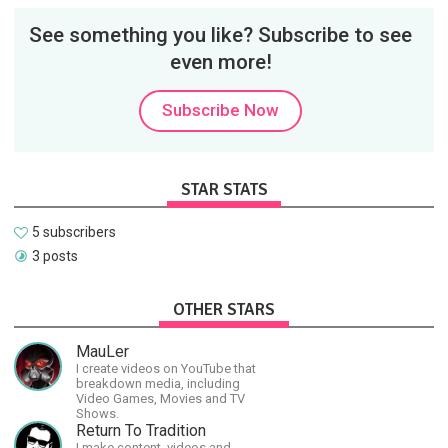
See something you like? Subscribe to see
even more!
Subscribe Now
STAR STATS
5 subscribers
3 posts
OTHER STARS
MauLer
I create videos on YouTube that
breakdown media, including
Video Games, Movies and TV
Shows.
Return To Tradition
I make content, videos and