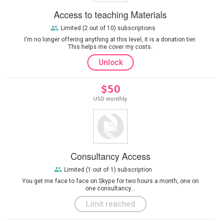
Access to teaching Materials
Limited (2 out of 10) subscriptions
I'm no longer offering anything at this level, it is a donation tier.
This helps me cover my costs.
Unlock
$50
USD monthly
Consultancy Access
Limited (1 out of 1) subscription
You get me face to face on Skype for two hours a month, one on
one consultancy...
Limit reached