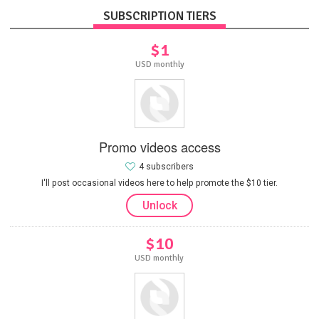
SUBSCRIPTION TIERS
$1
USD monthly
Promo videos access
4 subscribers
I'll post occasional videos here to help promote the $10 tier.
Unlock
$10
USD monthly