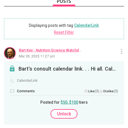
POSTS
Displaying posts with tag
CalendarLink
.
Reset Filter
Bart Kay - Nutrition Science Watchdog
Mar 26, 2023 11:27 pm
Bart's consult calendar link. . . Hi all. Calendly. com/bart-kay. See you soon. B
CalendarLink
Comments
(0)
(0)
Like
Dislike
Posted for
$50, $100
tiers
Unlock