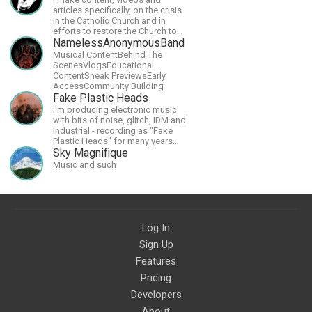
articles specifically, on the crisis
in the Catholic Church and in
efforts to restore the Church to
its proper greatness
NamelessAnonymousBand
Musical ContentBehind The
ScenesVlogsEducational
ContentSneak PreviewsEarly
AccessCommunity Building
Fake Plastic Heads
I'm producing electronic music
with bits of noise, glitch, IDM and
industrial - recording as "Fake
Plastic Heads" for many years
now. You can find my music on
Sky Magnifique
Spotify.
Music and such
Log In
Sign Up
Features
Pricing
Developers
About