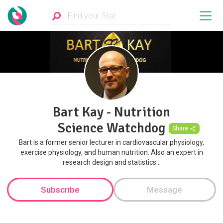
Bart Kay - Nutrition
Science Watchdog
Share
Bart is a former senior lecturer in cardiovascular physiology,
exercise physiology, and human nutrition. Also an expert in
research design and statistics...
Subscribe
Message