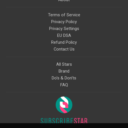
Terms of Service
Privacy Policy
Privacy Settings
EU DSA
Refund Policy
Contact Us
All Stars
Brand
Do's & Don'ts
FAQ