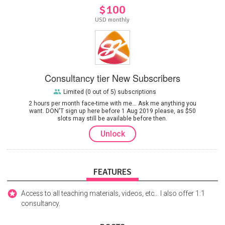
$100
USD monthly
Consultancy tier New Subscribers
Limited (0 out of 5) subscriptions
2 hours per month face-time with me... Ask me anything you
want. DON'T sign up here before 1 Aug 2019 please, as $50
slots may still be available before then.
Unlock
FEATURES
Access to all teaching materials, videos, etc... I also offer 1:1
consultancy.